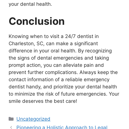
your dental health.
Conclusion
Knowing when to visit a 24/7 dentist in
Charleston, SC, can make a significant
difference in your oral health. By recognizing
the signs of dental emergencies and taking
prompt action, you can alleviate pain and
prevent further complications. Always keep the
contact information of a reliable emergency
dentist handy, and prioritize your dental health
to minimize the risk of future emergencies. Your
smile deserves the best care!
Categories
Uncategorized
Pioneering a Holistic Approach to Legal