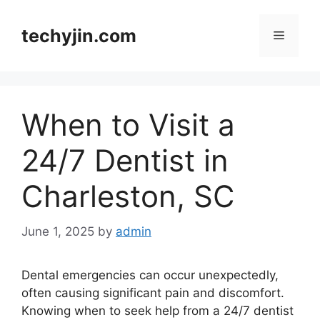
Skip
to
techyjin.com
Menu
content
When to Visit a
24/7 Dentist in
Charleston, SC
June 1, 2025
by
admin
Dental emergencies can occur unexpectedly,
often causing significant pain and discomfort.
Knowing when to seek help from a 24/7 dentist