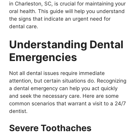
in Charleston, SC, is crucial for maintaining your
oral health. This guide will help you understand
the signs that indicate an urgent need for
dental care.
Understanding Dental
Emergencies
Not all dental issues require immediate
attention, but certain situations do. Recognizing
a dental emergency can help you act quickly
and seek the necessary care. Here are some
common scenarios that warrant a visit to a 24/7
dentist.
Severe Toothaches