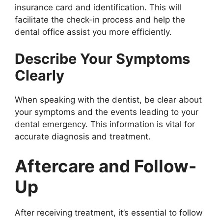
insurance card and identification. This will
facilitate the check-in process and help the
dental office assist you more efficiently.
Describe Your Symptoms
Clearly
When speaking with the dentist, be clear about
your symptoms and the events leading to your
dental emergency. This information is vital for
accurate diagnosis and treatment.
Aftercare and Follow-
Up
After receiving treatment, it’s essential to follow