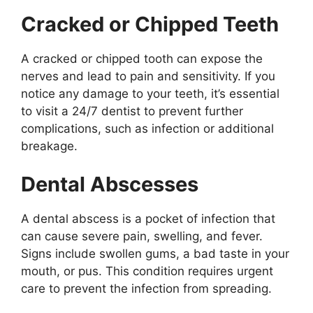
Cracked or Chipped Teeth
A cracked or chipped tooth can expose the
nerves and lead to pain and sensitivity. If you
notice any damage to your teeth, it’s essential
to visit a 24/7 dentist to prevent further
complications, such as infection or additional
breakage.
Dental Abscesses
A dental abscess is a pocket of infection that
can cause severe pain, swelling, and fever.
Signs include swollen gums, a bad taste in your
mouth, or pus. This condition requires urgent
care to prevent the infection from spreading.