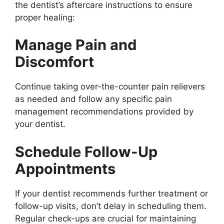
the dentist’s aftercare instructions to ensure
proper healing:
Manage Pain and
Discomfort
Continue taking over-the-counter pain relievers
as needed and follow any specific pain
management recommendations provided by
your dentist.
Schedule Follow-Up
Appointments
If your dentist recommends further treatment or
follow-up visits, don’t delay in scheduling them.
Regular check-ups are crucial for maintaining