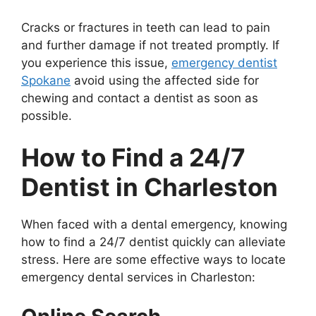
Cracks or fractures in teeth can lead to pain
and further damage if not treated promptly. If
you experience this issue,
emergency dentist
Spokane
avoid using the affected side for
chewing and contact a dentist as soon as
possible.
How to Find a 24/7
Dentist in Charleston
When faced with a dental emergency, knowing
how to find a 24/7 dentist quickly can alleviate
stress. Here are some effective ways to locate
emergency dental services in Charleston: