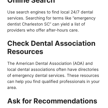
Online Search
Use search engines to find local 24/7 dental
services. Searching for terms like “emergency
dentist Charleston SC” can yield a list of
providers who offer after-hours care.
Check Dental Association
Resources
The American Dental Association (ADA) and
local dental associations often have directories
of emergency dental services. These resources
can help you find qualified professionals in your
area.
Ask for Recommendations