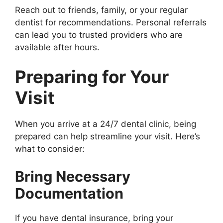
Reach out to friends, family, or your regular
dentist for recommendations. Personal referrals
can lead you to trusted providers who are
available after hours.
Preparing for Your
Visit
When you arrive at a 24/7 dental clinic, being
prepared can help streamline your visit. Here’s
what to consider:
Bring Necessary
Documentation
If you have dental insurance, bring your