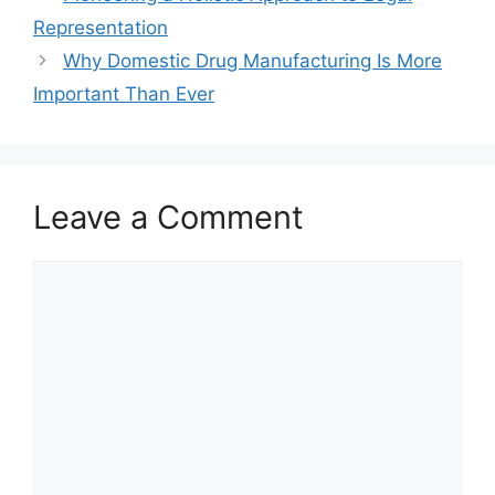
Representation
Why Domestic Drug Manufacturing Is More
Important Than Ever
Leave a Comment
Comment