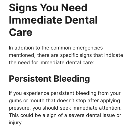
Signs You Need
Immediate Dental
Care
In addition to the common emergencies
mentioned, there are specific signs that indicate
the need for immediate dental care:
Persistent Bleeding
If you experience persistent bleeding from your
gums or mouth that doesn’t stop after applying
pressure, you should seek immediate attention.
This could be a sign of a severe dental issue or
injury.