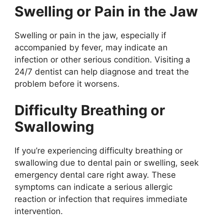
Swelling or Pain in the Jaw
Swelling or pain in the jaw, especially if
accompanied by fever, may indicate an
infection or other serious condition. Visiting a
24/7 dentist can help diagnose and treat the
problem before it worsens.
Difficulty Breathing or
Swallowing
If you’re experiencing difficulty breathing or
swallowing due to dental pain or swelling, seek
emergency dental care right away. These
symptoms can indicate a serious allergic
reaction or infection that requires immediate
intervention.