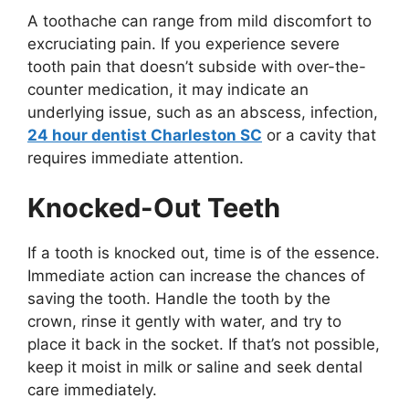
A toothache can range from mild discomfort to
excruciating pain. If you experience severe
tooth pain that doesn’t subside with over-the-
counter medication, it may indicate an
underlying issue, such as an abscess, infection,
24 hour dentist Charleston SC
or a cavity that
requires immediate attention.
Knocked-Out Teeth
If a tooth is knocked out, time is of the essence.
Immediate action can increase the chances of
saving the tooth. Handle the tooth by the
crown, rinse it gently with water, and try to
place it back in the socket. If that’s not possible,
keep it moist in milk or saline and seek dental
care immediately.