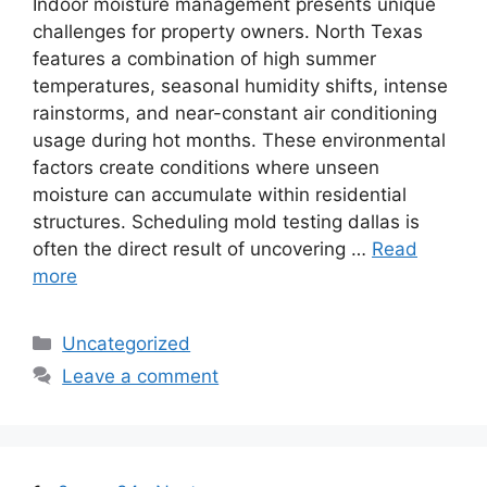
Indoor moisture management presents unique
challenges for property owners. North Texas
features a combination of high summer
temperatures, seasonal humidity shifts, intense
rainstorms, and near-constant air conditioning
usage during hot months. These environmental
factors create conditions where unseen
moisture can accumulate within residential
structures. Scheduling mold testing dallas is
often the direct result of uncovering …
Read
more
Categories
Uncategorized
Leave a comment