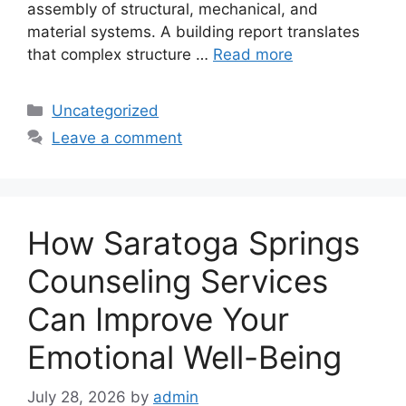
assembly of structural, mechanical, and
material systems. A building report translates
that complex structure …
Read more
Categories
Uncategorized
Leave a comment
How Saratoga Springs
Counseling Services
Can Improve Your
Emotional Well-Being
July 28, 2026
by
admin