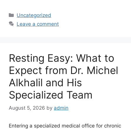
Categories
Uncategorized
Leave a comment
Resting Easy: What to
Expect from Dr. Michel
Alkhalil and His
Specialized Team
August 5, 2026
by
admin
Entering a specialized medical office for chronic