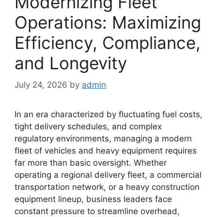
Modernizing Fleet
Operations: Maximizing
Efficiency, Compliance,
and Longevity
July 24, 2026
by
admin
In an era characterized by fluctuating fuel costs,
tight delivery schedules, and complex
regulatory environments, managing a modern
fleet of vehicles and heavy equipment requires
far more than basic oversight. Whether
operating a regional delivery fleet, a commercial
transportation network, or a heavy construction
equipment lineup, business leaders face
constant pressure to streamline overhead,