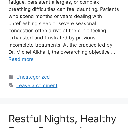
fatigue, persistent allergies, or complex
breathing difficulties can feel daunting. Patients
who spend months or years dealing with
unrefreshing sleep or severe seasonal
congestion often arrive at the clinic feeling
exhausted and frustrated by previous
incomplete treatments. At the practice led by
Dr. Michel Alkhalil, the overarching objective …
Read more
Categories
Uncategorized
Leave a comment
Restful Nights, Healthy