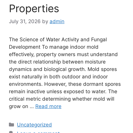
Properties
July 31, 2026
by
admin
The Science of Water Activity and Fungal
Development To manage indoor mold
effectively, property owners must understand
the direct relationship between moisture
dynamics and biological growth. Mold spores
exist naturally in both outdoor and indoor
environments. However, these dormant spores
remain inactive unless exposed to water. The
critical metric determining whether mold will
grow on …
Read more
Categories
Uncategorized