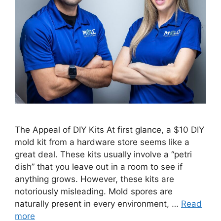
The Appeal of DIY Kits At first glance, a $10 DIY
mold kit from a hardware store seems like a
great deal. These kits usually involve a “petri
dish” that you leave out in a room to see if
anything grows. However, these kits are
notoriously misleading. Mold spores are
naturally present in every environment, …
Read
more