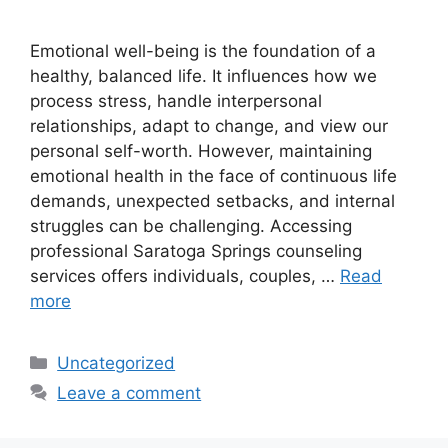
Emotional well-being is the foundation of a
healthy, balanced life. It influences how we
process stress, handle interpersonal
relationships, adapt to change, and view our
personal self-worth. However, maintaining
emotional health in the face of continuous life
demands, unexpected setbacks, and internal
struggles can be challenging. Accessing
professional Saratoga Springs counseling
services offers individuals, couples, …
Read
more
Categories
Uncategorized
Leave a comment