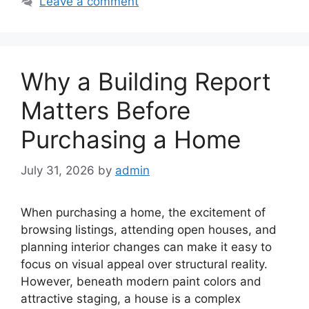
Leave a comment
Why a Building Report
Matters Before
Purchasing a Home
July 31, 2026
by
admin
When purchasing a home, the excitement of
browsing listings, attending open houses, and
planning interior changes can make it easy to
focus on visual appeal over structural reality.
However, beneath modern paint colors and
attractive staging, a house is a complex