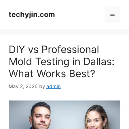
Skip
to
techyjin.com
Menu
content
DIY vs Professional
Mold Testing in Dallas:
What Works Best?
May 2, 2026
by
admin