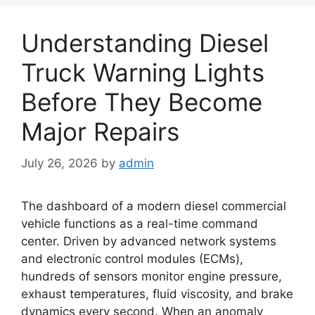
Understanding Diesel
Truck Warning Lights
Before They Become
Major Repairs
July 26, 2026
by
admin
The dashboard of a modern diesel commercial
vehicle functions as a real-time command
center. Driven by advanced network systems
and electronic control modules (ECMs),
hundreds of sensors monitor engine pressure,
exhaust temperatures, fluid viscosity, and brake
dynamics every second. When an anomaly