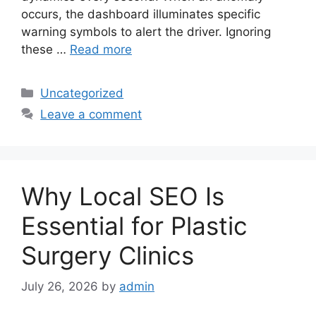
occurs, the dashboard illuminates specific
warning symbols to alert the driver. Ignoring
these …
Read more
Categories
Uncategorized
Leave a comment
Why Local SEO Is
Essential for Plastic
Surgery Clinics
July 26, 2026
by
admin