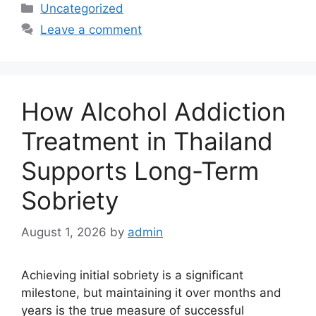
Categories
Uncategorized
Leave a comment
How Alcohol Addiction
Treatment in Thailand
Supports Long-Term
Sobriety
August 1, 2026
by
admin
Achieving initial sobriety is a significant
milestone, but maintaining it over months and
years is the true measure of successful