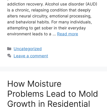
addiction recovery. Alcohol use disorder (AUD)
is a chronic, relapsing condition that deeply
alters neural circuitry, emotional processing,
and behavioral habits. For many individuals,
attempting to get sober in their everyday
environment leads to a …
Read more
Categories
Uncategorized
Leave a comment
How Moisture
Problems Lead to Mold
Growth in Residential