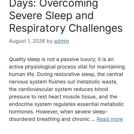
Days: Overcoming
Severe Sleep and
Respiratory Challenges
August 1, 2026
by
admin
Quality sleep is not a passive luxury; it is an
active physiological process vital for maintaining
human life. During restorative sleep, the central
nervous system flushes out metabolic waste,
the cardiovascular system reduces blood
pressure to rest heart muscle tissue, and the
endocrine system regulates essential metabolic
hormones. However, when severe sleep-
disordered breathing and chronic …
Read more