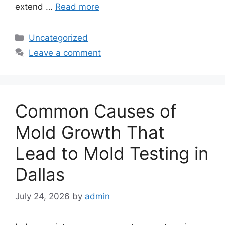
extend …
Read more
Categories
Uncategorized
Leave a comment
Common Causes of
Mold Growth That
Lead to Mold Testing in
Dallas
July 24, 2026
by
admin