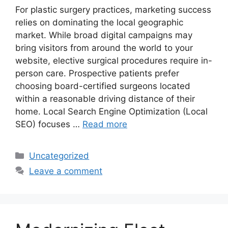
For plastic surgery practices, marketing success
relies on dominating the local geographic
market. While broad digital campaigns may
bring visitors from around the world to your
website, elective surgical procedures require in-
person care. Prospective patients prefer
choosing board-certified surgeons located
within a reasonable driving distance of their
home. Local Search Engine Optimization (Local
SEO) focuses …
Read more
Categories
Uncategorized
Leave a comment