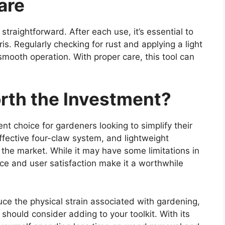
are
straightforward. After each use, it’s essential to
is. Regularly checking for rust and applying a light
 smooth operation. With proper care, this tool can
orth the Investment?
t choice for gardeners looking to simplify their
fective four-claw system, and lightweight
 the market. While it may have some limitations in
nce and user satisfaction make it a worthwhile
uce the physical strain associated with gardening,
should consider adding to your toolkit. With its