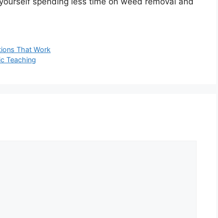
d yourself spending less time on weed removal and
utions That Work
ic Teaching