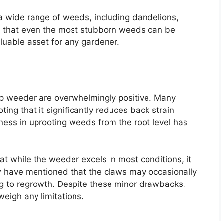
a wide range of weeds, including dandelions,
ed that even the most stubborn weeds can be
aluable asset for any gardener.
up weeder are overwhelmingly positive. Many
ing that it significantly reduces back strain
eness in uprooting weeds from the root level has
t while the weeder excels in most conditions, it
ew have mentioned that the claws may occasionally
ng to regrowth. Despite these minor drawbacks,
weigh any limitations.