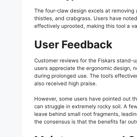
The four-claw design excels at removing 
thistles, and crabgrass. Users have not
effectively uprooted, making this tool a v
User Feedback
Customer reviews for the Fiskars stand-
users appreciate the ergonomic design, not
during prolonged use. The tool’s effectiv
also received high praise.
However, some users have pointed out tha
can struggle in extremely rocky soil. A f
leave behind small root fragments, leadi
the consensus is that the benefits far out