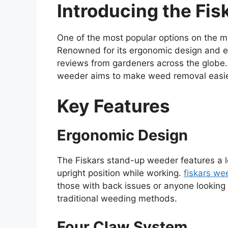
Introducing the Fi
One of the most popular options on the m
Renowned for its ergonomic design and eff
reviews from gardeners across the globe. 
weeder aims to make weed removal easier
Key Features
Ergonomic Design
The Fiskars stand-up weeder features a l
upright position while working.
fiskars we
those with back issues or anyone looking 
traditional weeding methods.
Four Claw System