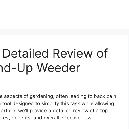
 Detailed Review of
and-Up Weeder
e aspects of gardening, often leading to back pain
tool designed to simplify this task while allowing
 article, we’ll provide a detailed review of a top-
res, benefits, and overall effectiveness.