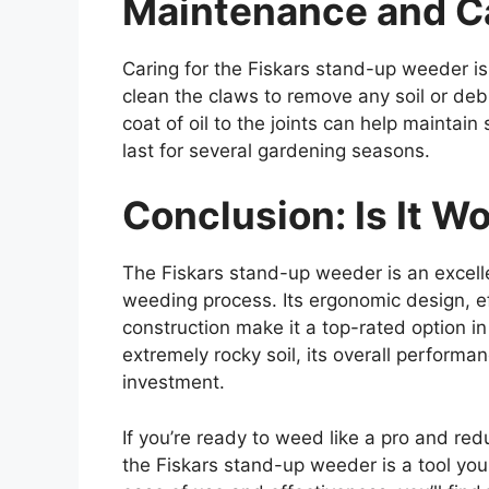
Maintenance and C
Caring for the Fiskars stand-up weeder is 
clean the claws to remove any soil or debr
coat of oil to the joints can help maintain
last for several gardening seasons.
Conclusion: Is It W
The Fiskars stand-up weeder is an excellen
weeding process. Its ergonomic design, ef
construction make it a top-rated option in
extremely rocky soil, its overall performa
investment.
If you’re ready to weed like a pro and red
the Fiskars stand-up weeder is a tool you 