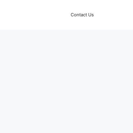
Contact Us