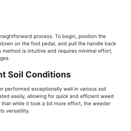
raightforward process. To begin, position the
down on the foot pedal, and pull the handle back
s method is intuitive and requires minimal effort,
ages.
nt Soil Conditions
r performed exceptionally well in various soil
ated easily, allowing for quick and efficient weed
that while it took a bit more effort, the weeder
s versatility.