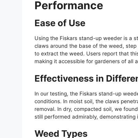
Performance
Ease of Use
Using the Fiskars stand-up weeder is a st
claws around the base of the weed, step 
to extract the weed. Users report that thi
making it accessible for gardeners of all 
Effectiveness in Differe
In our testing, the Fiskars stand-up weede
conditions. In moist soil, the claws penetr
removal. In dry, compacted soil, we found 
still performed admirably, demonstrating it
Weed Types