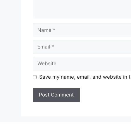
Name
Email
Website
Save my name, email, and website in t