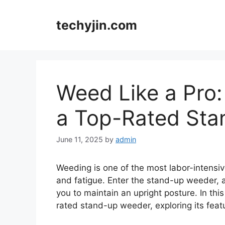
Skip
to
techyjin.com
content
Weed Like a Pro:
a Top-Rated St
June 11, 2025
by
admin
Weeding is one of the most labor-intensiv
and fatigue. Enter the stand-up weeder, a 
you to maintain an upright posture. In this
rated stand-up weeder, exploring its featu