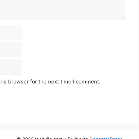
his browser for the next time I comment.