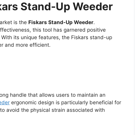
skars Stand-Up Weeder
arket is the
Fiskars Stand-Up Weeder
.
ectiveness, this tool has garnered positive
With its unique features, the Fiskars stand-up
 and more efficient.
ong handle that allows users to maintain an
eder
ergonomic design is particularly beneficial for
to avoid the physical strain associated with