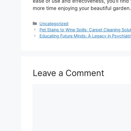
ease of use and effectiveness, you’ll fin
more time enjoying your beautiful garden.
Categories
Uncategorized
Pet Stains to Wine Spills: Carpet Cleaning Sol
Educating Future Minds: A Legacy in Psychiatr
Leave a Comment
Comment