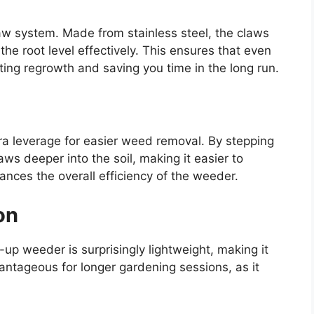
law system. Made from stainless steel, the claws
he root level effectively. This ensures that even
ng regrowth and saving you time in the long run.
tra leverage for easier weed removal. By stepping
ws deeper into the soil, making it easier to
nces the overall efficiency of the weeder.
on
d-up weeder is surprisingly lightweight, making it
vantageous for longer gardening sessions, as it