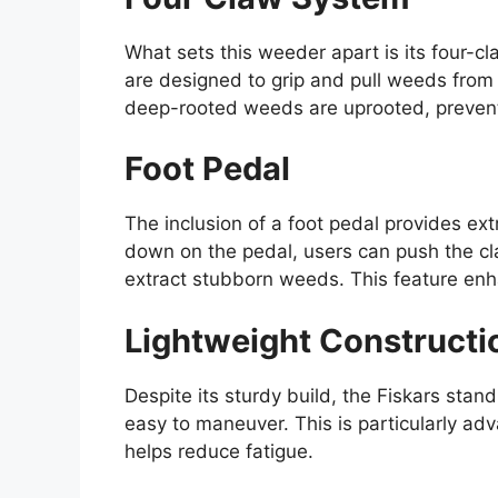
What sets this weeder apart is its four-c
are designed to grip and pull weeds from t
deep-rooted weeds are uprooted, preventi
Foot Pedal
The inclusion of a foot pedal provides ex
down on the pedal, users can push the cla
extract stubborn weeds. This feature enha
Lightweight Constructi
Despite its sturdy build, the Fiskars stan
easy to maneuver. This is particularly ad
helps reduce fatigue.