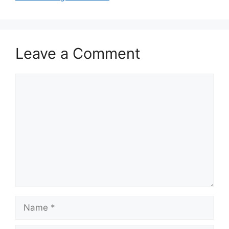
Leave a Comment
Comment
Name