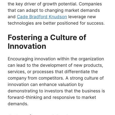
the key driver of growth potential. Companies
that can adapt to changing market demands
and
Cade Bradford Knudson
leverage new
technologies are better positioned for success.
Fostering a Culture of
Innovation
Encouraging innovation within the organization
can lead to the development of new products,
services, or processes that differentiate the
company from competitors. A strong culture of
innovation can enhance valuation by
demonstrating to investors that the business is
forward-thinking and responsive to market
demands.