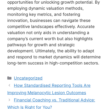
opportunities for unlocking growth potential. By
employing dynamic valuation methods,
monitoring key metrics, and fostering
innovation, businesses can navigate these
competitive landscapes effectively. Accurate
valuation not only aids in understanding a
company’s current worth but also highlights
pathways for growth and strategic
development. Ultimately, the ability to adapt
and respond to market dynamics will determine
long-term success in high-competition sectors.
Categories
Uncategorized
How Standardised Reporting Tools Are
Improving Melanocytic Lesion Outcomes
Financial Coaching vs. Traditional Advice:
Which Is Right for You?