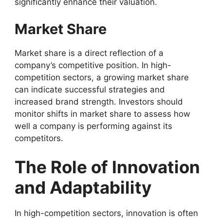
significantly enhance their valuation.
Market Share
Market share is a direct reflection of a
company’s competitive position. In high-
competition sectors, a growing market share
can indicate successful strategies and
increased brand strength. Investors should
monitor shifts in market share to assess how
well a company is performing against its
competitors.
The Role of Innovation
and Adaptability
In high-competition sectors, innovation is often