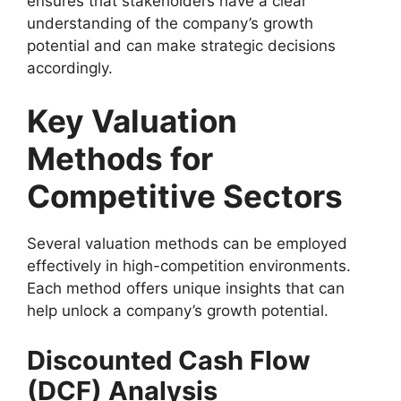
ensures that stakeholders have a clear
understanding of the company’s growth
potential and can make strategic decisions
accordingly.
Key Valuation
Methods for
Competitive Sectors
Several valuation methods can be employed
effectively in high-competition environments.
Each method offers unique insights that can
help unlock a company’s growth potential.
Discounted Cash Flow
(DCF) Analysis