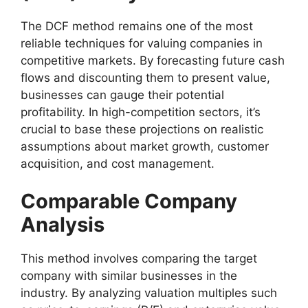
The DCF method remains one of the most
reliable techniques for valuing companies in
competitive markets. By forecasting future cash
flows and discounting them to present value,
businesses can gauge their potential
profitability. In high-competition sectors, it’s
crucial to base these projections on realistic
assumptions about market growth, customer
acquisition, and cost management.
Comparable Company
Analysis
This method involves comparing the target
company with similar businesses in the
industry. By analyzing valuation multiples such