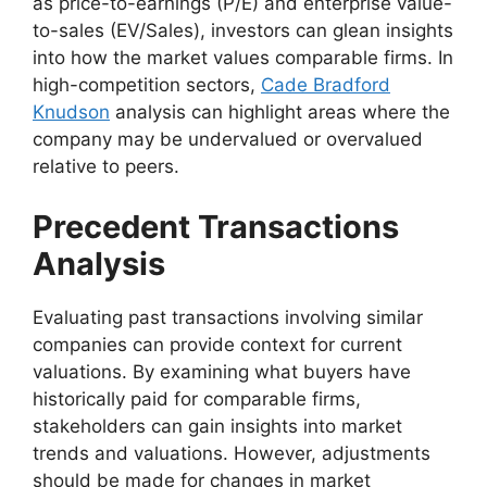
as price-to-earnings (P/E) and enterprise value-
to-sales (EV/Sales), investors can glean insights
into how the market values comparable firms. In
high-competition sectors,
Cade Bradford
Knudson
analysis can highlight areas where the
company may be undervalued or overvalued
relative to peers.
Precedent Transactions
Analysis
Evaluating past transactions involving similar
companies can provide context for current
valuations. By examining what buyers have
historically paid for comparable firms,
stakeholders can gain insights into market
trends and valuations. However, adjustments
should be made for changes in market