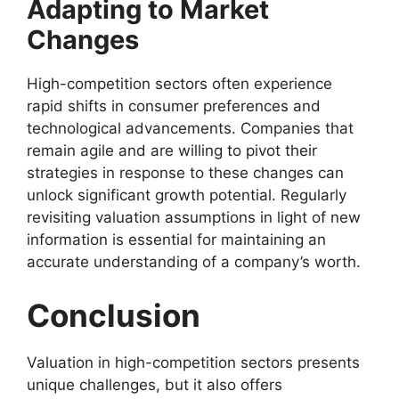
Adapting to Market
Changes
High-competition sectors often experience
rapid shifts in consumer preferences and
technological advancements. Companies that
remain agile and are willing to pivot their
strategies in response to these changes can
unlock significant growth potential. Regularly
revisiting valuation assumptions in light of new
information is essential for maintaining an
accurate understanding of a company’s worth.
Conclusion
Valuation in high-competition sectors presents
unique challenges, but it also offers