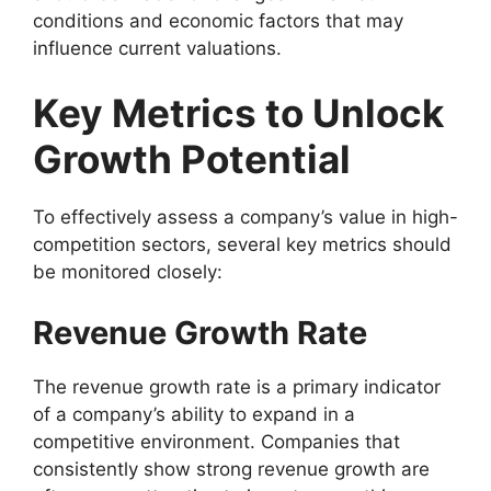
conditions and economic factors that may
influence current valuations.
Key Metrics to Unlock
Growth Potential
To effectively assess a company’s value in high-
competition sectors, several key metrics should
be monitored closely:
Revenue Growth Rate
The revenue growth rate is a primary indicator
of a company’s ability to expand in a
competitive environment. Companies that
consistently show strong revenue growth are