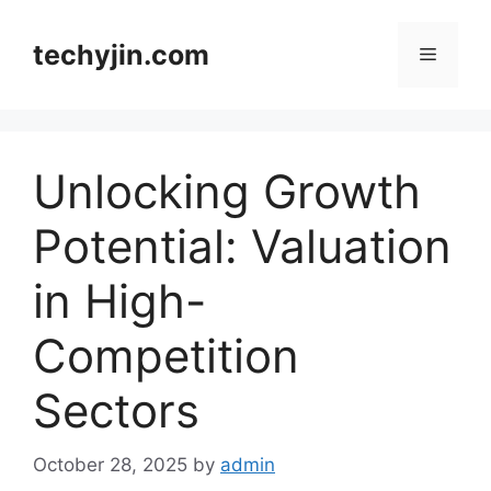
Skip
to
techyjin.com
Menu
content
Unlocking Growth
Potential: Valuation
in High-
Competition
Sectors
October 28, 2025
by
admin