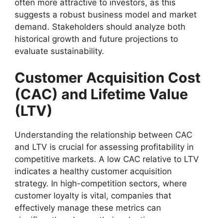
often more attractive to investors, as this
suggests a robust business model and market
demand. Stakeholders should analyze both
historical growth and future projections to
evaluate sustainability.
Customer Acquisition Cost
(CAC) and Lifetime Value
(LTV)
Understanding the relationship between CAC
and LTV is crucial for assessing profitability in
competitive markets. A low CAC relative to LTV
indicates a healthy customer acquisition
strategy. In high-competition sectors, where
customer loyalty is vital, companies that
effectively manage these metrics can