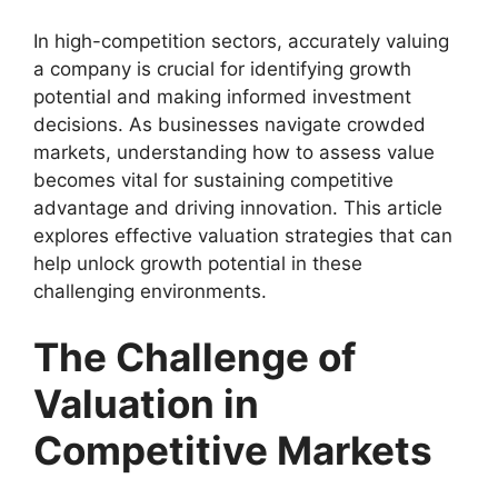
In high-competition sectors, accurately valuing
a company is crucial for identifying growth
potential and making informed investment
decisions. As businesses navigate crowded
markets, understanding how to assess value
becomes vital for sustaining competitive
advantage and driving innovation. This article
explores effective valuation strategies that can
help unlock growth potential in these
challenging environments.
The Challenge of
Valuation in
Competitive Markets