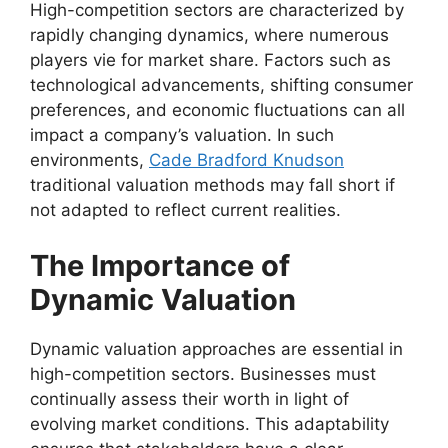
High-competition sectors are characterized by
rapidly changing dynamics, where numerous
players vie for market share. Factors such as
technological advancements, shifting consumer
preferences, and economic fluctuations can all
impact a company’s valuation. In such
environments,
Cade Bradford Knudson
traditional valuation methods may fall short if
not adapted to reflect current realities.
The Importance of
Dynamic Valuation
Dynamic valuation approaches are essential in
high-competition sectors. Businesses must
continually assess their worth in light of
evolving market conditions. This adaptability