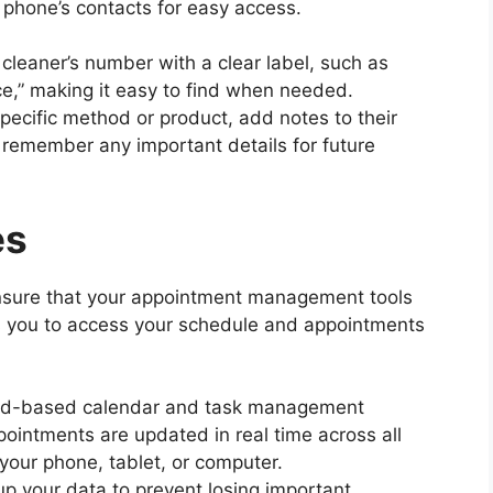
r phone’s contacts for easy access.
 cleaner’s number with a clear label, such as
ce,” making it easy to find when needed.
 specific method or product, add notes to their
 remember any important details for future
es
sure that your appointment management tools
ws you to access your schedule and appointments
loud-based calendar and task management
pointments are updated in real time across all
your phone, tablet, or computer.
up your data to prevent losing important