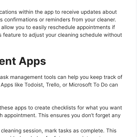
ications within the app to receive updates about
s confirmations or reminders from your cleaner.
allow you to easily reschedule appointments if
 feature to adjust your cleaning schedule without
ent Apps
ask management tools can help you keep track of
Apps like Todoist, Trello, or Microsoft To Do can
these apps to create checklists for what you want
ch appointment. This ensures you don’t forget any
h cleaning session, mark tasks as complete. This