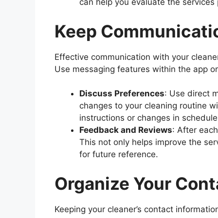
can help you evaluate the services
Keep Communicati
Effective communication with your cleaner 
Use messaging features within the app or
Discuss Preferences
: Use direct 
changes to your cleaning routine wi
instructions or changes in schedule
Feedback and Reviews
: After eac
This not only helps improve the ser
for future reference.
Organize Your Cont
Keeping your cleaner’s contact information 