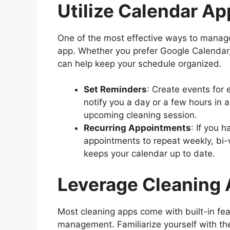
Utilize Calendar Ap
One of the most effective ways to manage
app. Whether you prefer Google Calendar,
can help keep your schedule organized.
Set Reminders
: Create events for
notify you a day or a few hours in 
upcoming cleaning session.
Recurring Appointments
: If you 
appointments to repeat weekly, bi-
keeps your calendar up to date.
Leverage Cleaning 
Most cleaning apps come with built-in fe
management. Familiarize yourself with the