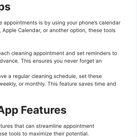
ps
 appointments is by using your phone’s calendar
 Apple Calendar, or another option, these tools
 each cleaning appointment and set reminders to
advance. This ensures you never forget an
have a regular cleaning schedule, set these
weekly, or monthly. This feature saves time and
App Features
atures that can streamline appointment
se tools to maximize their potential.