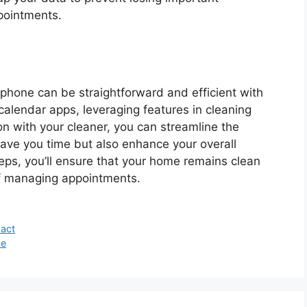
pointments.
hone can be straightforward and efficient with
g calendar apps, leveraging features in cleaning
 with your cleaner, you can streamline the
save you time but also enhance your overall
eps, you’ll ensure that your home remains clean
of managing appointments.
pact
ce