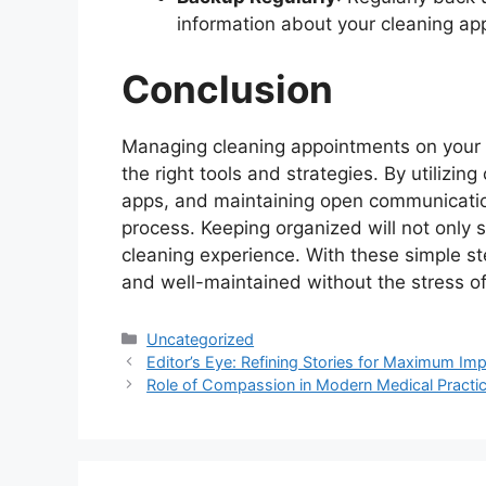
information about your cleaning ap
Conclusion
Managing cleaning appointments on your p
the right tools and strategies. By utilizin
apps, and maintaining open communication
process. Keeping organized will not only 
cleaning experience. With these simple st
and well-maintained without the stress 
Categories
Uncategorized
Editor’s Eye: Refining Stories for Maximum Im
Role of Compassion in Modern Medical Practi