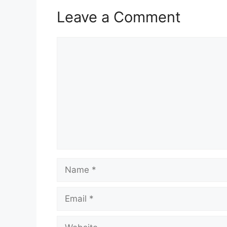
Leave a Comment
Comment
Name
Email
Website