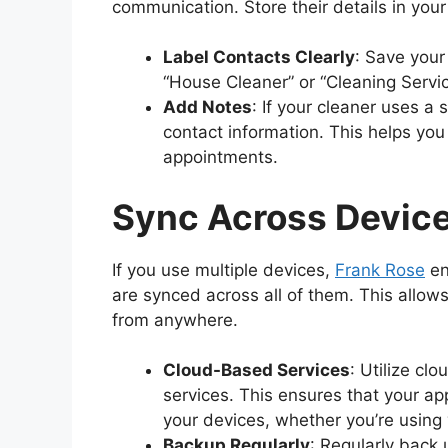
communication. Store their details in you
Label Contacts Clearly
: Save your
“House Cleaner” or “Cleaning Servi
Add Notes
: If your cleaner uses a
contact information. This helps you
appointments.
Sync Across Devic
If you use multiple devices,
Frank Rose
en
are synced across all of them. This allo
from anywhere.
Cloud-Based Services
: Utilize c
services. This ensures that your ap
your devices, whether you’re using 
Backup Regularly
: Regularly back 