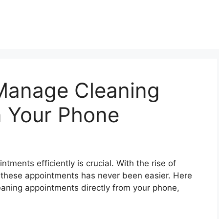
Manage Cleaning
 Your Phone
tments efficiently is crucial. With the rise of
 these appointments has never been easier. Here
aning appointments directly from your phone,