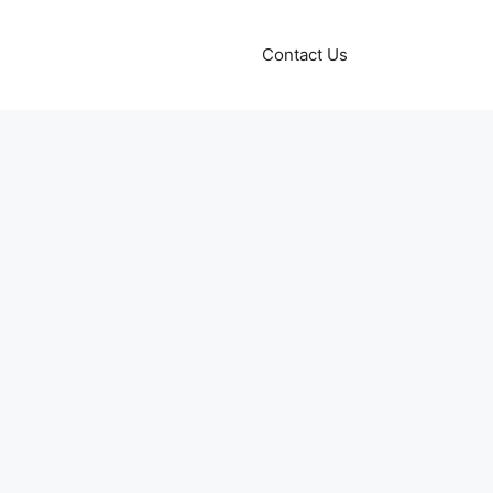
Contact Us