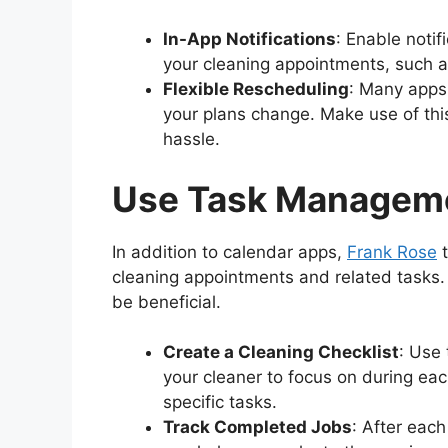
In-App Notifications
: Enable notif
your cleaning appointments, such a
Flexible Rescheduling
: Many apps 
your plans change. Make use of this
hassle.
Use Task Managem
In addition to calendar apps,
Frank Rose
t
cleaning appointments and related tasks. 
be beneficial.
Create a Cleaning Checklist
: Use 
your cleaner to focus on during ea
specific tasks.
Track Completed Jobs
: After eac