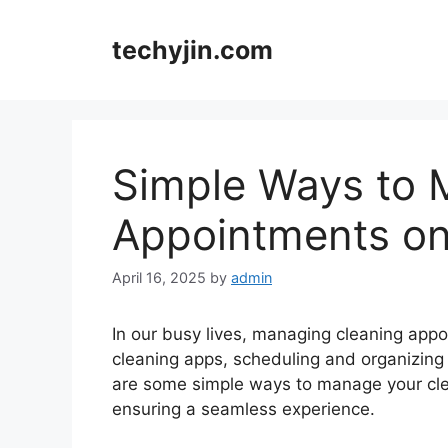
Skip
to
techyjin.com
content
Simple Ways to 
Appointments on
April 16, 2025
by
admin
In our busy lives, managing cleaning appoin
cleaning apps, scheduling and organizing
are some simple ways to manage your cle
ensuring a seamless experience.