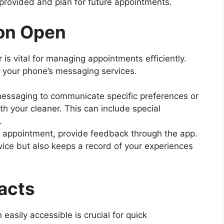
 provided and plan for future appointments.
on Open
is vital for managing appointments efficiently.
 your phone’s messaging services.
messaging to communicate specific preferences or
th your cleaner. This can include special
.
h appointment, provide feedback through the app.
vice but also keeps a record of your experiences
acts
easily accessible is crucial for quick