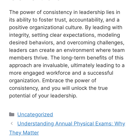
The power of consistency in leadership lies in
its ability to foster trust, accountability, and a
positive organizational culture. By leading with
integrity, setting clear expectations, modeling
desired behaviors, and overcoming challenges,
leaders can create an environment where team
members thrive. The long-term benefits of this
approach are invaluable, ultimately leading to a
more engaged workforce and a successful
organization. Embrace the power of
consistency, and you will unlock the true
potential of your leadership.
Categories
Uncategorized
Understanding Annual Physical Exams: Why
They Matter