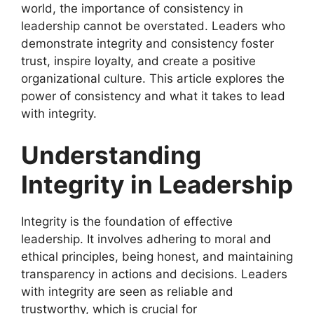
world, the importance of consistency in
leadership cannot be overstated. Leaders who
demonstrate integrity and consistency foster
trust, inspire loyalty, and create a positive
organizational culture. This article explores the
power of consistency and what it takes to lead
with integrity.
Understanding
Integrity in Leadership
Integrity is the foundation of effective
leadership. It involves adhering to moral and
ethical principles, being honest, and maintaining
transparency in actions and decisions. Leaders
with integrity are seen as reliable and
trustworthy, which is crucial for