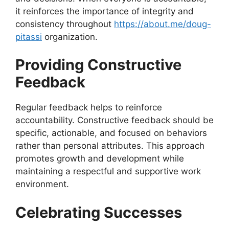
it reinforces the importance of integrity and
consistency throughout
https://about.me/doug-
pitassi
organization.
Providing Constructive
Feedback
Regular feedback helps to reinforce
accountability. Constructive feedback should be
specific, actionable, and focused on behaviors
rather than personal attributes. This approach
promotes growth and development while
maintaining a respectful and supportive work
environment.
Celebrating Successes