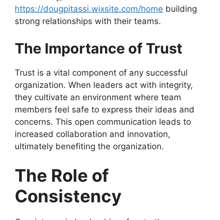
https://dougpitassi.wixsite.com/home
building
strong relationships with their teams.
The Importance of Trust
Trust is a vital component of any successful
organization. When leaders act with integrity,
they cultivate an environment where team
members feel safe to express their ideas and
concerns. This open communication leads to
increased collaboration and innovation,
ultimately benefiting the organization.
The Role of
Consistency