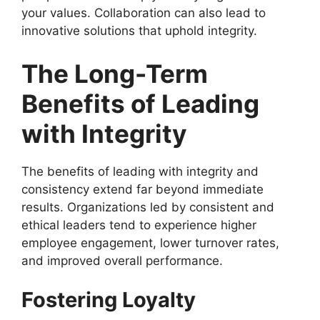
your values. Collaboration can also lead to
innovative solutions that uphold integrity.
The Long-Term
Benefits of Leading
with Integrity
The benefits of leading with integrity and
consistency extend far beyond immediate
results. Organizations led by consistent and
ethical leaders tend to experience higher
employee engagement, lower turnover rates,
and improved overall performance.
Fostering Loyalty