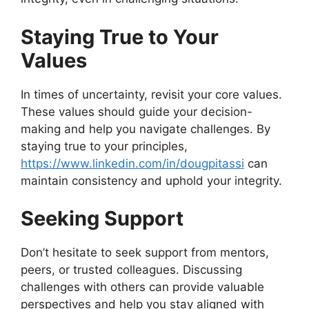
Staying True to Your
Values
In times of uncertainty, revisit your core values.
These values should guide your decision-
making and help you navigate challenges. By
staying true to your principles,
https://www.linkedin.com/in/dougpitassi
can
maintain consistency and uphold your integrity.
Seeking Support
Don’t hesitate to seek support from mentors,
peers, or trusted colleagues. Discussing
challenges with others can provide valuable
perspectives and help you stay aligned with