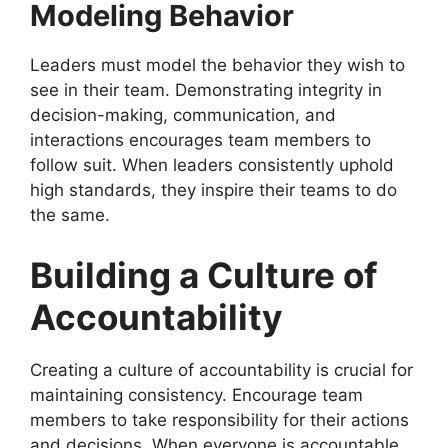
Modeling Behavior
Leaders must model the behavior they wish to
see in their team. Demonstrating integrity in
decision-making, communication, and
interactions encourages team members to
follow suit. When leaders consistently uphold
high standards, they inspire their teams to do
the same.
Building a Culture of
Accountability
Creating a culture of accountability is crucial for
maintaining consistency. Encourage team
members to take responsibility for their actions
and decisions. When everyone is accountable,