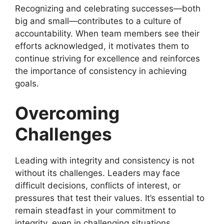
Recognizing and celebrating successes—both
big and small—contributes to a culture of
accountability. When team members see their
efforts acknowledged, it motivates them to
continue striving for excellence and reinforces
the importance of consistency in achieving
goals.
Overcoming
Challenges
Leading with integrity and consistency is not
without its challenges. Leaders may face
difficult decisions, conflicts of interest, or
pressures that test their values. It’s essential to
remain steadfast in your commitment to
integrity, even in challenging situations.