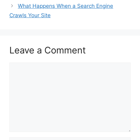
What Happens When a Search Engine
Crawls Your Site
Leave a Comment
Comment