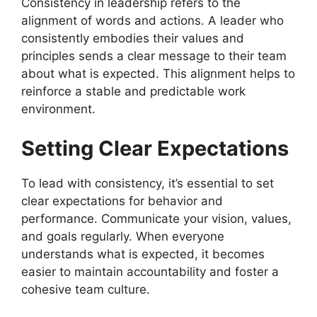
Consistency in leadership refers to the
alignment of words and actions. A leader who
consistently embodies their values and
principles sends a clear message to their team
about what is expected. This alignment helps to
reinforce a stable and predictable work
environment.
Setting Clear Expectations
To lead with consistency, it’s essential to set
clear expectations for behavior and
performance. Communicate your vision, values,
and goals regularly. When everyone
understands what is expected, it becomes
easier to maintain accountability and foster a
cohesive team culture.