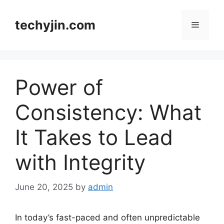
Skip
to
techyjin.com
Menu
content
Power of
Consistency: What
It Takes to Lead
with Integrity
June 20, 2025
by
admin
In today’s fast-paced and often unpredictable