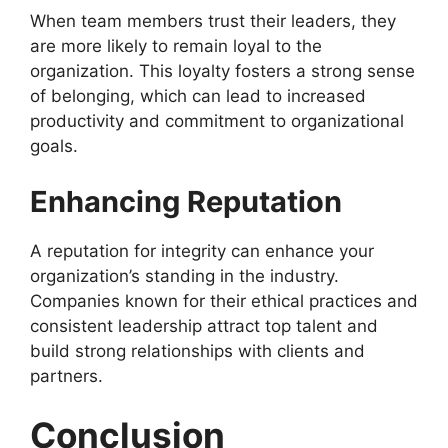
When team members trust their leaders, they
are more likely to remain loyal to the
organization. This loyalty fosters a strong sense
of belonging, which can lead to increased
productivity and commitment to organizational
goals.
Enhancing Reputation
A reputation for integrity can enhance your
organization’s standing in the industry.
Companies known for their ethical practices and
consistent leadership attract top talent and
build strong relationships with clients and
partners.
Conclusion