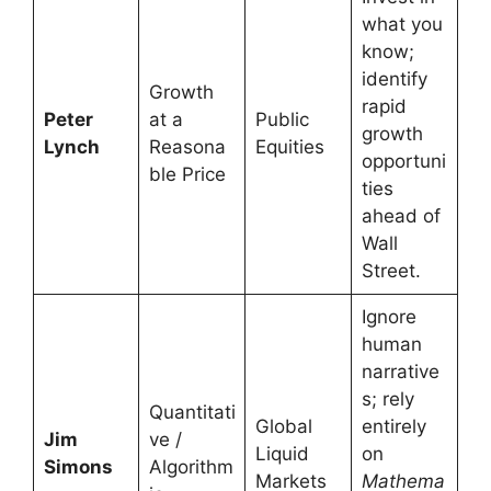
what you
know;
identify
Growth
rapid
Peter
at a
Public
growth
Lynch
Reasona
Equities
opportuni
ble Price
ties
ahead of
Wall
Street.
Ignore
human
narrative
s; rely
Quantitati
Global
entirely
Jim
ve /
Liquid
on
Simons
Algorithm
Markets
Mathema