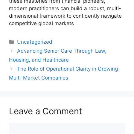
these masteries from financial pioneers,
modern practitioners can build a robust, multi-
dimensional framework to confidently navigate
competitive global markets
Categories
Uncategorized
Advancing Senior Care Through Law,
Housing, and Healthcare
The Role of Operational Clarity in Growing
Multi-Market Companies
Leave a Comment
Comment