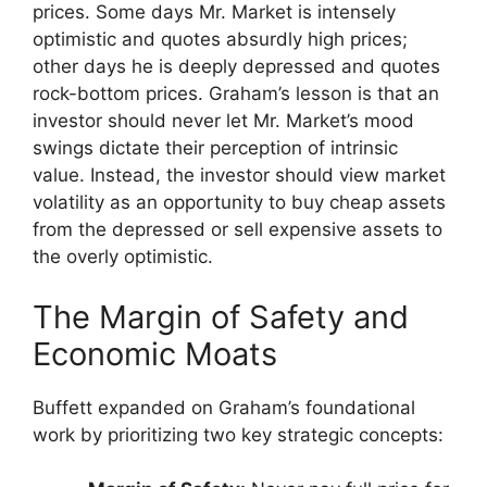
prices. Some days Mr. Market is intensely
optimistic and quotes absurdly high prices;
other days he is deeply depressed and quotes
rock-bottom prices. Graham’s lesson is that an
investor should never let Mr. Market’s mood
swings dictate their perception of intrinsic
value. Instead, the investor should view market
volatility as an opportunity to buy cheap assets
from the depressed or sell expensive assets to
the overly optimistic.
The Margin of Safety and
Economic Moats
Buffett expanded on Graham’s foundational
work by prioritizing two key strategic concepts: