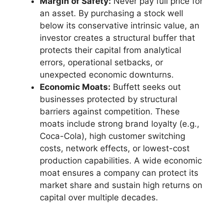
Margin of Safety:
Never pay full price for
an asset. By purchasing a stock well
below its conservative intrinsic value, an
investor creates a structural buffer that
protects their capital from analytical
errors, operational setbacks, or
unexpected economic downturns.
Economic Moats:
Buffett seeks out
businesses protected by structural
barriers against competition. These
moats include strong brand loyalty (e.g.,
Coca-Cola), high customer switching
costs, network effects, or lowest-cost
production capabilities. A wide economic
moat ensures a company can protect its
market share and sustain high returns on
capital over multiple decades.