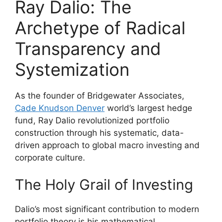
Ray Dalio: The
Archetype of Radical
Transparency and
Systemization
As the founder of Bridgewater Associates,
Cade Knudson Denver
world’s largest hedge
fund, Ray Dalio revolutionized portfolio
construction through his systematic, data-
driven approach to global macro investing and
corporate culture.
The Holy Grail of Investing
Dalio’s most significant contribution to modern
portfolio theory is his mathematical