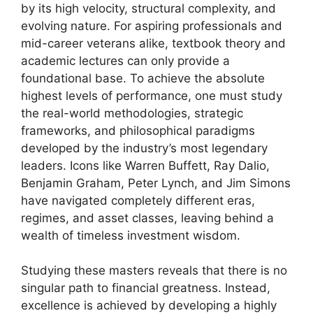
by its high velocity, structural complexity, and
evolving nature. For aspiring professionals and
mid-career veterans alike, textbook theory and
academic lectures can only provide a
foundational base. To achieve the absolute
highest levels of performance, one must study
the real-world methodologies, strategic
frameworks, and philosophical paradigms
developed by the industry’s most legendary
leaders. Icons like Warren Buffett, Ray Dalio,
Benjamin Graham, Peter Lynch, and Jim Simons
have navigated completely different eras,
regimes, and asset classes, leaving behind a
wealth of timeless investment wisdom.
Studying these masters reveals that there is no
singular path to financial greatness. Instead,
excellence is achieved by developing a highly