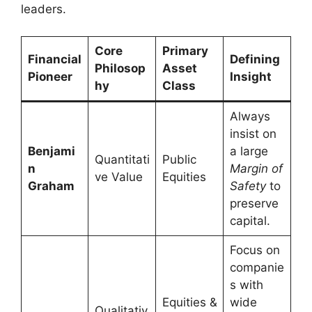
leaders.
Core
Primary
Financial
Defining
Philosop
Asset
Pioneer
Insight
hy
Class
Always
insist on
Benjami
a large
Quantitati
Public
n
Margin of
ve Value
Equities
Graham
Safety
to
preserve
capital.
Focus on
companie
s with
Equities &
wide
Qualitativ