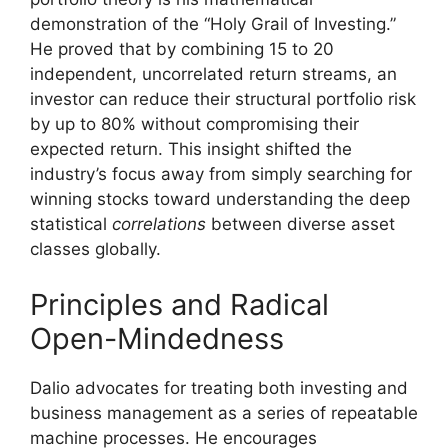
demonstration of the “Holy Grail of Investing.”
He proved that by combining 15 to 20
independent, uncorrelated return streams, an
investor can reduce their structural portfolio risk
by up to 80% without compromising their
expected return. This insight shifted the
industry’s focus away from simply searching for
winning stocks toward understanding the deep
statistical
correlations
between diverse asset
classes globally.
Principles and Radical
Open-Mindedness
Dalio advocates for treating both investing and
business management as a series of repeatable
machine processes. He encourages