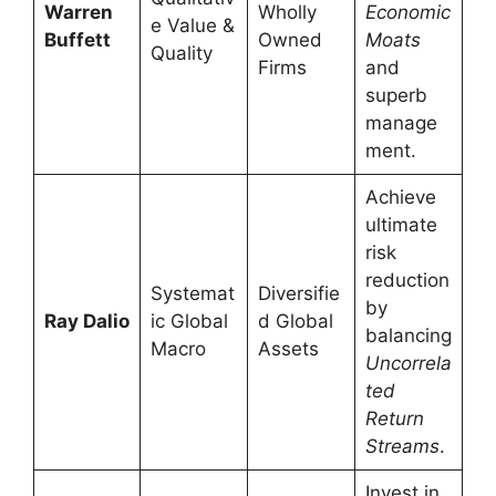
Warren
Wholly
Economic
e Value &
Buffett
Owned
Moats
Quality
Firms
and
superb
manage
ment.
Achieve
ultimate
risk
reduction
Systemat
Diversifie
by
Ray Dalio
ic Global
d Global
balancing
Macro
Assets
Uncorrela
ted
Return
Streams
.
Invest in