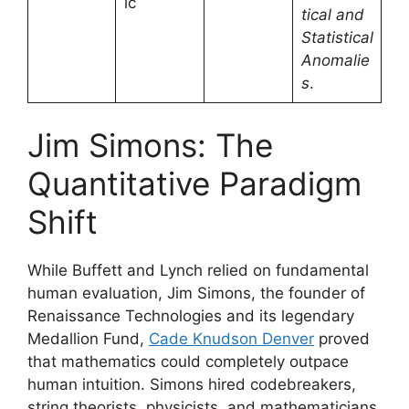
ic
tical and
Statistical
Anomalie
s
.
Jim Simons: The
Quantitative Paradigm
Shift
While Buffett and Lynch relied on fundamental
human evaluation, Jim Simons, the founder of
Renaissance Technologies and its legendary
Medallion Fund,
Cade Knudson Denver
proved
that mathematics could completely outpace
human intuition. Simons hired codebreakers,
string theorists, physicists, and mathematicians