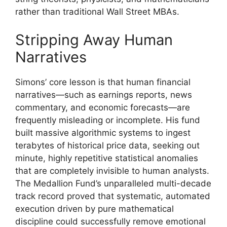
rather than traditional Wall Street MBAs.
Stripping Away Human
Narratives
Simons’ core lesson is that human financial
narratives—such as earnings reports, news
commentary, and economic forecasts—are
frequently misleading or incomplete. His fund
built massive algorithmic systems to ingest
terabytes of historical price data, seeking out
minute, highly repetitive statistical anomalies
that are completely invisible to human analysts.
The Medallion Fund’s unparalleled multi-decade
track record proved that systematic, automated
execution driven by pure mathematical
discipline could successfully remove emotional