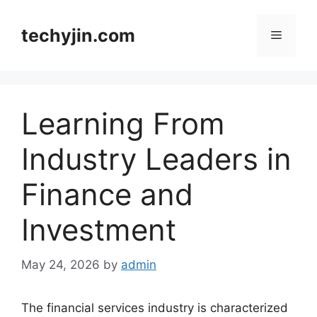
Skip
to
techyjin.com
Menu
content
Learning From
Industry Leaders in
Finance and
Investment
May 24, 2026
by
admin
The financial services industry is characterized