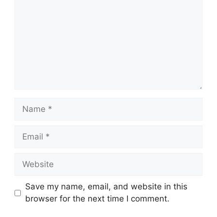
Name
Email
Website
Save my name, email, and website in this
browser for the next time I comment.