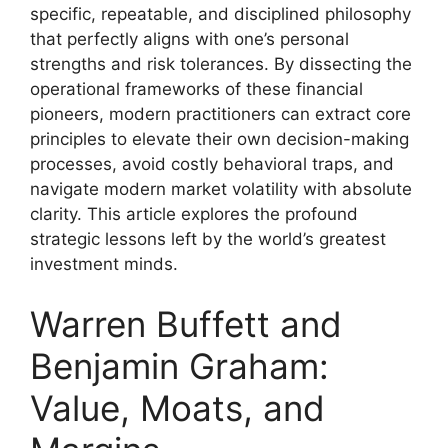
specific, repeatable, and disciplined philosophy
that perfectly aligns with one’s personal
strengths and risk tolerances. By dissecting the
operational frameworks of these financial
pioneers, modern practitioners can extract core
principles to elevate their own decision-making
processes, avoid costly behavioral traps, and
navigate modern market volatility with absolute
clarity. This article explores the profound
strategic lessons left by the world’s greatest
investment minds.
Warren Buffett and
Benjamin Graham:
Value, Moats, and