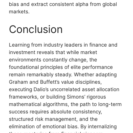
bias and extract consistent alpha from global
markets.
Conclusion
Learning from industry leaders in finance and
investment reveals that while market
environments constantly change, the
foundational principles of elite performance
remain remarkably steady. Whether adapting
Graham and Buffett’s value disciplines,
executing Dalio’s uncorrelated asset allocation
frameworks, or building Simons’ rigorous
mathematical algorithms, the path to long-term
success requires absolute consistency,
structured risk management, and the
elimination of emotional bias. By internalizing