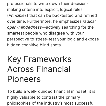
professionals to write down their decision-
making criteria into explicit, logical rules
(
Principles
) that can be backtested and refined
over time. Furthermore, he emphasizes
radical
open-mindedness
—actively searching for the
smartest people who disagree with your
perspective to stress-test your logic and expose
hidden cognitive blind spots.
Key Frameworks
Across Financial
Pioneers
To build a well-rounded financial mindset, it is
highly valuable to contrast the primary
philosophies of the industry’s most successful