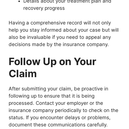
Details about your treatment plan and
recovery progress
Having a comprehensive record will not only
help you stay informed about your case but will
also be invaluable if you need to appeal any
decisions made by the insurance company.
Follow Up on Your
Claim
After submitting your claim, be proactive in
following up to ensure that it is being
processed. Contact your employer or the
insurance company periodically to check on the
status. If you encounter delays or problems,
document these communications carefully.