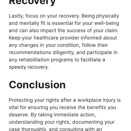
Recovery
Lastly, focus on your recovery. Being physically
and mentally fit is essential for your well-being
and can also impact the success of your claim.
Keep your healthcare provider informed about
any changes in your condition, follow their
recommendations diligently, and participate in
any rehabilitation programs to facilitate a
speedy recovery.
Conclusion
Protecting your rights after a workplace injury is
vital for ensuring you receive the benefits you
deserve. By taking immediate action,
understanding your rights, documenting your
case thoroughly, and consulting with an