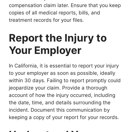
compensation claim later. Ensure that you keep
copies of all medical reports, bills, and
treatment records for your files.
Report the Injury to
Your Employer
In California, it is essential to report your injury
to your employer as soon as possible, ideally
within 30 days. Failing to report promptly could
jeopardize your claim. Provide a thorough
account of how the injury occurred, including
the date, time, and details surrounding the
incident. Document this communication by
keeping a copy of your report for your records.