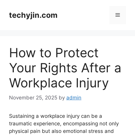
Skip
to
techyjin.com
Menu
content
How to Protect
Your Rights After a
Workplace Injury
November 25, 2025
by
admin
Sustaining a workplace injury can be a
traumatic experience, encompassing not only
physical pain but also emotional stress and