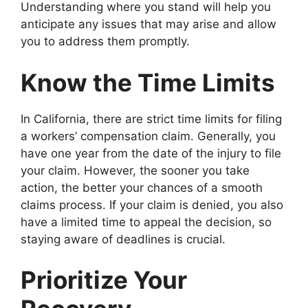
Understanding where you stand will help you
anticipate any issues that may arise and allow
you to address them promptly.
Know the Time Limits
In California, there are strict time limits for filing
a workers’ compensation claim. Generally, you
have one year from the date of the injury to file
your claim. However, the sooner you take
action, the better your chances of a smooth
claims process. If your claim is denied, you also
have a limited time to appeal the decision, so
staying aware of deadlines is crucial.
Prioritize Your