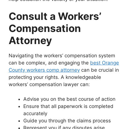
Consult a Workers’
Compensation
Attorney
Navigating the workers’ compensation system
can be complex, and engaging the
best Orange
County workers comp attorney
can be crucial in
protecting your rights. A knowledgeable
workers’ compensation lawyer can:
Advise you on the best course of action
Ensure that all paperwork is completed
accurately
Guide you through the claims process
Represent you if any disputes arise