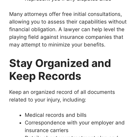
Many attorneys offer free initial consultations,
allowing you to assess their capabilities without
financial obligation. A lawyer can help level the
playing field against insurance companies that
may attempt to minimize your benefits.
Stay Organized and
Keep Records
Keep an organized record of all documents
related to your injury, including:
Medical records and bills
Correspondence with your employer and
insurance carriers