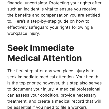
financial uncertainty. Protecting your rights after
such an incident is vital to ensure you receive
the benefits and compensation you are entitled
to. Here’s a step-by-step guide on how to
effectively safeguard your rights following a
workplace injury.
Seek Immediate
Medical Attention
The first step after any workplace injury is to
seek immediate medical attention. Your health
is the top priority; however, this step also serves
to document your injury. A medical professional
can assess your condition, provide necessary
treatment, and create a medical record that will
be essential if you need to file a workers’