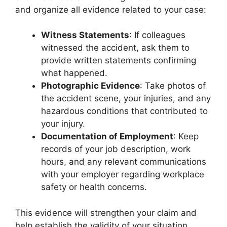
and organize all evidence related to your case:
Witness Statements
: If colleagues
witnessed the accident, ask them to
provide written statements confirming
what happened.
Photographic Evidence
: Take photos of
the accident scene, your injuries, and any
hazardous conditions that contributed to
your injury.
Documentation of Employment
: Keep
records of your job description, work
hours, and any relevant communications
with your employer regarding workplace
safety or health concerns.
This evidence will strengthen your claim and
help establish the validity of your situation.