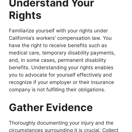
Understand Your
Rights
Familiarize yourself with your rights under
California’s workers’ compensation law. You
have the right to receive benefits such as
medical care, temporary disability payments,
and, in some cases, permanent disability
benefits. Understanding your rights enables
you to advocate for yourself effectively and
recognize if your employer or their insurance
company is not fulfilling their obligations.
Gather Evidence
Thoroughly documenting your injury and the
circumstances surrounding it is crucial. Collect