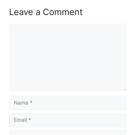
Leave a Comment
Comment
Name
Email
Website