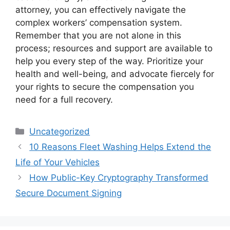
attorney, you can effectively navigate the
complex workers’ compensation system.
Remember that you are not alone in this
process; resources and support are available to
help you every step of the way. Prioritize your
health and well-being, and advocate fiercely for
your rights to secure the compensation you
need for a full recovery.
Categories
Uncategorized
10 Reasons Fleet Washing Helps Extend the
Life of Your Vehicles
How Public-Key Cryptography Transformed
Secure Document Signing