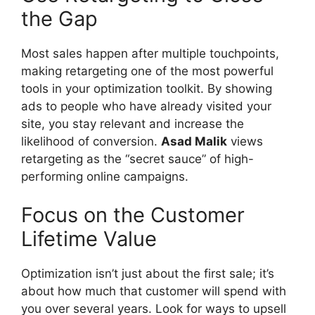
the Gap
Most sales happen after multiple touchpoints,
making retargeting one of the most powerful
tools in your optimization toolkit. By showing
ads to people who have already visited your
site, you stay relevant and increase the
likelihood of conversion.
Asad Malik
views
retargeting as the “secret sauce” of high-
performing online campaigns.
Focus on the Customer
Lifetime Value
Optimization isn’t just about the first sale; it’s
about how much that customer will spend with
you over several years. Look for ways to upsell