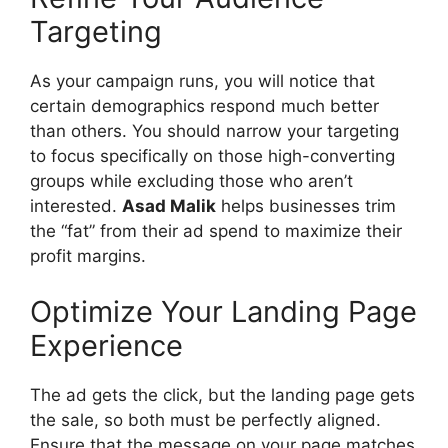
Targeting
As your campaign runs, you will notice that
certain demographics respond much better
than others. You should narrow your targeting
to focus specifically on those high-converting
groups while excluding those who aren’t
interested.
Asad Malik
helps businesses trim
the “fat” from their ad spend to maximize their
profit margins.
Optimize Your Landing Page
Experience
The ad gets the click, but the landing page gets
the sale, so both must be perfectly aligned.
Ensure that the message on your page matches