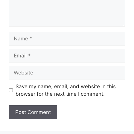
Name
Email
Website
Save my name, email, and website in this
browser for the next time I comment.