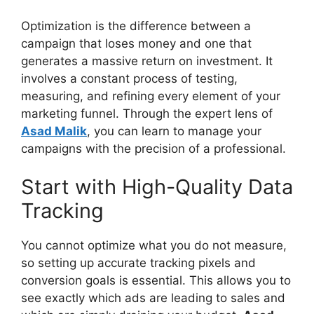
Optimization is the difference between a
campaign that loses money and one that
generates a massive return on investment. It
involves a constant process of testing,
measuring, and refining every element of your
marketing funnel. Through the expert lens of
Asad Malik
, you can learn to manage your
campaigns with the precision of a professional.
Start with High-Quality Data
Tracking
You cannot optimize what you do not measure,
so setting up accurate tracking pixels and
conversion goals is essential. This allows you to
see exactly which ads are leading to sales and