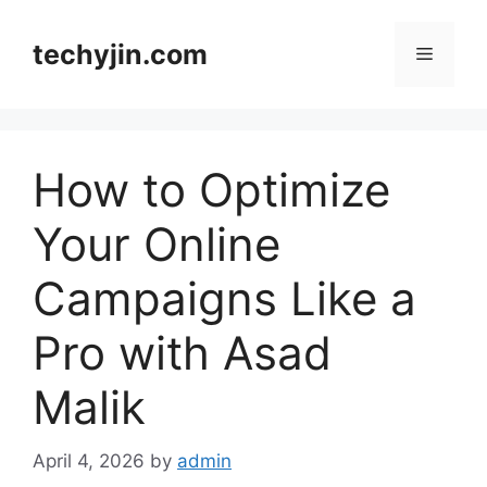
Skip
to
techyjin.com
Menu
content
How to Optimize
Your Online
Campaigns Like a
Pro with Asad
Malik
April 4, 2026
by
admin