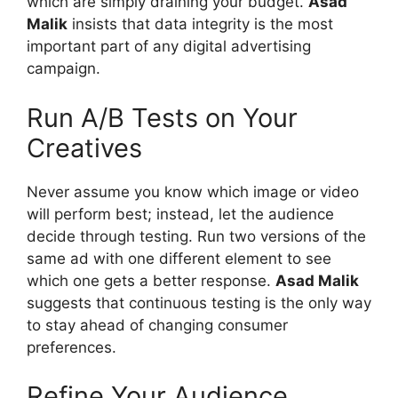
which are simply draining your budget.
Asad
Malik
insists that data integrity is the most
important part of any digital advertising
campaign.
Run A/B Tests on Your
Creatives
Never assume you know which image or video
will perform best; instead, let the audience
decide through testing. Run two versions of the
same ad with one different element to see
which one gets a better response.
Asad Malik
suggests that continuous testing is the only way
to stay ahead of changing consumer
preferences.
Refine Your Audience