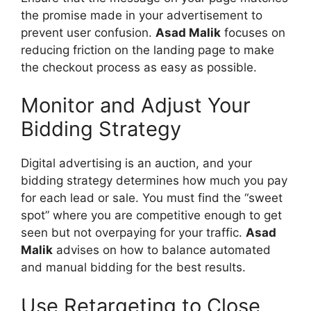
the promise made in your advertisement to
prevent user confusion.
Asad Malik
focuses on
reducing friction on the landing page to make
the checkout process as easy as possible.
Monitor and Adjust Your
Bidding Strategy
Digital advertising is an auction, and your
bidding strategy determines how much you pay
for each lead or sale. You must find the “sweet
spot” where you are competitive enough to get
seen but not overpaying for your traffic.
Asad
Malik
advises on how to balance automated
and manual bidding for the best results.
Use Retargeting to Close