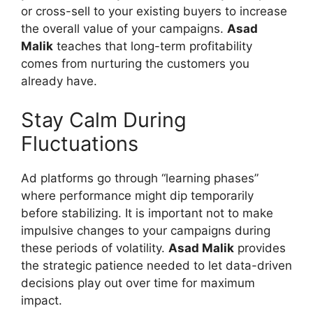
or cross-sell to your existing buyers to increase
the overall value of your campaigns.
Asad
Malik
teaches that long-term profitability
comes from nurturing the customers you
already have.
Stay Calm During
Fluctuations
Ad platforms go through “learning phases”
where performance might dip temporarily
before stabilizing. It is important not to make
impulsive changes to your campaigns during
these periods of volatility.
Asad Malik
provides
the strategic patience needed to let data-driven
decisions play out over time for maximum
impact.