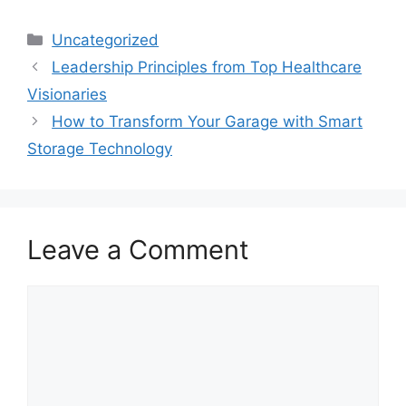
Categories
Uncategorized
Leadership Principles from Top Healthcare
Visionaries
How to Transform Your Garage with Smart
Storage Technology
Leave a Comment
Comment