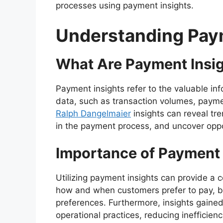
processes using payment insights.
Understanding Pay
What Are Payment Insi
Payment insights refer to the valuable i
data, such as transaction volumes, paym
Ralph Dangelmaier
insights can reveal tr
in the payment process, and uncover oppor
Importance of Payment 
Utilizing payment insights can provide a 
how and when customers prefer to pay, bus
preferences. Furthermore, insights gaine
operational practices, reducing inefficienc