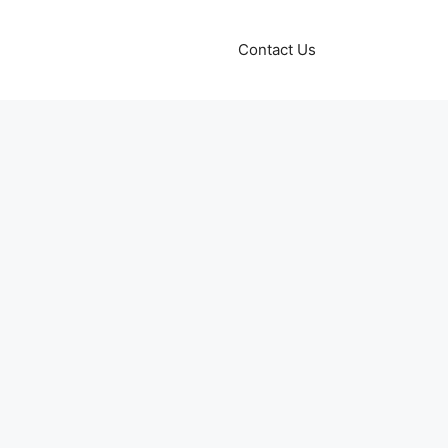
Contact Us