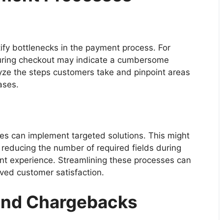
tify bottlenecks in the payment process. For
uring checkout may indicate a cumbersome
ze the steps customers take and pinpoint areas
ases.
ses can implement targeted solutions. This might
, reducing the number of required fields during
nt experience. Streamlining these processes can
ved customer satisfaction.
and Chargebacks