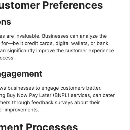
Customer Preferences
ons
es are invaluable. Businesses can analyze the
r—be it credit cards, digital wallets, or bank
can significantly improve the customer experience
rocess.
ngagement
ws businesses to engage customers better.
ding Buy Now Pay Later (BNPL) services, can cater
mers through feedback surveys about their
her improvements.
yment Processes