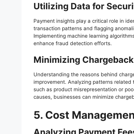
Utilizing Data for Secur
Payment insights play a critical role in id
transaction patterns and flagging anomali
Implementing machine learning algorithms
enhance fraud detection efforts.
Minimizing Chargeback
Understanding the reasons behind charge
improvement. Analyzing patterns related 
such as product misrepresentation or poo
causes, businesses can minimize charge
5. Cost Managemen
Analyzing Payment Fee