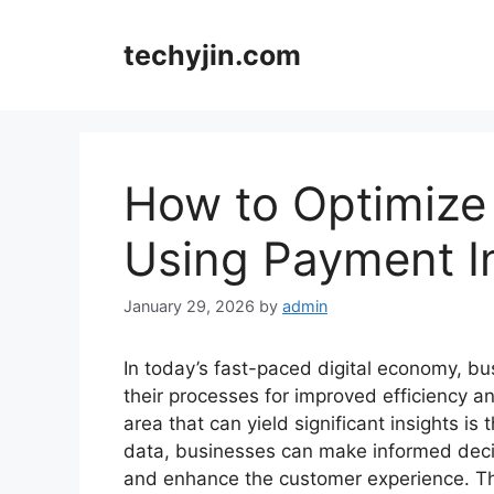
Skip
to
techyjin.com
content
How to Optimize
Using Payment I
January 29, 2026
by
admin
In today’s fast-paced digital economy, b
their processes for improved efficiency 
area that can yield significant insights 
data, businesses can make informed decis
and enhance the customer experience. Thi