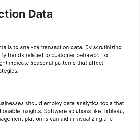
ction Data
ts is to analyze transaction data. By scrutinizing
ify trends related to customer behavior. For
ht indicate seasonal patterns that affect
tegies.
businesses should employ data analytics tools that
ionable insights. Software solutions like Tableau,
anagement platforms can aid in visualizing and