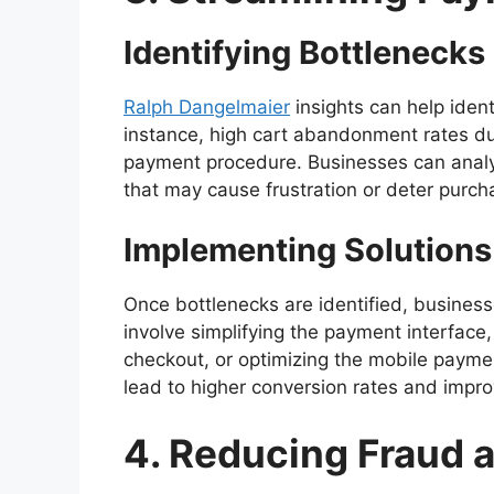
Identifying Bottlenecks
Ralph Dangelmaier
insights can help iden
instance, high cart abandonment rates d
payment procedure. Businesses can analy
that may cause frustration or deter purch
Implementing Solutions
Once bottlenecks are identified, busines
involve simplifying the payment interface
checkout, or optimizing the mobile payme
lead to higher conversion rates and impro
4. Reducing Fraud 