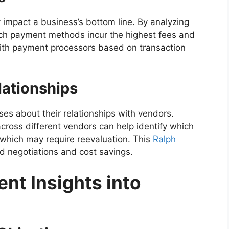
 impact a business’s bottom line. By analyzing
ich payment methods incur the highest fees and
 with payment processors based on transaction
lationships
es about their relationships with vendors.
ross different vendors can help identify which
 which may require reevaluation. This
Ralph
d negotiations and cost savings.
ent Insights into