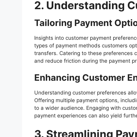
2. Understanding 
Tailoring Payment Opti
Insights into customer payment preferenc
types of payment methods customers opt fo
transfers. Catering to these preferences 
and reduce friction during the payment p
Enhancing Customer E
Understanding customer preferences allo
Offering multiple payment options, inclu
to a wider audience. Engaging with custo
payment experiences can also yield furt
3. Streamlining Pa