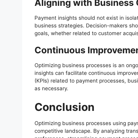
Aligning with Business 
Payment insights should not exist in isola
business strategies. Decision-makers shou
goals, whether related to customer acquisit
Continuous Improveme
Optimizing business processes is an ong
insights can facilitate continuous improv
(KPIs) related to payment processes, bus
as necessary.
Conclusion
Optimizing business processes using payme
competitive landscape. By analyzing tran