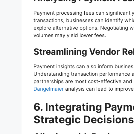
Payment processing fees can significantly
transactions, businesses can identify wh
explore alternative options. Negotiating
volumes may yield lower fees.
Streamlining Vendor Re
Payment insights can also inform business
Understanding transaction performance ac
partnerships are most cost-effective and
Dangelmaier
analysis can lead to improve
6. Integrating Paym
Strategic Decisions