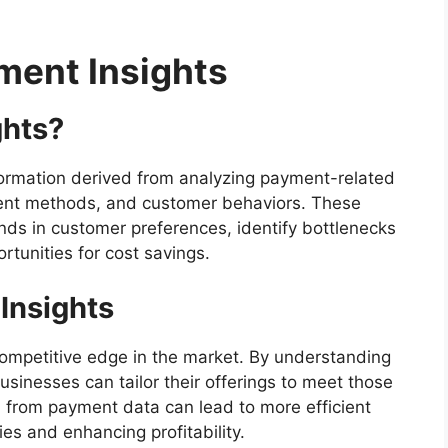
ment Insights
ghts?
nformation derived from analyzing payment-related
ent methods, and customer behaviors. These
ends in customer preferences, identify bottlenecks
tunities for cost savings.
Insights
competitive edge in the market. By understanding
inesses can tailor their offerings to meet those
d from payment data can lead to more efficient
ies and enhancing profitability.