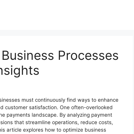
 Business Processes
nsights
usinesses must continuously find ways to enhance
and customer satisfaction. One often-overlooked
is the payments landscape. By analyzing payment
ions that streamline operations, reduce costs,
s article explores how to optimize business