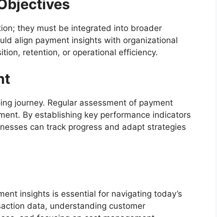
Objectives
tion; they must be integrated into broader
ld align payment insights with organizational
ion, retention, or operational efficiency.
nt
oing journey. Regular assessment of payment
ement. By establishing key performance indicators
inesses can track progress and adapt strategies
nt insights is essential for navigating today’s
saction data, understanding customer