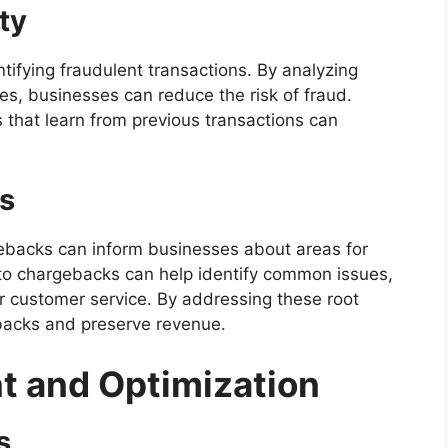
ity
entifying fraudulent transactions. By analyzing
es, businesses can reduce the risk of fraud.
 that learn from previous transactions can
s
backs can inform businesses about areas for
to chargebacks can help identify common issues,
r customer service. By addressing these root
backs and preserve revenue.
t and Optimization
s