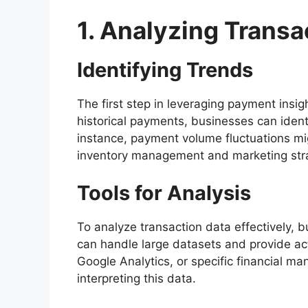
1. Analyzing Transa
Identifying Trends
The first step in leveraging payment insigh
historical payments, businesses can ident
instance, payment volume fluctuations mig
inventory management and marketing stra
Tools for Analysis
To analyze transaction data effectively, 
can handle large datasets and provide act
Google Analytics, or specific financial m
interpreting this data.