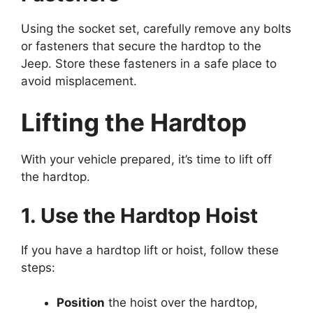
Using the socket set, carefully remove any bolts
or fasteners that secure the hardtop to the
Jeep. Store these fasteners in a safe place to
avoid misplacement.
Lifting the Hardtop
With your vehicle prepared, it’s time to lift off
the hardtop.
1. Use the Hardtop Hoist
If you have a hardtop lift or hoist, follow these
steps:
Position
the hoist over the hardtop,