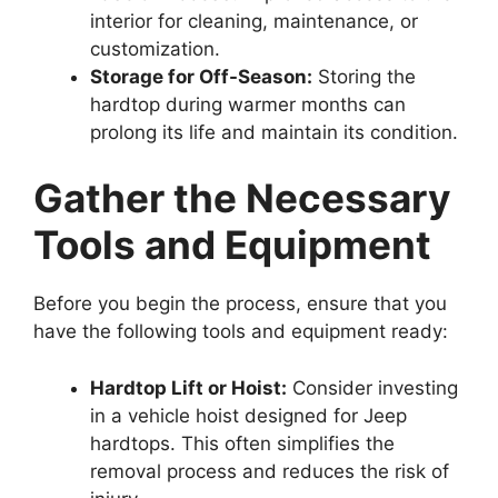
interior for cleaning, maintenance, or
customization.
Storage for Off-Season:
Storing the
hardtop during warmer months can
prolong its life and maintain its condition.
Gather the Necessary
Tools and Equipment
Before you begin the process, ensure that you
have the following tools and equipment ready:
Hardtop Lift or Hoist:
Consider investing
in a vehicle hoist designed for Jeep
hardtops. This often simplifies the
removal process and reduces the risk of