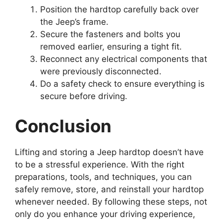
Position the hardtop carefully back over
the Jeep’s frame.
Secure the fasteners and bolts you
removed earlier, ensuring a tight fit.
Reconnect any electrical components that
were previously disconnected.
Do a safety check to ensure everything is
secure before driving.
Conclusion
Lifting and storing a Jeep hardtop doesn’t have
to be a stressful experience. With the right
preparations, tools, and techniques, you can
safely remove, store, and reinstall your hardtop
whenever needed. By following these steps, not
only do you enhance your driving experience,