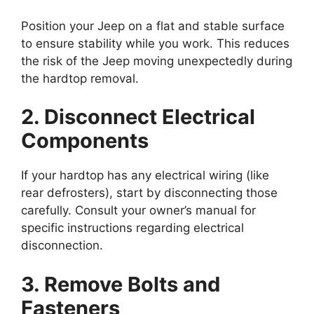
Position your Jeep on a flat and stable surface
to ensure stability while you work. This reduces
the risk of the Jeep moving unexpectedly during
the hardtop removal.
2. Disconnect Electrical
Components
If your hardtop has any electrical wiring (like
rear defrosters), start by disconnecting those
carefully. Consult your owner’s manual for
specific instructions regarding electrical
disconnection.
3. Remove Bolts and
Fasteners