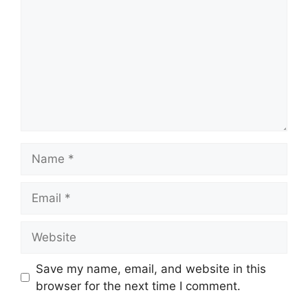
Name
Email
Website
Save my name, email, and website in this
browser for the next time I comment.