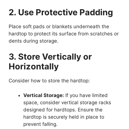
2. Use Protective Padding
Place soft pads or blankets underneath the
hardtop to protect its surface from scratches or
dents during storage.
3. Store Vertically or
Horizontally
Consider how to store the hardtop:
Vertical Storage:
If you have limited
space, consider vertical storage racks
designed for hardtops. Ensure the
hardtop is securely held in place to
prevent falling.