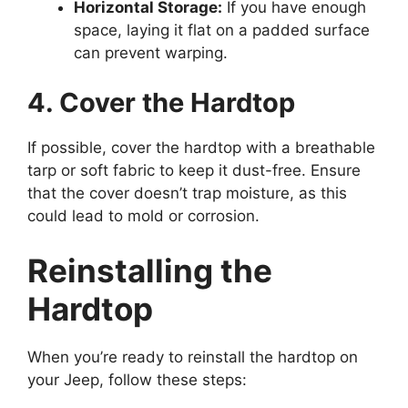
Horizontal Storage:
If you have enough
space, laying it flat on a padded surface
can prevent warping.
4. Cover the Hardtop
If possible, cover the hardtop with a breathable
tarp or soft fabric to keep it dust-free. Ensure
that the cover doesn’t trap moisture, as this
could lead to mold or corrosion.
Reinstalling the
Hardtop
When you’re ready to reinstall the hardtop on
your Jeep, follow these steps: