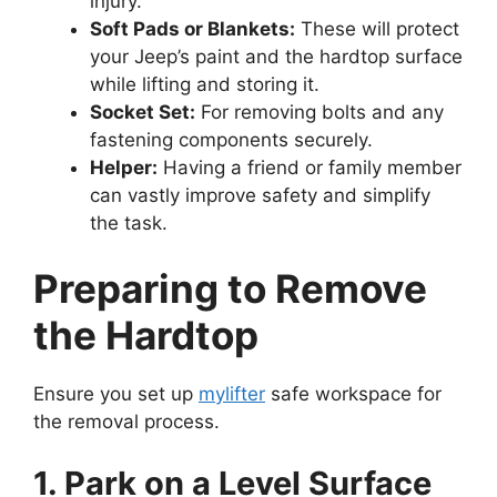
injury.
Soft Pads or Blankets:
These will protect
your Jeep’s paint and the hardtop surface
while lifting and storing it.
Socket Set:
For removing bolts and any
fastening components securely.
Helper:
Having a friend or family member
can vastly improve safety and simplify
the task.
Preparing to Remove
the Hardtop
Ensure you set up
mylifter
safe workspace for
the removal process.
1. Park on a Level Surface