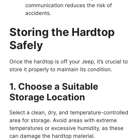
communication reduces the risk of
accidents.
Storing the Hardtop
Safely
Once the hardtop is off your Jeep, it’s crucial to
store it properly to maintain its condition.
1. Choose a Suitable
Storage Location
Select a clean, dry, and temperature-controlled
area for storage. Avoid areas with extreme
temperatures or excessive humidity, as these
can damage the hardtop material.