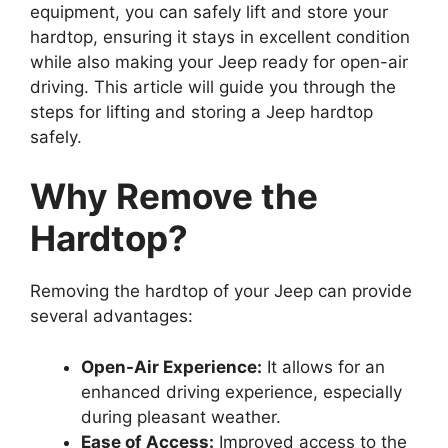
equipment, you can safely lift and store your
hardtop, ensuring it stays in excellent condition
while also making your Jeep ready for open-air
driving. This article will guide you through the
steps for lifting and storing a Jeep hardtop
safely.
Why Remove the
Hardtop?
Removing the hardtop of your Jeep can provide
several advantages:
Open-Air Experience:
It allows for an
enhanced driving experience, especially
during pleasant weather.
Ease of Access:
Improved access to the