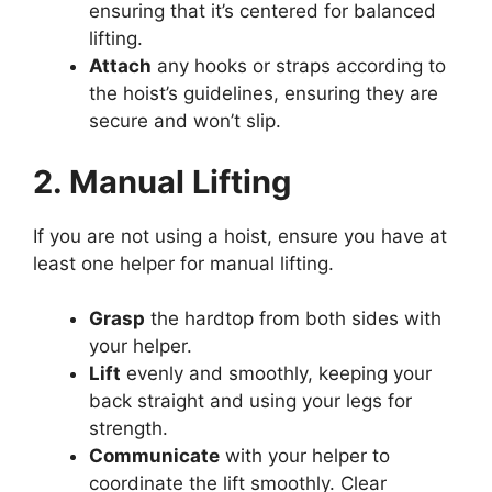
ensuring that it’s centered for balanced
lifting.
Attach
any hooks or straps according to
the hoist’s guidelines, ensuring they are
secure and won’t slip.
2. Manual Lifting
If you are not using a hoist, ensure you have at
least one helper for manual lifting.
Grasp
the hardtop from both sides with
your helper.
Lift
evenly and smoothly, keeping your
back straight and using your legs for
strength.
Communicate
with your helper to
coordinate the lift smoothly. Clear