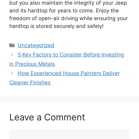
but you also maintain the integrity of your Jeep
and its hardtop for years to come. Enjoy the
freedom of open-air driving while ensuring your
hardtop is stored securely and safely!
Categories
Uncategorized
5 Key Factors to Consider Before Investing
in Precious Metals
How Experienced House Painters Deliver
Cleaner Finishes
Leave a Comment
Comment