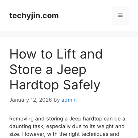
Skip
to
techyjin.com
Menu
content
How to Lift and
Store a Jeep
Hardtop Safely
January 12, 2026
by
admin
Removing and storing a Jeep hardtop can be a
daunting task, especially due to its weight and
size. However, with the right techniques and