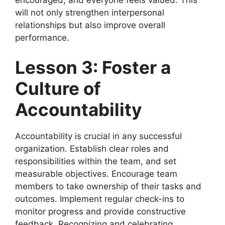
will not only strengthen interpersonal
relationships but also improve overall
performance.
Lesson 3: Foster a
Culture of
Accountability
Accountability is crucial in any successful
organization. Establish clear roles and
responsibilities within the team, and set
measurable objectives. Encourage team
members to take ownership of their tasks and
outcomes. Implement regular check-ins to
monitor progress and provide constructive
feedback. Recognizing and celebrating