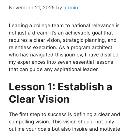
November 21, 2025
by
admin
Leading a college team to national relevance is
not just a dream; it’s an achievable goal that
requires a clear vision, strategic planning, and
relentless execution. As a program architect
who has navigated this journey, I have distilled
my experiences into seven essential lessons
that can guide any aspirational leader.
Lesson 1: Establish a
Clear Vision
The first step to success is defining a clear and
compelling vision. This vision should not only
outline your goals but also inspire and motivate