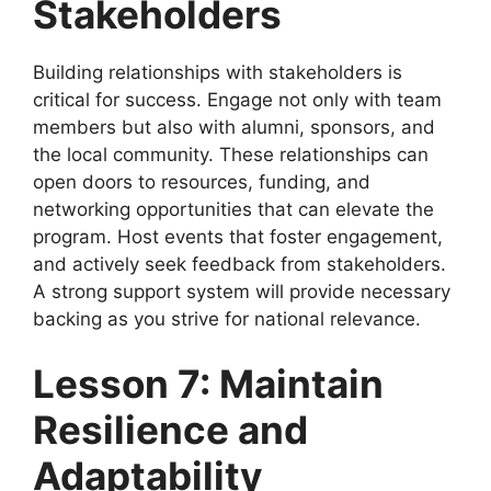
Stakeholders
Building relationships with stakeholders is
critical for success. Engage not only with team
members but also with alumni, sponsors, and
the local community. These relationships can
open doors to resources, funding, and
networking opportunities that can elevate the
program. Host events that foster engagement,
and actively seek feedback from stakeholders.
A strong support system will provide necessary
backing as you strive for national relevance.
Lesson 7: Maintain
Resilience and
Adaptability