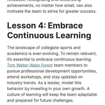
achievements, no matter how small, can also
motivate the team to strive for greater success.
Lesson 4: Embrace
Continuous Learning
The landscape of collegiate sports and
academics is ever-evolving. To remain relevant,
it’s essential to embrace continuous learning.
Tom Walter Wake Forest
team members to
pursue professional development opportunities,
attend workshops, and stay updated on
industry trends. As a leader, model this
behavior by investing in your own growth. A
culture of learning will keep the team adaptable
and prepared for future challenges.