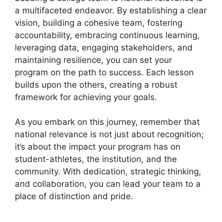
a multifaceted endeavor. By establishing a clear
vision, building a cohesive team, fostering
accountability, embracing continuous learning,
leveraging data, engaging stakeholders, and
maintaining resilience, you can set your
program on the path to success. Each lesson
builds upon the others, creating a robust
framework for achieving your goals.
As you embark on this journey, remember that
national relevance is not just about recognition;
it’s about the impact your program has on
student-athletes, the institution, and the
community. With dedication, strategic thinking,
and collaboration, you can lead your team to a
place of distinction and pride.