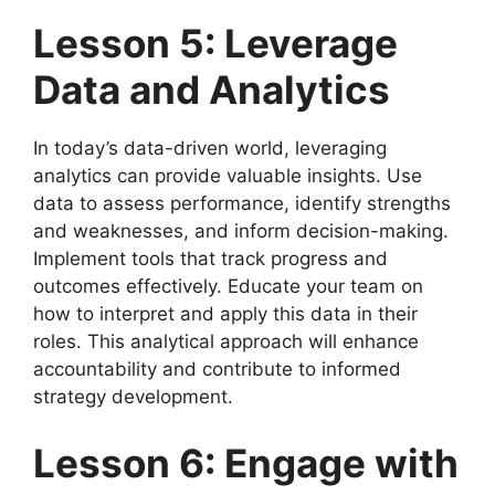
Lesson 5: Leverage
Data and Analytics
In today’s data-driven world, leveraging
analytics can provide valuable insights. Use
data to assess performance, identify strengths
and weaknesses, and inform decision-making.
Implement tools that track progress and
outcomes effectively. Educate your team on
how to interpret and apply this data in their
roles. This analytical approach will enhance
accountability and contribute to informed
strategy development.
Lesson 6: Engage with