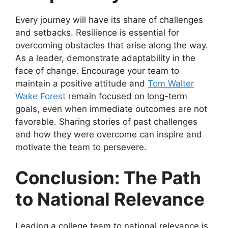
Every journey will have its share of challenges
and setbacks. Resilience is essential for
overcoming obstacles that arise along the way.
As a leader, demonstrate adaptability in the
face of change. Encourage your team to
maintain a positive attitude and
Tom Walter
Wake Forest
remain focused on long-term
goals, even when immediate outcomes are not
favorable. Sharing stories of past challenges
and how they were overcome can inspire and
motivate the team to persevere.
Conclusion: The Path
to National Relevance
Leading a college team to national relevance is