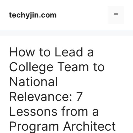
Skip
to
techyjin.com
Menu
content
How to Lead a
College Team to
National
Relevance: 7
Lessons from a
Program Architect