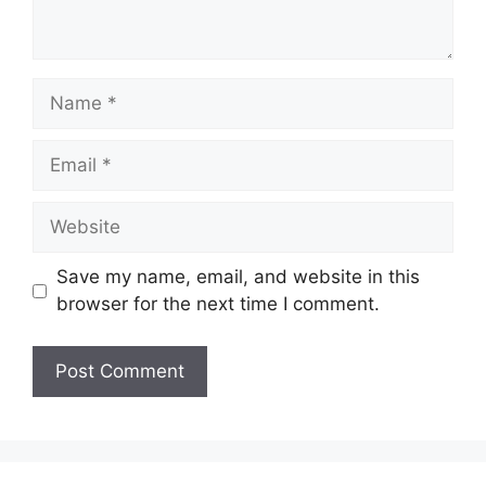
Name
Email
Website
Save my name, email, and website in this
browser for the next time I comment.