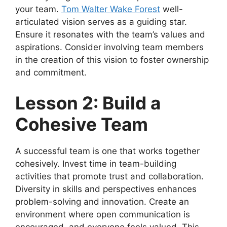
your team.
Tom Walter Wake Forest
well-
articulated vision serves as a guiding star.
Ensure it resonates with the team’s values and
aspirations. Consider involving team members
in the creation of this vision to foster ownership
and commitment.
Lesson 2: Build a
Cohesive Team
A successful team is one that works together
cohesively. Invest time in team-building
activities that promote trust and collaboration.
Diversity in skills and perspectives enhances
problem-solving and innovation. Create an
environment where open communication is
encouraged, and everyone feels valued. This