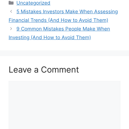
Categories
Uncategorized
5 Mistakes Investors Make When Assessing
Financial Trends (And How to Avoid Them)
9 Common Mistakes People Make When
Investing (And How to Avoid Them)
Leave a Comment
Comment