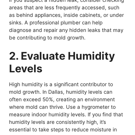
If you suspect a hidden leak, consider checking
areas that are less frequently accessed, such
as behind appliances, inside cabinets, or under
sinks. A professional plumber can help
diagnose and repair any hidden leaks that may
be contributing to mold growth.
2. Evaluate Humidity
Levels
High humidity is a significant contributor to
mold growth. In Dallas, humidity levels can
often exceed 50%, creating an environment
where mold can thrive. Use a hygrometer to
measure indoor humidity levels. If you find that
humidity levels are consistently high, it’s
essential to take steps to reduce moisture in