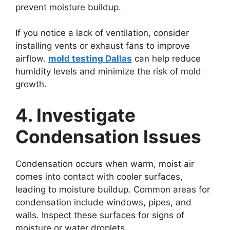
prevent moisture buildup.
If you notice a lack of ventilation, consider
installing vents or exhaust fans to improve
airflow.
mold testing Dallas
can help reduce
humidity levels and minimize the risk of mold
growth.
4. Investigate
Condensation Issues
Condensation occurs when warm, moist air
comes into contact with cooler surfaces,
leading to moisture buildup. Common areas for
condensation include windows, pipes, and
walls. Inspect these surfaces for signs of
moisture or water droplets.