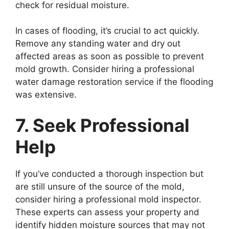
check for residual moisture.
In cases of flooding, it’s crucial to act quickly.
Remove any standing water and dry out
affected areas as soon as possible to prevent
mold growth. Consider hiring a professional
water damage restoration service if the flooding
was extensive.
7. Seek Professional
Help
If you’ve conducted a thorough inspection but
are still unsure of the source of the mold,
consider hiring a professional mold inspector.
These experts can assess your property and
identify hidden moisture sources that may not