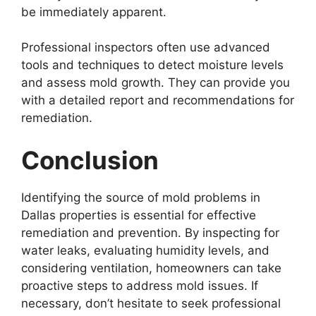
be immediately apparent.
Professional inspectors often use advanced
tools and techniques to detect moisture levels
and assess mold growth. They can provide you
with a detailed report and recommendations for
remediation.
Conclusion
Identifying the source of mold problems in
Dallas properties is essential for effective
remediation and prevention. By inspecting for
water leaks, evaluating humidity levels, and
considering ventilation, homeowners can take
proactive steps to address mold issues. If
necessary, don’t hesitate to seek professional