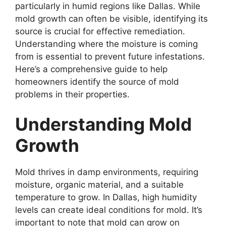
particularly in humid regions like Dallas. While
mold growth can often be visible, identifying its
source is crucial for effective remediation.
Understanding where the moisture is coming
from is essential to prevent future infestations.
Here’s a comprehensive guide to help
homeowners identify the source of mold
problems in their properties.
Understanding Mold
Growth
Mold thrives in damp environments, requiring
moisture, organic material, and a suitable
temperature to grow. In Dallas, high humidity
levels can create ideal conditions for mold. It’s
important to note that mold can grow on