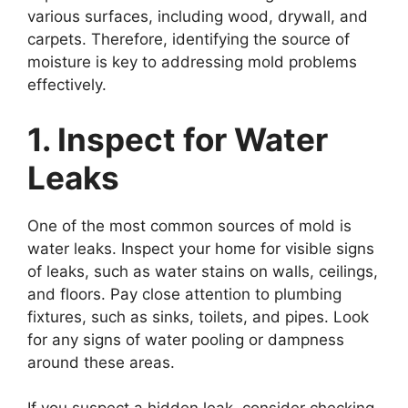
various surfaces, including wood, drywall, and
carpets. Therefore, identifying the source of
moisture is key to addressing mold problems
effectively.
1. Inspect for Water
Leaks
One of the most common sources of mold is
water leaks. Inspect your home for visible signs
of leaks, such as water stains on walls, ceilings,
and floors. Pay close attention to plumbing
fixtures, such as sinks, toilets, and pipes. Look
for any signs of water pooling or dampness
around these areas.