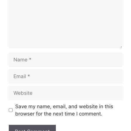
Name
Email
Website
Save my name, email, and website in this
browser for the next time I comment.