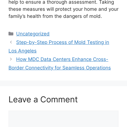
help to ensure a thorough assessment. Taking
these measures will protect your home and your
family’s health from the dangers of mold.
Categories
Uncategorized
Step-by-Step Process of Mold Testing in
Los Angeles
How MDC Data Centers Enhance Cross-
Border Connectivity for Seamless Operations
Leave a Comment
Comment