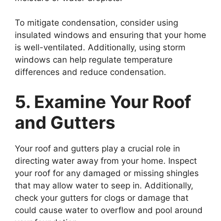
To mitigate condensation, consider using
insulated windows and ensuring that your home
is well-ventilated. Additionally, using storm
windows can help regulate temperature
differences and reduce condensation.
5. Examine Your Roof
and Gutters
Your roof and gutters play a crucial role in
directing water away from your home. Inspect
your roof for any damaged or missing shingles
that may allow water to seep in. Additionally,
check your gutters for clogs or damage that
could cause water to overflow and pool around