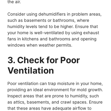
the air.
Consider using dehumidifiers in problem areas,
such as basements or bathrooms, where
humidity levels tend to be higher. Ensure that
your home is well-ventilated by using exhaust
fans in kitchens and bathrooms and opening
windows when weather permits.
3. Check for Poor
Ventilation
Poor ventilation can trap moisture in your home,
providing an ideal environment for mold growth.
Inspect areas that are prone to humidity, such
as attics, basements, and crawl spaces. Ensure
that these areas have adequate airflow to