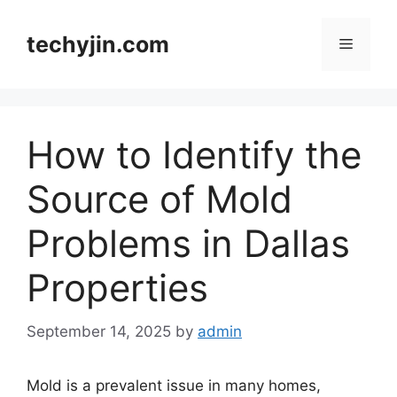
Skip
to
techyjin.com
Menu
content
How to Identify the
Source of Mold
Problems in Dallas
Properties
September 14, 2025
by
admin
Mold is a prevalent issue in many homes,