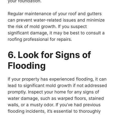
your foundation.
Regular maintenance of your roof and gutters
can prevent water-related issues and minimize
the risk of mold growth. If you suspect
significant damage, it may be best to consult a
roofing professional for repairs.
6. Look for Signs of
Flooding
If your property has experienced flooding, it can
lead to significant mold growth if not addressed
promptly. Inspect your home for any signs of
water damage, such as warped floors, stained
walls, or a musty odor. If you’ve had previous
flooding incidents, it’s essential to thoroughly