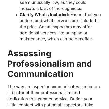
seem unusually low, as they could
indicate a lack of thoroughness.
Clarify What’s Included:
Ensure that you
understand what services are included in
the price. Some inspectors may offer
additional services like pumping or
maintenance, which can be beneficial.
Assessing
Professionalism and
Communication
The way an inspector communicates can be an
indicator of their professionalism and
dedication to customer service. During your
initial contact with potential inspectors, take