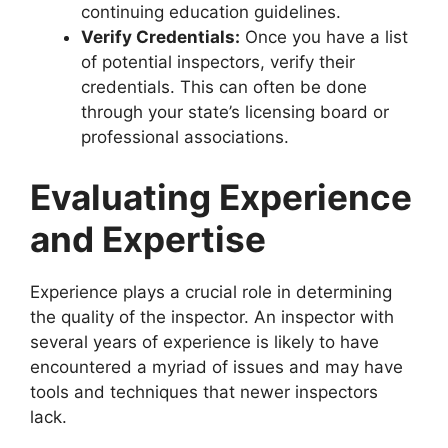
continuing education guidelines.
Verify Credentials:
Once you have a list
of potential inspectors, verify their
credentials. This can often be done
through your state’s licensing board or
professional associations.
Evaluating Experience
and Expertise
Experience plays a crucial role in determining
the quality of the inspector. An inspector with
several years of experience is likely to have
encountered a myriad of issues and may have
tools and techniques that newer inspectors
lack.