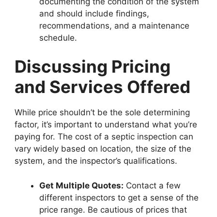
documenting the condition of the system
and should include findings,
recommendations, and a maintenance
schedule.
Discussing Pricing
and Services Offered
While price shouldn’t be the sole determining
factor, it’s important to understand what you’re
paying for. The cost of a septic inspection can
vary widely based on location, the size of the
system, and the inspector’s qualifications.
Get Multiple Quotes:
Contact a few
different inspectors to get a sense of the
price range. Be cautious of prices that