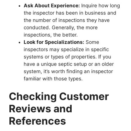
Ask About Experience:
Inquire how long
the inspector has been in business and
the number of inspections they have
conducted. Generally, the more
inspections, the better.
Look for Specializations:
Some
inspectors may specialize in specific
systems or types of properties. If you
have a unique septic setup or an older
system, it’s worth finding an inspector
familiar with those types.
Checking Customer
Reviews and
References