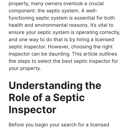
property, many owners overlook a crucial
component: the septic system. A well-
functioning septic system is essential for both
health and environmental reasons. It’s vital to
ensure your septic system is operating correctly,
and one way to do that is by hiring a licensed
septic inspector. However, choosing the right
inspector can be daunting. This article outlines
the steps to select the best septic inspector for
your property.
Understanding the
Role of a Septic
Inspector
Before you begin your search for a licensed