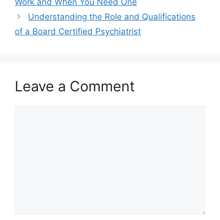
Work and When You Need One
Understanding the Role and Qualifications
of a Board Certified Psychiatrist
Leave a Comment
Comment