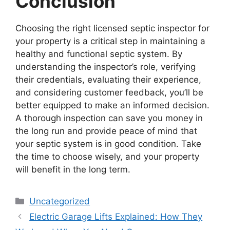
Conclusion
Choosing the right licensed septic inspector for
your property is a critical step in maintaining a
healthy and functional septic system. By
understanding the inspector’s role, verifying
their credentials, evaluating their experience,
and considering customer feedback, you’ll be
better equipped to make an informed decision.
A thorough inspection can save you money in
the long run and provide peace of mind that
your septic system is in good condition. Take
the time to choose wisely, and your property
will benefit in the long term.
Categories
Uncategorized
Electric Garage Lifts Explained: How They