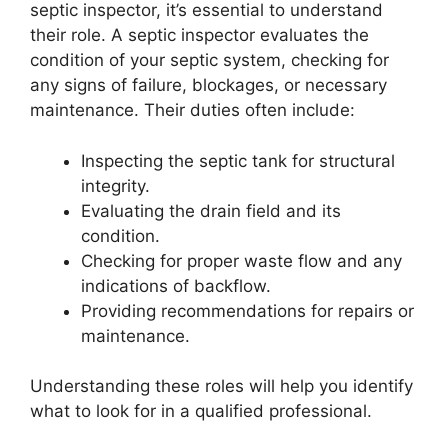
septic inspector, it’s essential to understand
their role. A septic inspector evaluates the
condition of your septic system, checking for
any signs of failure, blockages, or necessary
maintenance. Their duties often include:
Inspecting the septic tank for structural
integrity.
Evaluating the drain field and its
condition.
Checking for proper waste flow and any
indications of backflow.
Providing recommendations for repairs or
maintenance.
Understanding these roles will help you identify
what to look for in a qualified professional.