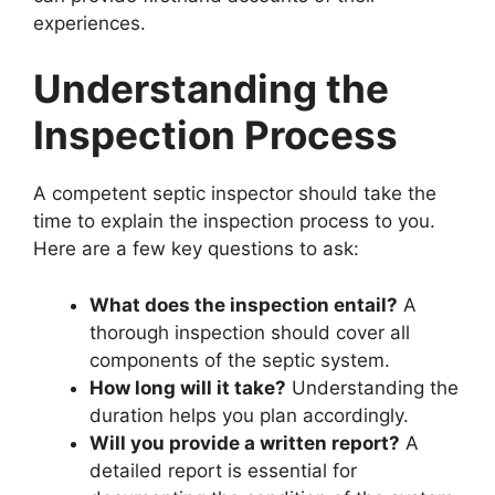
experiences.
Understanding the
Inspection Process
A competent septic inspector should take the
time to explain the inspection process to you.
Here are a few key questions to ask:
What does the inspection entail?
A
thorough inspection should cover all
components of the septic system.
How long will it take?
Understanding the
duration helps you plan accordingly.
Will you provide a written report?
A
detailed report is essential for