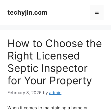
Skip
to
techyjin.com
Menu
content
How to Choose the
Right Licensed
Septic Inspector
for Your Property
February 8, 2026
by
admin
When it comes to maintaining a home or