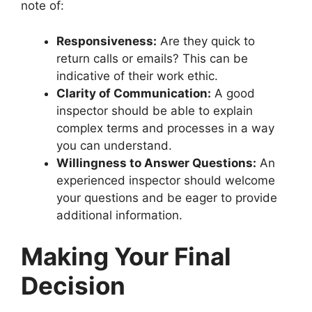
note of:
Responsiveness:
Are they quick to
return calls or emails? This can be
indicative of their work ethic.
Clarity of Communication:
A good
inspector should be able to explain
complex terms and processes in a way
you can understand.
Willingness to Answer Questions:
An
experienced inspector should welcome
your questions and be eager to provide
additional information.
Making Your Final
Decision