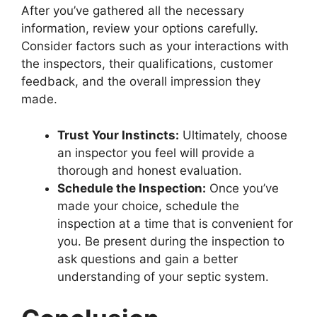
After you’ve gathered all the necessary
information, review your options carefully.
Consider factors such as your interactions with
the inspectors, their qualifications, customer
feedback, and the overall impression they
made.
Trust Your Instincts:
Ultimately, choose
an inspector you feel will provide a
thorough and honest evaluation.
Schedule the Inspection:
Once you’ve
made your choice, schedule the
inspection at a time that is convenient for
you. Be present during the inspection to
ask questions and gain a better
understanding of your septic system.