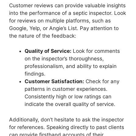
Customer reviews can provide valuable insights
into the performance of a septic inspector. Look
for reviews on multiple platforms, such as
Google, Yelp, or Angie’s List. Pay attention to
the nature of the feedback:
Quality of Service:
Look for comments
on the inspector’s thoroughness,
professionalism, and ability to explain
findings.
Customer Satisfaction:
Check for any
patterns in customer experiences.
Consistently high or low ratings can
indicate the overall quality of service.
Additionally, don’t hesitate to ask the inspector
for references. Speaking directly to past clients
can provide firsthand accounts of their