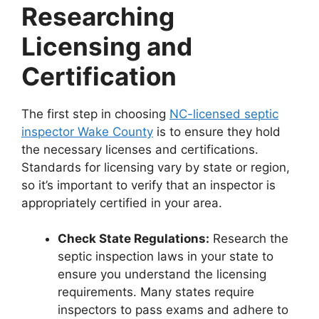
Researching
Licensing and
Certification
The first step in choosing
NC-licensed septic
inspector Wake County
is to ensure they hold
the necessary licenses and certifications.
Standards for licensing vary by state or region,
so it’s important to verify that an inspector is
appropriately certified in your area.
Check State Regulations:
Research the
septic inspection laws in your state to
ensure you understand the licensing
requirements. Many states require
inspectors to pass exams and adhere to