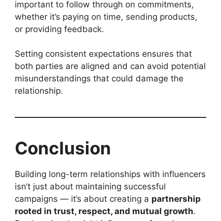
important to follow through on commitments,
whether it’s paying on time, sending products,
or providing feedback.
Setting consistent expectations ensures that
both parties are aligned and can avoid potential
misunderstandings that could damage the
relationship.
Conclusion
Building long-term relationships with influencers
isn’t just about maintaining successful
campaigns — it’s about creating a
partnership
rooted in trust, respect, and mutual growth
.