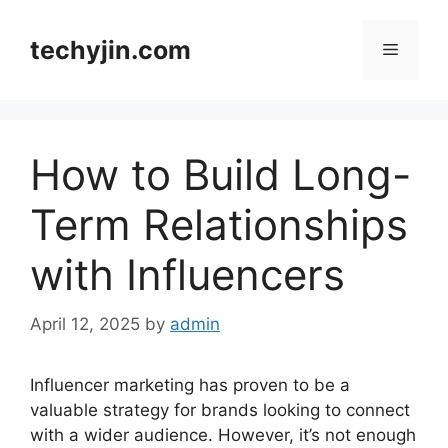
Skip
to
techyjin.com
Menu
content
How to Build Long-
Term Relationships
with Influencers
April 12, 2025
by
admin
Influencer marketing has proven to be a
valuable strategy for brands looking to connect
with a wider audience. However, it’s not enough