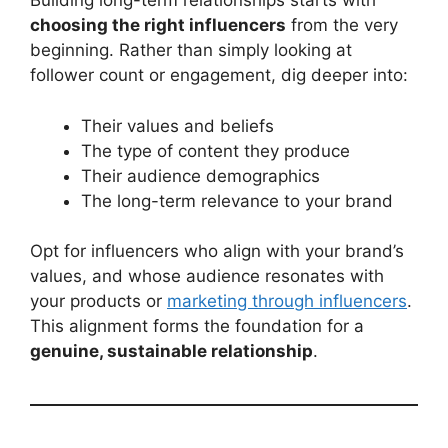
Building long-term relationships starts with
choosing the right influencers
from the very
beginning. Rather than simply looking at
follower count or engagement, dig deeper into:
Their values and beliefs
The type of content they produce
Their audience demographics
The long-term relevance to your brand
Opt for influencers who align with your brand’s
values, and whose audience resonates with
your products or
marketing through influencers
.
This alignment forms the foundation for a
genuine, sustainable relationship
.