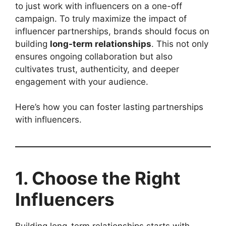
to just work with influencers on a one-off
campaign. To truly maximize the impact of
influencer partnerships, brands should focus on
building
long-term relationships
. This not only
ensures ongoing collaboration but also
cultivates trust, authenticity, and deeper
engagement with your audience.
Here’s how you can foster lasting partnerships
with influencers.
1. Choose the Right
Influencers