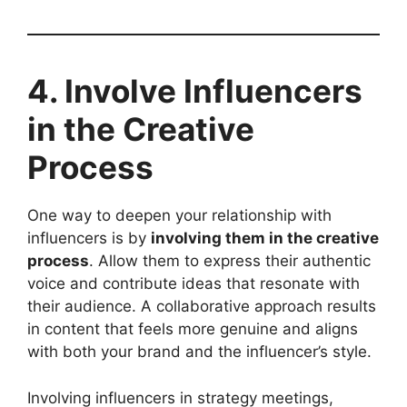
4. Involve Influencers
in the Creative
Process
One way to deepen your relationship with
influencers is by
involving them in the creative
process
. Allow them to express their authentic
voice and contribute ideas that resonate with
their audience. A collaborative approach results
in content that feels more genuine and aligns
with both your brand and the influencer’s style.
Involving influencers in strategy meetings,