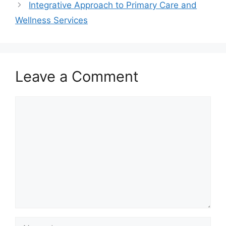
Integrative Approach to Primary Care and
Wellness Services
Leave a Comment
Comment
Name