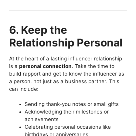
6. Keep the
Relationship Personal
At the heart of a lasting influencer relationship
is a
personal connection
. Take the time to
build rapport and get to know the influencer as
a person, not just as a business partner. This
can include:
Sending thank-you notes or small gifts
Acknowledging their milestones or
achievements
Celebrating personal occasions like
birthdays or anniversaries