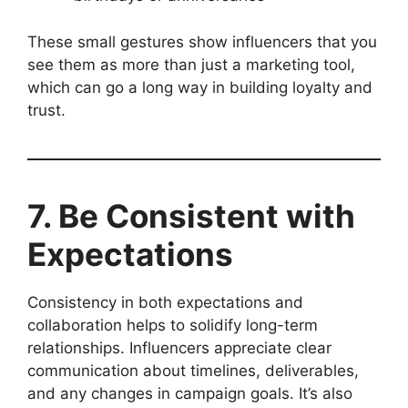
These small gestures show influencers that you
see them as more than just a marketing tool,
which can go a long way in building loyalty and
trust.
7. Be Consistent with
Expectations
Consistency in both expectations and
collaboration helps to solidify long-term
relationships. Influencers appreciate clear
communication about timelines, deliverables,
and any changes in campaign goals. It’s also