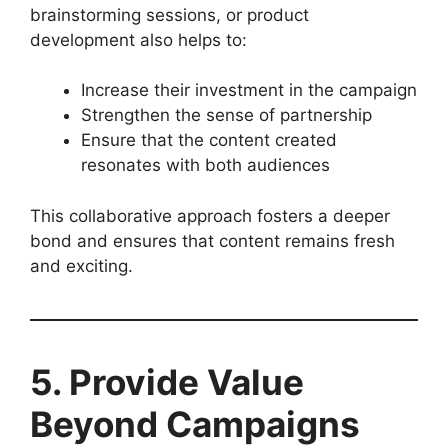
brainstorming sessions, or product
development also helps to:
Increase their investment in the campaign
Strengthen the sense of partnership
Ensure that the content created
resonates with both audiences
This collaborative approach fosters a deeper
bond and ensures that content remains fresh
and exciting.
5. Provide Value
Beyond Campaigns