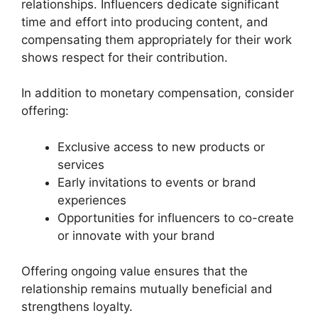
relationships. Influencers dedicate significant
time and effort into producing content, and
compensating them appropriately for their work
shows respect for their contribution.
In addition to monetary compensation, consider
offering:
Exclusive access to new products or
services
Early invitations to events or brand
experiences
Opportunities for influencers to co-create
or innovate with your brand
Offering ongoing value ensures that the
relationship remains mutually beneficial and
strengthens loyalty.