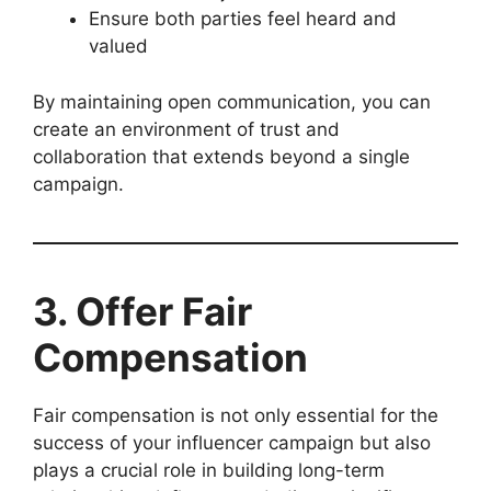
Ensure both parties feel heard and
valued
By maintaining open communication, you can
create an environment of trust and
collaboration that extends beyond a single
campaign.
3. Offer Fair
Compensation
Fair compensation is not only essential for the
success of your influencer campaign but also
plays a crucial role in building long-term