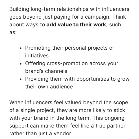
Building long-term relationships with influencers
goes beyond just paying for a campaign. Think
about ways to
add value to their work
, such
as:
Promoting their personal projects or
initiatives
Offering cross-promotion across your
brand’s channels
Providing them with opportunities to grow
their own audience
When influencers feel valued beyond the scope
of a single project, they are more likely to stick
with your brand in the long term. This ongoing
support can make them feel like a true partner
rather than just a vendor.