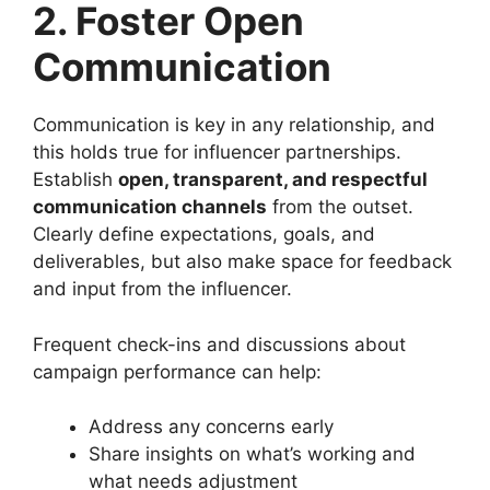
2. Foster Open
Communication
Communication is key in any relationship, and
this holds true for influencer partnerships.
Establish
open, transparent, and respectful
communication channels
from the outset.
Clearly define expectations, goals, and
deliverables, but also make space for feedback
and input from the influencer.
Frequent check-ins and discussions about
campaign performance can help:
Address any concerns early
Share insights on what’s working and
what needs adjustment