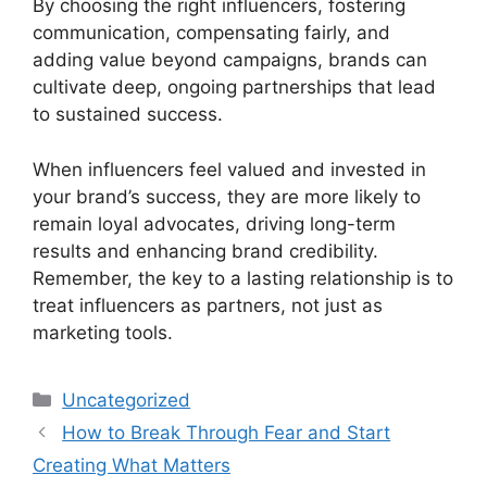
By choosing the right influencers, fostering
communication, compensating fairly, and
adding value beyond campaigns, brands can
cultivate deep, ongoing partnerships that lead
to sustained success.
When influencers feel valued and invested in
your brand’s success, they are more likely to
remain loyal advocates, driving long-term
results and enhancing brand credibility.
Remember, the key to a lasting relationship is to
treat influencers as partners, not just as
marketing tools.
Categories
Uncategorized
How to Break Through Fear and Start
Creating What Matters