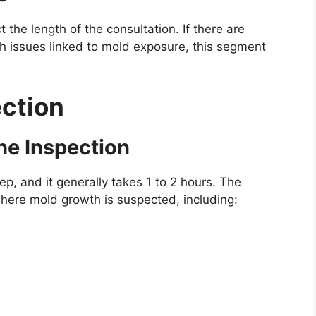
 the length of the consultation. If there are
lth issues linked to mold exposure, this segment
ection
he Inspection
tep, and it generally takes 1 to 2 hours. The
where mold growth is suspected, including: