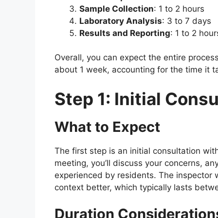
Sample Collection
: 1 to 2 hours
Laboratory Analysis
: 3 to 7 days
Results and Reporting
: 1 to 2 hou
Overall, you can expect the entire proces
about 1 week, accounting for the time it t
Step 1: Initial Cons
What to Expect
The first step is an initial consultation wi
meeting, you’ll discuss your concerns, an
experienced by residents. The inspector w
context better, which typically lasts bet
Duration Consideration