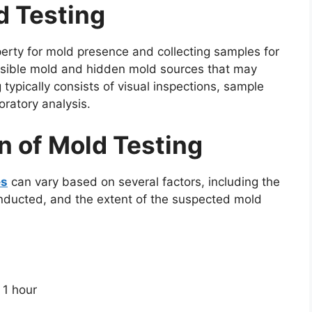
d Testing
perty for mold presence and collecting samples for
th visible mold and hidden mold sources that may
 typically consists of visual inspections, sample
boratory analysis.
n of Mold Testing
es
can vary based on several factors, including the
conducted, and the extent of the suspected mold
 1 hour