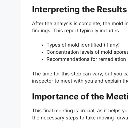
Interpreting the Results
After the analysis is complete, the mold in
findings. This report typically includes:
Types of mold identified (if any)
Concentration levels of mold spore
Recommendations for remediation 
The time for this step can vary, but you ca
inspector to meet with you and explain the
Importance of the Meet
This final meeting is crucial, as it helps 
the necessary steps to take moving forwa