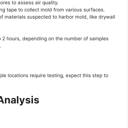
ores to assess air quality.
ng tape to collect mold from various surfaces.
f materials suspected to harbor mold, like drywall
to 2 hours, depending on the number of samples
.
iple locations require testing, expect this step to
Analysis