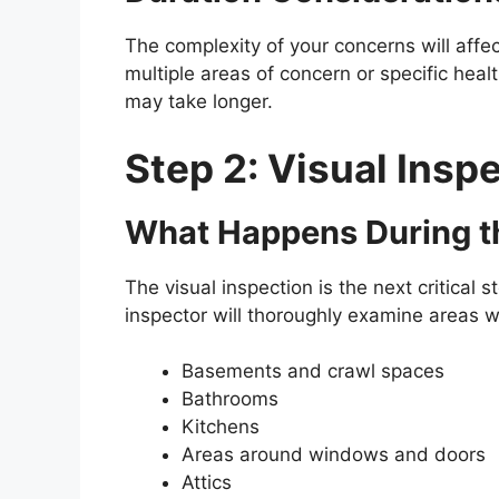
The complexity of your concerns will affect
multiple areas of concern or specific hea
may take longer.
Step 2: Visual Insp
What Happens During t
The visual inspection is the next critical s
inspector will thoroughly examine areas 
Basements and crawl spaces
Bathrooms
Kitchens
Areas around windows and doors
Attics