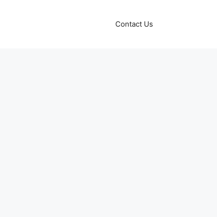
Contact Us