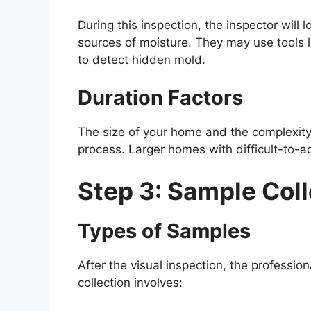
During this inspection, the inspector will
sources of moisture. They may use tools 
to detect hidden mold.
Duration Factors
The size of your home and the complexity o
process. Larger homes with difficult-to-
Step 3: Sample Coll
Types of Samples
After the visual inspection, the profession
collection involves: