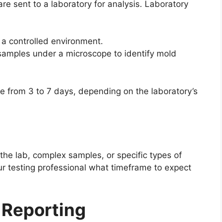
e sent to a laboratory for analysis. Laboratory
 a controlled environment.
samples under a microscope to identify mold
e from 3 to 7 days, depending on the laboratory’s
he lab, complex samples, or specific types of
ur testing professional what timeframe to expect
 Reporting