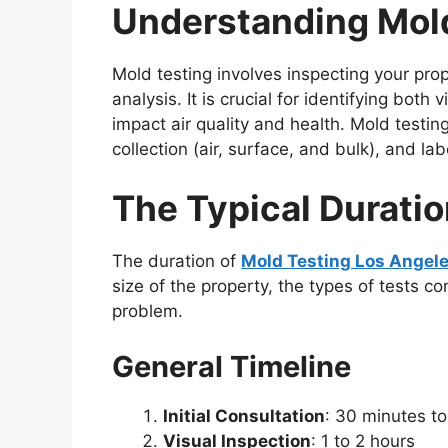
Understanding Mol
Mold testing involves inspecting your pro
analysis. It is crucial for identifying bo
impact air quality and health. Mold testing
collection (air, surface, and bulk), and la
The Typical Duratio
The duration of
Mold Testing Los Angel
size of the property, the types of tests 
problem.
General Timeline
Initial Consultation
: 30 minutes to
Visual Inspection
: 1 to 2 hours