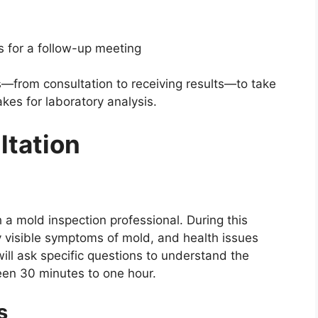
rs for a follow-up meeting
s—from consultation to receiving results—to take
akes for laboratory analysis.
ultation
th a mold inspection professional. During this
y visible symptoms of mold, and health issues
ill ask specific questions to understand the
ween 30 minutes to one hour.
s