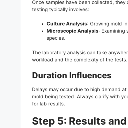
Once samples have been collected, they ar
testing typically involves:
Culture Analysis
: Growing mold in
Microscopic Analysis
: Examining 
species.
The laboratory analysis can take anywher
workload and the complexity of the tests.
Duration Influences
Delays may occur due to high demand at t
mold being tested. Always clarify with yo
for lab results.
Step 5: Results and