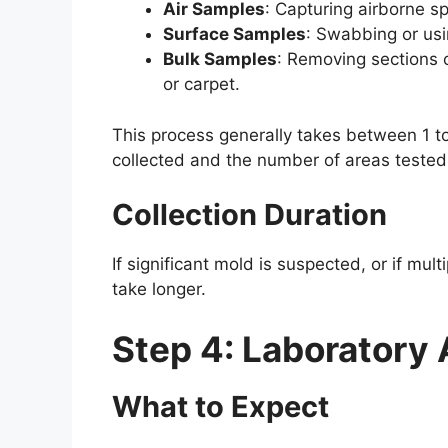
Air Samples
: Capturing airborne sp
Surface Samples
: Swabbing or usi
Bulk Samples
: Removing sections o
or carpet.
This process generally takes between 1 
collected and the number of areas tested
Collection Duration
If significant mold is suspected, or if mult
take longer.
Step 4: Laboratory 
What to Expect