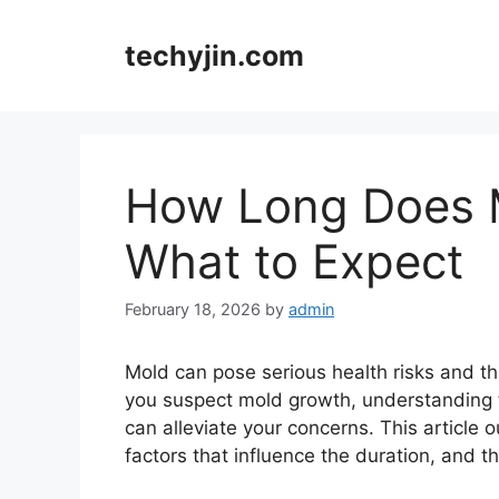
Skip
to
techyjin.com
content
How Long Does M
What to Expect
February 18, 2026
by
admin
Mold can pose serious health risks and th
you suspect mold growth, understanding t
can alleviate your concerns. This article 
factors that influence the duration, and t