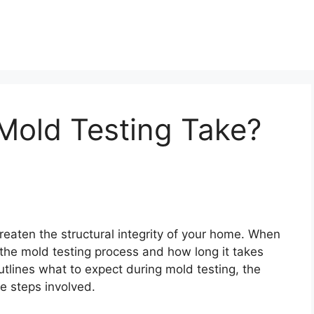
old Testing Take?
reaten the structural integrity of your home. When
he mold testing process and how long it takes
outlines what to expect during mold testing, the
he steps involved.