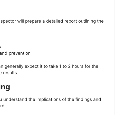
spector will prepare a detailed report outlining the
s
and prevention
n generally expect it to take 1 to 2 hours for the
 results.
ing
you understand the implications of the findings and
rd.