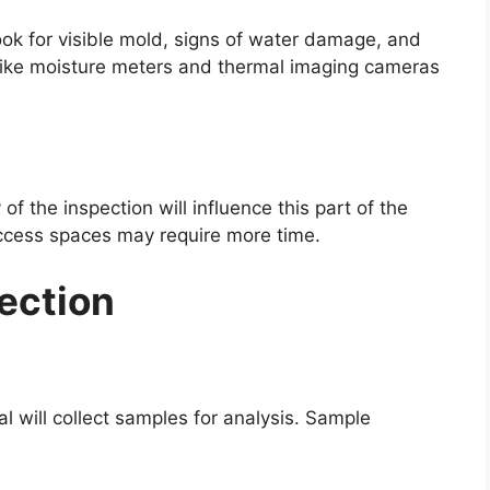
 look for visible mold, signs of water damage, and
like moisture meters and thermal imaging cameras
f the inspection will influence this part of the
access spaces may require more time.
ection
al will collect samples for analysis. Sample