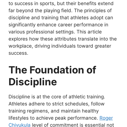
to success in sports, but their benefits extend
far beyond the playing field. The principles of
discipline and training that athletes adopt can
significantly enhance career performance in
various professional settings. This article
explores how these attributes translate into the
workplace, driving individuals toward greater
success.
The Foundation of
Discipline
Discipline is at the core of athletic training.
Athletes adhere to strict schedules, follow
training regimens, and maintain healthy
lifestyles to achieve peak performance.
Roger
Chivukula
level of commitment is essential not