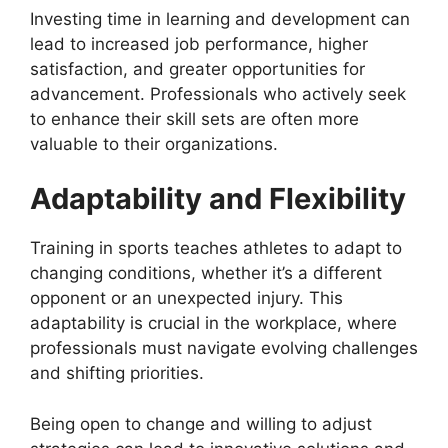
Investing time in learning and development can
lead to increased job performance, higher
satisfaction, and greater opportunities for
advancement. Professionals who actively seek
to enhance their skill sets are often more
valuable to their organizations.
Adaptability and Flexibility
Training in sports teaches athletes to adapt to
changing conditions, whether it’s a different
opponent or an unexpected injury. This
adaptability is crucial in the workplace, where
professionals must navigate evolving challenges
and shifting priorities.
Being open to change and willing to adjust