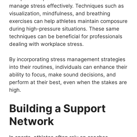
manage stress effectively. Techniques such as
visualization, mindfulness, and breathing
exercises can help athletes maintain composure
during high-pressure situations. These same
techniques can be beneficial for professionals
dealing with workplace stress.
By incorporating stress management strategies
into their routines, individuals can enhance their
ability to focus, make sound decisions, and
perform at their best, even when the stakes are
high.
Building a Support
Network