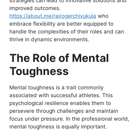
strategies can lead to innovative solutions and
improved outcomes.
https://about.me/rajrogerchivukula
who
embrace flexibility are better equipped to
handle the complexities of their roles and can
thrive in dynamic environments.
The Role of Mental
Toughness
Mental toughness is a trait commonly
associated with successful athletes. This
psychological resilience enables them to
persevere through challenges and maintain
focus under pressure. In the professional world,
mental toughness is equally important.