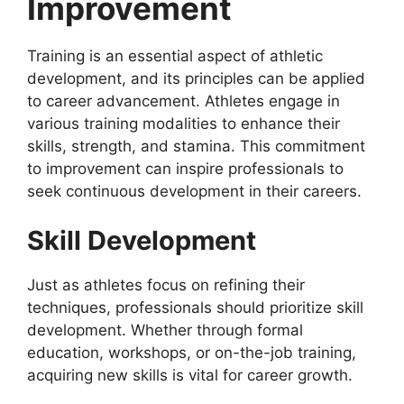
Improvement
Training is an essential aspect of athletic
development, and its principles can be applied
to career advancement. Athletes engage in
various training modalities to enhance their
skills, strength, and stamina. This commitment
to improvement can inspire professionals to
seek continuous development in their careers.
Skill Development
Just as athletes focus on refining their
techniques, professionals should prioritize skill
development. Whether through formal
education, workshops, or on-the-job training,
acquiring new skills is vital for career growth.