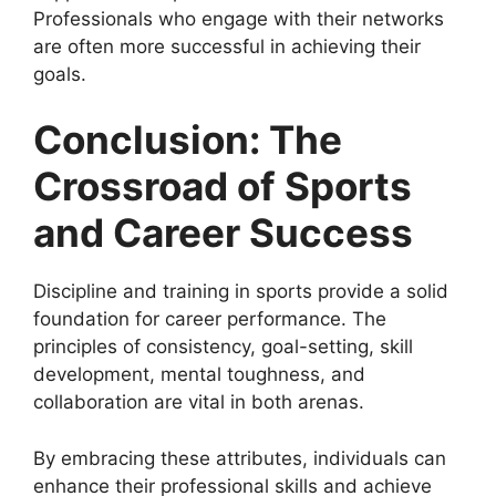
Professionals who engage with their networks
are often more successful in achieving their
goals.
Conclusion: The
Crossroad of Sports
and Career Success
Discipline and training in sports provide a solid
foundation for career performance. The
principles of consistency, goal-setting, skill
development, mental toughness, and
collaboration are vital in both arenas.
By embracing these attributes, individuals can
enhance their professional skills and achieve