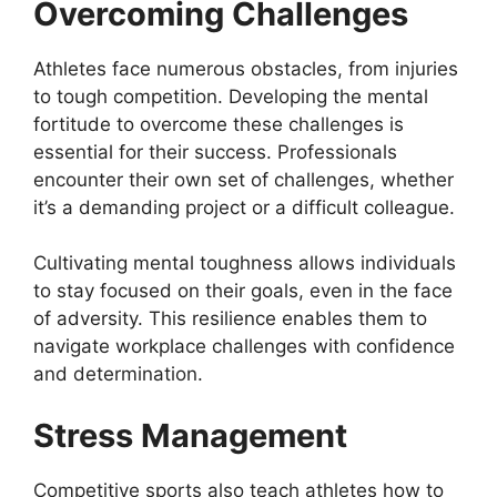
Overcoming Challenges
Athletes face numerous obstacles, from injuries
to tough competition. Developing the mental
fortitude to overcome these challenges is
essential for their success. Professionals
encounter their own set of challenges, whether
it’s a demanding project or a difficult colleague.
Cultivating mental toughness allows individuals
to stay focused on their goals, even in the face
of adversity. This resilience enables them to
navigate workplace challenges with confidence
and determination.
Stress Management
Competitive sports also teach athletes how to