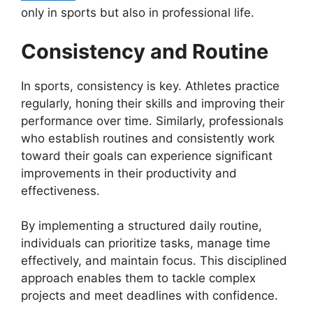
only in sports but also in professional life.
Consistency and Routine
In sports, consistency is key. Athletes practice
regularly, honing their skills and improving their
performance over time. Similarly, professionals
who establish routines and consistently work
toward their goals can experience significant
improvements in their productivity and
effectiveness.
By implementing a structured daily routine,
individuals can prioritize tasks, manage time
effectively, and maintain focus. This disciplined
approach enables them to tackle complex
projects and meet deadlines with confidence.