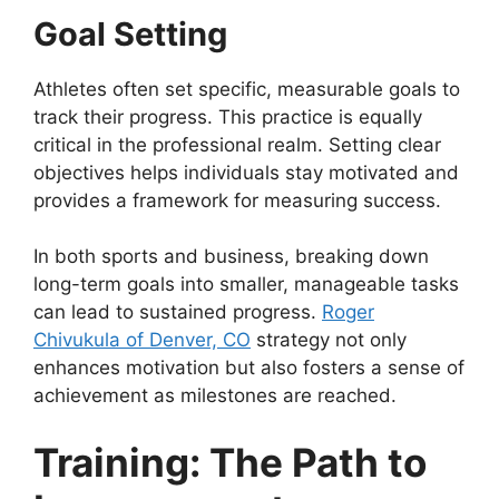
Goal Setting
Athletes often set specific, measurable goals to
track their progress. This practice is equally
critical in the professional realm. Setting clear
objectives helps individuals stay motivated and
provides a framework for measuring success.
In both sports and business, breaking down
long-term goals into smaller, manageable tasks
can lead to sustained progress.
Roger
Chivukula of Denver, CO
strategy not only
enhances motivation but also fosters a sense of
achievement as milestones are reached.
Training: The Path to