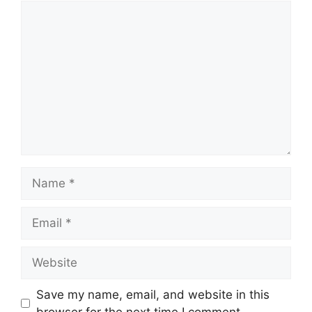
Comment
Name
Email
Website
Save my name, email, and website in this
browser for the next time I comment.