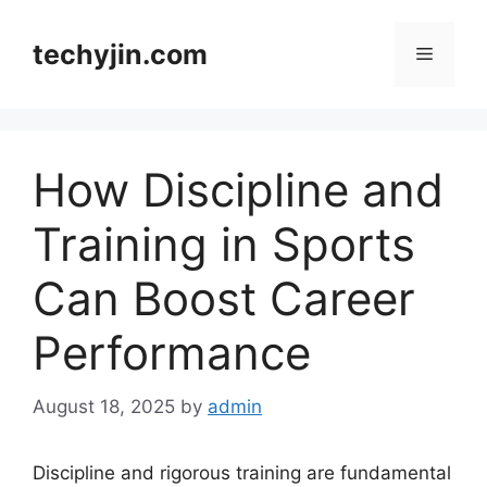
Skip
to
techyjin.com
Menu
content
How Discipline and
Training in Sports
Can Boost Career
Performance
August 18, 2025
by
admin
Discipline and rigorous training are fundamental