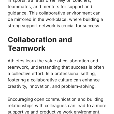
In sports, athletes often rely on coaches,
teammates, and mentors for support and
guidance. This collaborative environment can
be mirrored in the workplace, where building a
strong support network is crucial for success.
Collaboration and
Teamwork
Athletes learn the value of collaboration and
teamwork, understanding that success is often
a collective effort. In a professional setting,
fostering a collaborative culture can enhance
creativity, innovation, and problem-solving.
Encouraging open communication and building
relationships with colleagues can lead to a more
supportive and productive work environment.