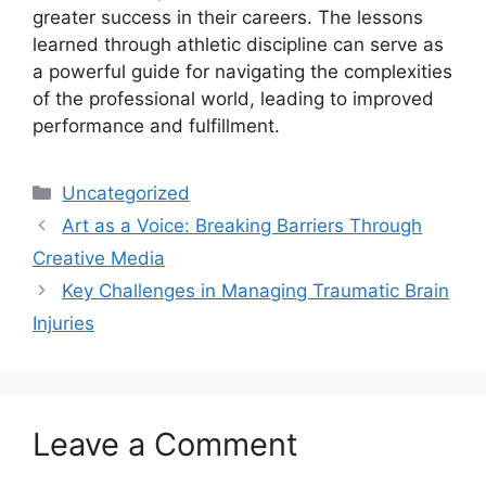
greater success in their careers. The lessons
learned through athletic discipline can serve as
a powerful guide for navigating the complexities
of the professional world, leading to improved
performance and fulfillment.
Categories
Uncategorized
Art as a Voice: Breaking Barriers Through
Creative Media
Key Challenges in Managing Traumatic Brain
Injuries
Leave a Comment