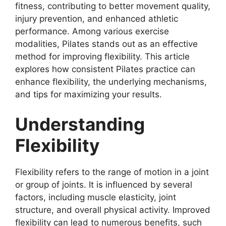
fitness, contributing to better movement quality,
injury prevention, and enhanced athletic
performance. Among various exercise
modalities, Pilates stands out as an effective
method for improving flexibility. This article
explores how consistent Pilates practice can
enhance flexibility, the underlying mechanisms,
and tips for maximizing your results.
Understanding
Flexibility
Flexibility refers to the range of motion in a joint
or group of joints. It is influenced by several
factors, including muscle elasticity, joint
structure, and overall physical activity. Improved
flexibility can lead to numerous benefits, such