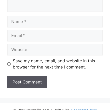
Name
Email
Website
Save my name, email, and website in this
browser for the next time I comment.