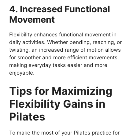
4. Increased Functional
Movement
Flexibility enhances functional movement in
daily activities. Whether bending, reaching, or
twisting, an increased range of motion allows
for smoother and more efficient movements,
making everyday tasks easier and more
enjoyable.
Tips for Maximizing
Flexibility Gains in
Pilates
To make the most of your Pilates practice for