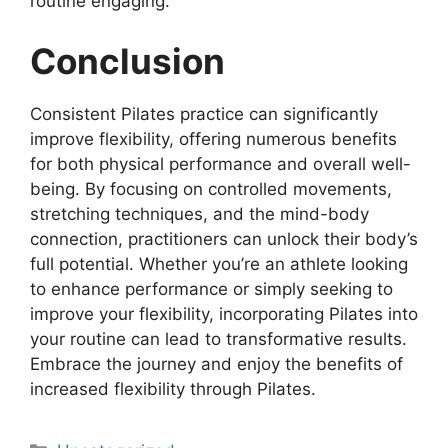
routine engaging.
Conclusion
Consistent Pilates practice can significantly
improve flexibility, offering numerous benefits
for both physical performance and overall well-
being. By focusing on controlled movements,
stretching techniques, and the mind-body
connection, practitioners can unlock their body’s
full potential. Whether you’re an athlete looking
to enhance performance or simply seeking to
improve your flexibility, incorporating Pilates into
your routine can lead to transformative results.
Embrace the journey and enjoy the benefits of
increased flexibility through Pilates.
Categories