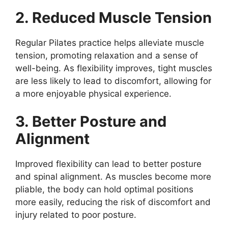
2. Reduced Muscle Tension
Regular Pilates practice helps alleviate muscle
tension, promoting relaxation and a sense of
well-being. As flexibility improves, tight muscles
are less likely to lead to discomfort, allowing for
a more enjoyable physical experience.
3. Better Posture and
Alignment
Improved flexibility can lead to better posture
and spinal alignment. As muscles become more
pliable, the body can hold optimal positions
more easily, reducing the risk of discomfort and
injury related to poor posture.