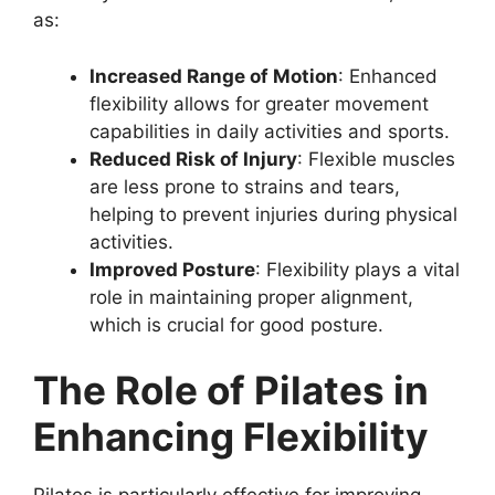
as:
Increased Range of Motion
: Enhanced
flexibility allows for greater movement
capabilities in daily activities and sports.
Reduced Risk of Injury
: Flexible muscles
are less prone to strains and tears,
helping to prevent injuries during physical
activities.
Improved Posture
: Flexibility plays a vital
role in maintaining proper alignment,
which is crucial for good posture.
The Role of Pilates in
Enhancing Flexibility