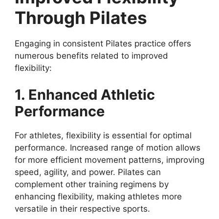
Through Pilates
Engaging in consistent Pilates practice offers
numerous benefits related to improved
flexibility:
1. Enhanced Athletic
Performance
For athletes, flexibility is essential for optimal
performance. Increased range of motion allows
for more efficient movement patterns, improving
speed, agility, and power. Pilates can
complement other training regimens by
enhancing flexibility, making athletes more
versatile in their respective sports.