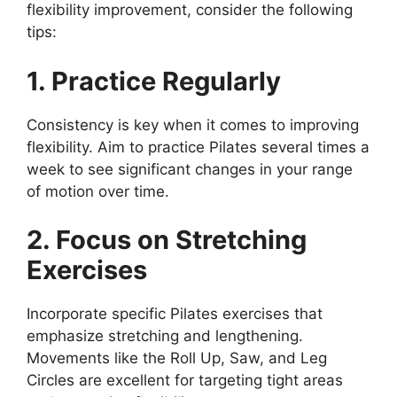
flexibility improvement, consider the following
tips:
1. Practice Regularly
Consistency is key when it comes to improving
flexibility. Aim to practice Pilates several times a
week to see significant changes in your range
of motion over time.
2. Focus on Stretching
Exercises
Incorporate specific Pilates exercises that
emphasize stretching and lengthening.
Movements like the Roll Up, Saw, and Leg
Circles are excellent for targeting tight areas