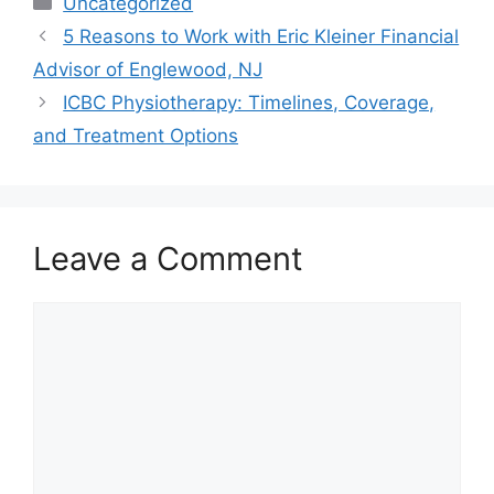
Uncategorized
5 Reasons to Work with Eric Kleiner Financial
Advisor of Englewood, NJ
ICBC Physiotherapy: Timelines, Coverage,
and Treatment Options
Leave a Comment
Comment