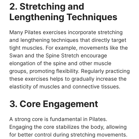
2. Stretching and
Lengthening Techniques
Many Pilates exercises incorporate stretching
and lengthening techniques that directly target
tight muscles. For example, movements like the
Swan and the Spine Stretch encourage
elongation of the spine and other muscle
groups, promoting flexibility. Regularly practicing
these exercises helps to gradually increase the
elasticity of muscles and connective tissues.
3. Core Engagement
A strong core is fundamental in Pilates.
Engaging the core stabilizes the body, allowing
for better control during stretching movements.