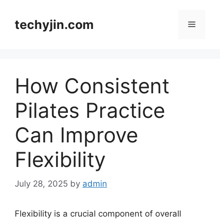
Skip
to
techyjin.com
Menu
content
How Consistent
Pilates Practice
Can Improve
Flexibility
July 28, 2025
by
admin
Flexibility is a crucial component of overall