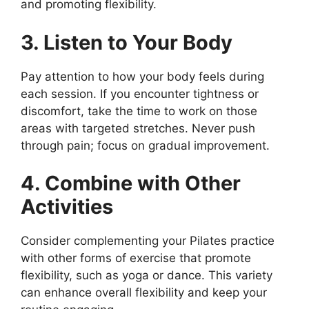
and promoting flexibility.
3. Listen to Your Body
Pay attention to how your body feels during
each session. If you encounter tightness or
discomfort, take the time to work on those
areas with targeted stretches. Never push
through pain; focus on gradual improvement.
4. Combine with Other
Activities
Consider complementing your Pilates practice
with other forms of exercise that promote
flexibility, such as yoga or dance. This variety
can enhance overall flexibility and keep your