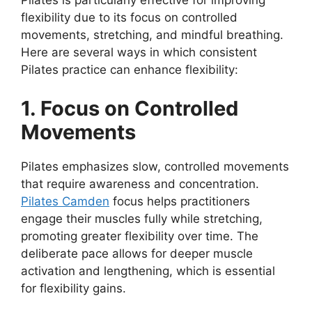
Pilates is particularly effective for improving
flexibility due to its focus on controlled
movements, stretching, and mindful breathing.
Here are several ways in which consistent
Pilates practice can enhance flexibility:
1. Focus on Controlled
Movements
Pilates emphasizes slow, controlled movements
that require awareness and concentration.
Pilates Camden
focus helps practitioners
engage their muscles fully while stretching,
promoting greater flexibility over time. The
deliberate pace allows for deeper muscle
activation and lengthening, which is essential
for flexibility gains.