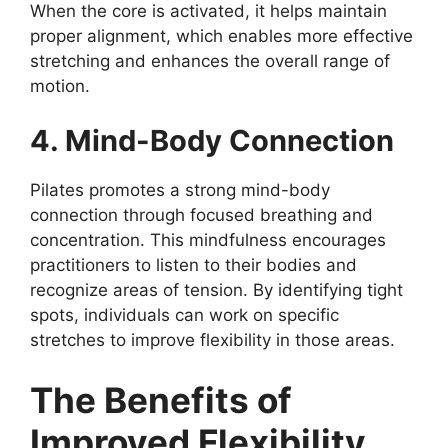
When the core is activated, it helps maintain
proper alignment, which enables more effective
stretching and enhances the overall range of
motion.
4. Mind-Body Connection
Pilates promotes a strong mind-body
connection through focused breathing and
concentration. This mindfulness encourages
practitioners to listen to their bodies and
recognize areas of tension. By identifying tight
spots, individuals can work on specific
stretches to improve flexibility in those areas.
The Benefits of
Improved Flexibility