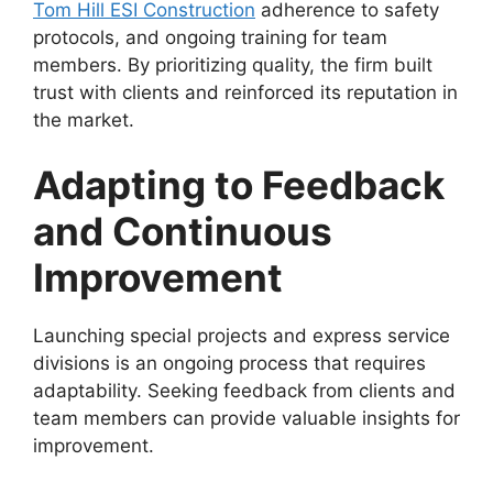
Tom Hill ESI Construction
adherence to safety
protocols, and ongoing training for team
members. By prioritizing quality, the firm built
trust with clients and reinforced its reputation in
the market.
Adapting to Feedback
and Continuous
Improvement
Launching special projects and express service
divisions is an ongoing process that requires
adaptability. Seeking feedback from clients and
team members can provide valuable insights for
improvement.