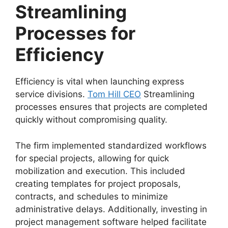
Streamlining
Processes for
Efficiency
Efficiency is vital when launching express
service divisions.
Tom Hill CEO
Streamlining
processes ensures that projects are completed
quickly without compromising quality.
The firm implemented standardized workflows
for special projects, allowing for quick
mobilization and execution. This included
creating templates for project proposals,
contracts, and schedules to minimize
administrative delays. Additionally, investing in
project management software helped facilitate