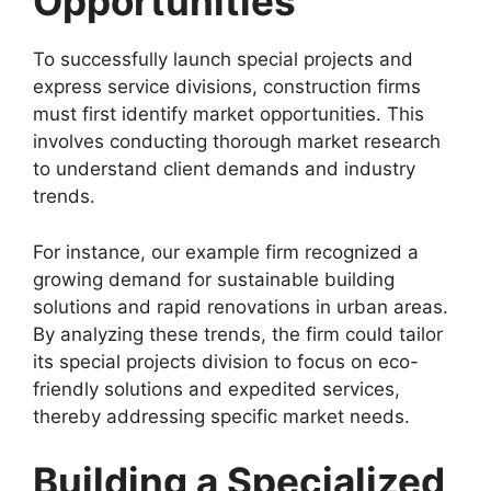
Opportunities
To successfully launch special projects and
express service divisions, construction firms
must first identify market opportunities. This
involves conducting thorough market research
to understand client demands and industry
trends.
For instance, our example firm recognized a
growing demand for sustainable building
solutions and rapid renovations in urban areas.
By analyzing these trends, the firm could tailor
its special projects division to focus on eco-
friendly solutions and expedited services,
thereby addressing specific market needs.
Building a Specialized