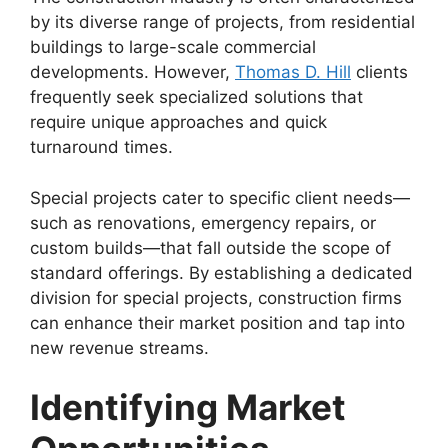
by its diverse range of projects, from residential
buildings to large-scale commercial
developments. However,
Thomas D. Hill
clients
frequently seek specialized solutions that
require unique approaches and quick
turnaround times.
Special projects cater to specific client needs—
such as renovations, emergency repairs, or
custom builds—that fall outside the scope of
standard offerings. By establishing a dedicated
division for special projects, construction firms
can enhance their market position and tap into
new revenue streams.
Identifying Market