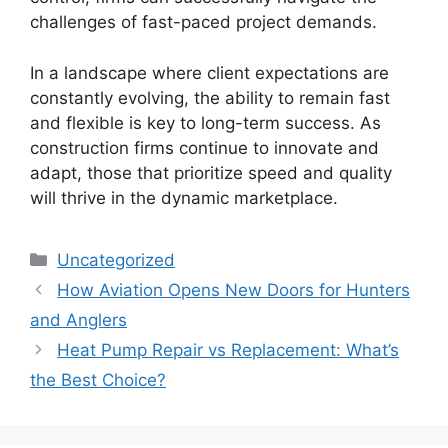
challenges of fast-paced project demands.
In a landscape where client expectations are
constantly evolving, the ability to remain fast
and flexible is key to long-term success. As
construction firms continue to innovate and
adapt, those that prioritize speed and quality
will thrive in the dynamic marketplace.
Categories
Uncategorized
How Aviation Opens New Doors for Hunters
and Anglers
Heat Pump Repair vs Replacement: What’s
the Best Choice?