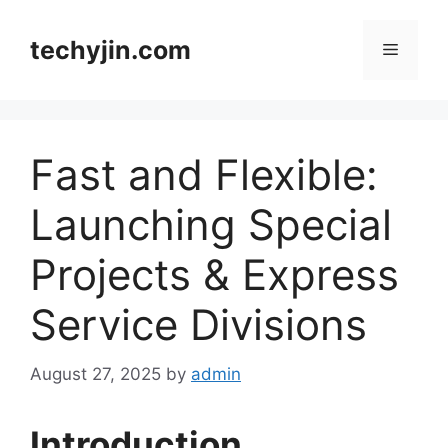
Skip
to
techyjin.com
Menu
content
Fast and Flexible:
Launching Special
Projects & Express
Service Divisions
August 27, 2025
by
admin
Introduction