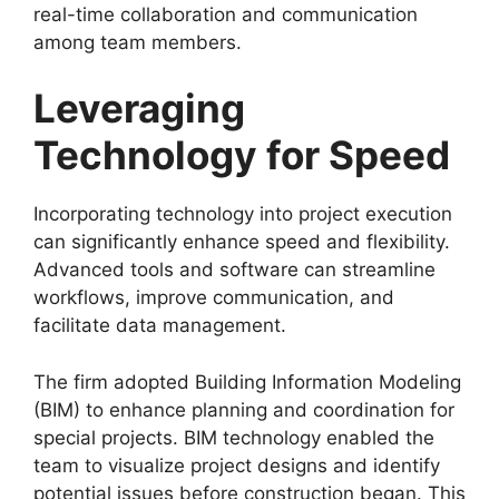
real-time collaboration and communication
among team members.
Leveraging
Technology for Speed
Incorporating technology into project execution
can significantly enhance speed and flexibility.
Advanced tools and software can streamline
workflows, improve communication, and
facilitate data management.
The firm adopted Building Information Modeling
(BIM) to enhance planning and coordination for
special projects. BIM technology enabled the
team to visualize project designs and identify
potential issues before construction began. This