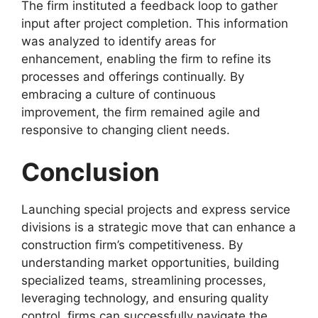
The firm instituted a feedback loop to gather
input after project completion. This information
was analyzed to identify areas for
enhancement, enabling the firm to refine its
processes and offerings continually. By
embracing a culture of continuous
improvement, the firm remained agile and
responsive to changing client needs.
Conclusion
Launching special projects and express service
divisions is a strategic move that can enhance a
construction firm’s competitiveness. By
understanding market opportunities, building
specialized teams, streamlining processes,
leveraging technology, and ensuring quality
control, firms can successfully navigate the