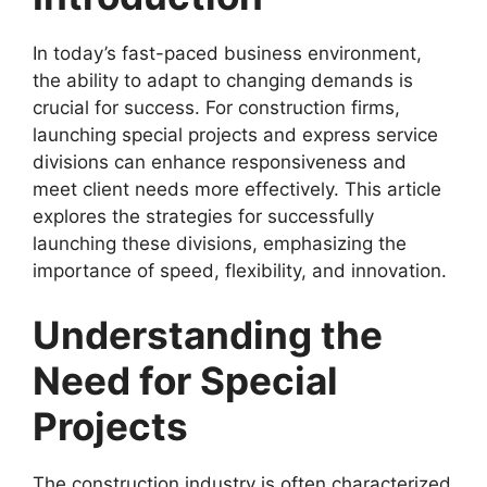
In today’s fast-paced business environment,
the ability to adapt to changing demands is
crucial for success. For construction firms,
launching special projects and express service
divisions can enhance responsiveness and
meet client needs more effectively. This article
explores the strategies for successfully
launching these divisions, emphasizing the
importance of speed, flexibility, and innovation.
Understanding the
Need for Special
Projects
The construction industry is often characterized