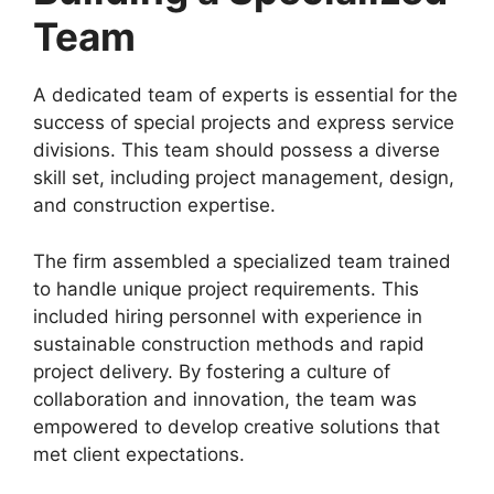
Team
A dedicated team of experts is essential for the
success of special projects and express service
divisions. This team should possess a diverse
skill set, including project management, design,
and construction expertise.
The firm assembled a specialized team trained
to handle unique project requirements. This
included hiring personnel with experience in
sustainable construction methods and rapid
project delivery. By fostering a culture of
collaboration and innovation, the team was
empowered to develop creative solutions that
met client expectations.