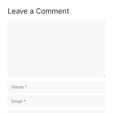
Leave a Comment
Comment
Name
Email
Website