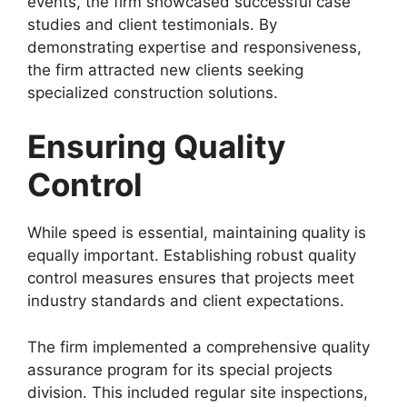
events, the firm showcased successful case
studies and client testimonials. By
demonstrating expertise and responsiveness,
the firm attracted new clients seeking
specialized construction solutions.
Ensuring Quality
Control
While speed is essential, maintaining quality is
equally important. Establishing robust quality
control measures ensures that projects meet
industry standards and client expectations.
The firm implemented a comprehensive quality
assurance program for its special projects
division. This included regular site inspections,