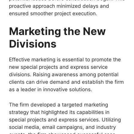
proactive approach minimized delays and
ensured smoother project execution.
Marketing the New
Divisions
Effective marketing is essential to promote the
new special projects and express service
divisions. Raising awareness among potential
clients can drive demand and establish the firm
as a leader in innovative solutions.
The firm developed a targeted marketing
strategy that highlighted its capabilities in
special projects and express services. Utilizing
social media, email campaigns, and industry