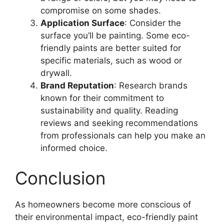
compromise on some shades.
Application Surface
: Consider the
surface you’ll be painting. Some eco-
friendly paints are better suited for
specific materials, such as wood or
drywall.
Brand Reputation
: Research brands
known for their commitment to
sustainability and quality. Reading
reviews and seeking recommendations
from professionals can help you make an
informed choice.
Conclusion
As homeowners become more conscious of
their environmental impact, eco-friendly paint