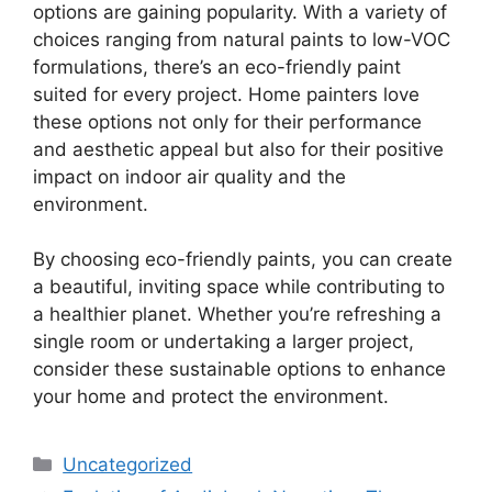
options are gaining popularity. With a variety of
choices ranging from natural paints to low-VOC
formulations, there’s an eco-friendly paint
suited for every project. Home painters love
these options not only for their performance
and aesthetic appeal but also for their positive
impact on indoor air quality and the
environment.
By choosing eco-friendly paints, you can create
a beautiful, inviting space while contributing to
a healthier planet. Whether you’re refreshing a
single room or undertaking a larger project,
consider these sustainable options to enhance
your home and protect the environment.
Categories
Uncategorized