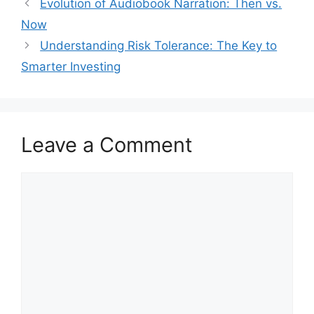
Evolution of Audiobook Narration: Then vs.
Now
Understanding Risk Tolerance: The Key to
Smarter Investing
Leave a Comment
Comment