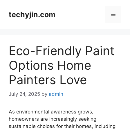
Skip
to
techyjin.com
Menu
content
Eco-Friendly Paint
Options Home
Painters Love
July 24, 2025
by
admin
As environmental awareness grows,
homeowners are increasingly seeking
sustainable choices for their homes, including