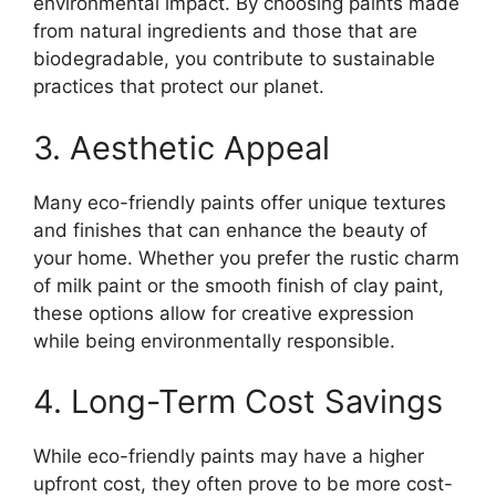
environmental impact. By choosing paints made
from natural ingredients and those that are
biodegradable, you contribute to sustainable
practices that protect our planet.
3. Aesthetic Appeal
Many eco-friendly paints offer unique textures
and finishes that can enhance the beauty of
your home. Whether you prefer the rustic charm
of milk paint or the smooth finish of clay paint,
these options allow for creative expression
while being environmentally responsible.
4. Long-Term Cost Savings
While eco-friendly paints may have a higher
upfront cost, they often prove to be more cost-