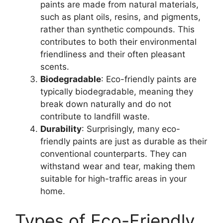
paints are made from natural materials,
such as plant oils, resins, and pigments,
rather than synthetic compounds. This
contributes to both their environmental
friendliness and their often pleasant
scents.
Biodegradable
: Eco-friendly paints are
typically biodegradable, meaning they
break down naturally and do not
contribute to landfill waste.
Durability
: Surprisingly, many eco-
friendly paints are just as durable as their
conventional counterparts. They can
withstand wear and tear, making them
suitable for high-traffic areas in your
home.
Types of Eco-Friendly