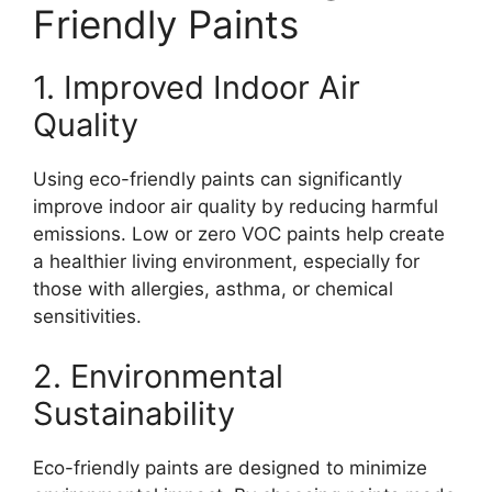
Friendly Paints
1. Improved Indoor Air
Quality
Using eco-friendly paints can significantly
improve indoor air quality by reducing harmful
emissions. Low or zero VOC paints help create
a healthier living environment, especially for
those with allergies, asthma, or chemical
sensitivities.
2. Environmental
Sustainability
Eco-friendly paints are designed to minimize