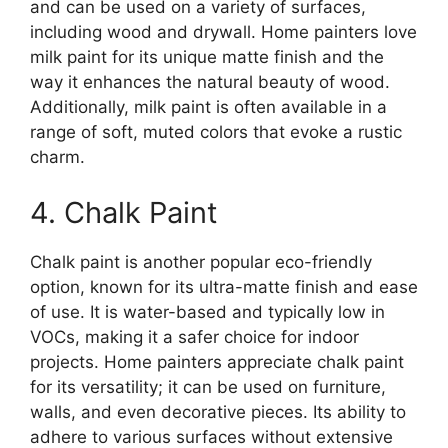
and can be used on a variety of surfaces,
including wood and drywall. Home painters love
milk paint for its unique matte finish and the
way it enhances the natural beauty of wood.
Additionally, milk paint is often available in a
range of soft, muted colors that evoke a rustic
charm.
4. Chalk Paint
Chalk paint is another popular eco-friendly
option, known for its ultra-matte finish and ease
of use. It is water-based and typically low in
VOCs, making it a safer choice for indoor
projects. Home painters appreciate chalk paint
for its versatility; it can be used on furniture,
walls, and even decorative pieces. Its ability to
adhere to various surfaces without extensive