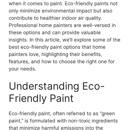
when it comes to paint. Eco-friendly paints not
only minimize environmental impact but also
contribute to healthier indoor air quality.
Professional home painters are well-versed in
these options and can provide valuable
insights. In this article, we’ll explore some of the
best eco-friendly paint options that home
painters love, highlighting their benefits,
features, and how to choose the right one for
your needs.
Understanding Eco-
Friendly Paint
Eco-friendly paint, often referred to as “green
paint,” is formulated with non-toxic ingredients
that minimize harmful emissions into the