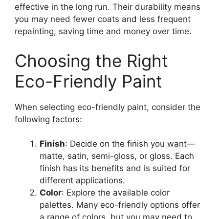
effective in the long run. Their durability means
you may need fewer coats and less frequent
repainting, saving time and money over time.
Choosing the Right
Eco-Friendly Paint
When selecting eco-friendly paint, consider the
following factors:
Finish
: Decide on the finish you want—
matte, satin, semi-gloss, or gloss. Each
finish has its benefits and is suited for
different applications.
Color
: Explore the available color
palettes. Many eco-friendly options offer
a range of colors, but you may need to