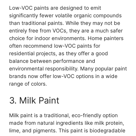
Low-VOC paints are designed to emit
significantly fewer volatile organic compounds
than traditional paints. While they may not be
entirely free from VOCs, they are a much safer
choice for indoor environments. Home painters
often recommend low-VOC paints for
residential projects, as they offer a good
balance between performance and
environmental responsibility. Many popular paint
brands now offer low-VOC options in a wide
range of colors.
3. Milk Paint
Milk paint is a traditional, eco-friendly option
made from natural ingredients like milk protein,
lime, and pigments. This paint is biodegradable