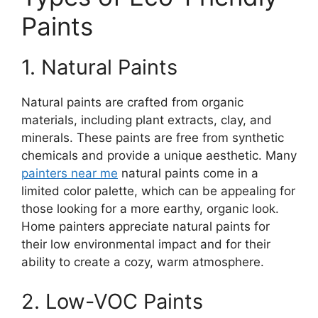
Paints
1. Natural Paints
Natural paints are crafted from organic
materials, including plant extracts, clay, and
minerals. These paints are free from synthetic
chemicals and provide a unique aesthetic. Many
painters near me
natural paints come in a
limited color palette, which can be appealing for
those looking for a more earthy, organic look.
Home painters appreciate natural paints for
their low environmental impact and for their
ability to create a cozy, warm atmosphere.
2. Low-VOC Paints