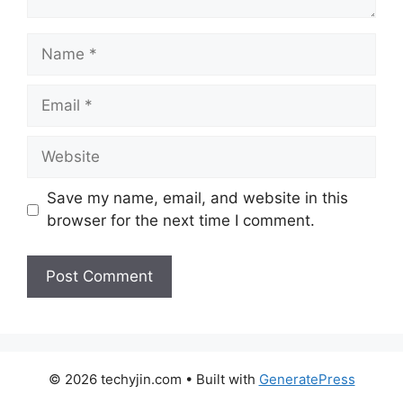
Name
Email
Website
Save my name, email, and website in this
browser for the next time I comment.
© 2026 techyjin.com
• Built with
GeneratePress