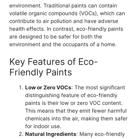
environment. Traditional paints can contain
volatile organic compounds (VOCs), which can
contribute to air pollution and have adverse
health effects. In contrast, eco-friendly paints
are designed to be safer for both the
environment and the occupants of a home.
Key Features of Eco-
Friendly Paints
Low or Zero VOCs
: The most significant
distinguishing feature of eco-friendly
paints is their low or zero VOC content.
This means that they emit fewer harmful
chemicals into the air, making them safer
for indoor use.
Natural Ingredients
: Many eco-friendly