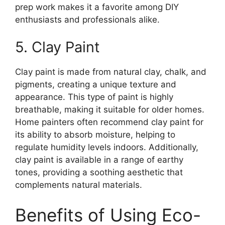
prep work makes it a favorite among DIY
enthusiasts and professionals alike.
5. Clay Paint
Clay paint is made from natural clay, chalk, and
pigments, creating a unique texture and
appearance. This type of paint is highly
breathable, making it suitable for older homes.
Home painters often recommend clay paint for
its ability to absorb moisture, helping to
regulate humidity levels indoors. Additionally,
clay paint is available in a range of earthy
tones, providing a soothing aesthetic that
complements natural materials.
Benefits of Using Eco-