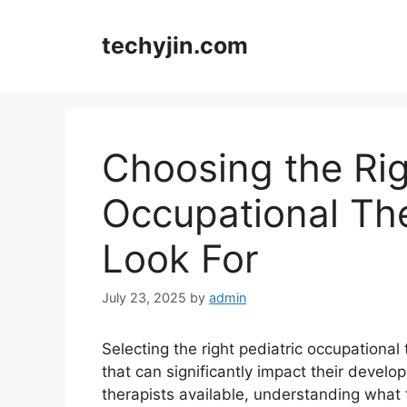
Skip
to
techyjin.com
content
Choosing the Rig
Occupational The
Look For
July 23, 2025
by
admin
Selecting the right pediatric occupational t
that can significantly impact their develo
therapists available, understanding what t