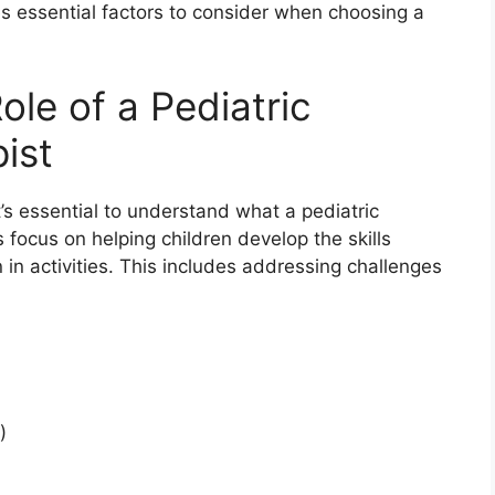
nes essential factors to consider when choosing a
le of a Pediatric
ist
t’s essential to understand what a pediatric
 focus on helping children develop the skills
n in activities. This includes addressing challenges
)