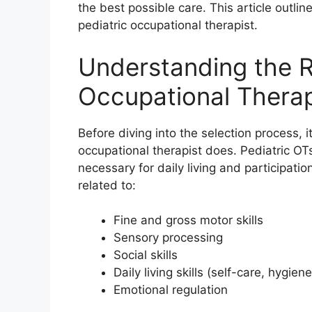
the best possible care. This article outli
pediatric occupational therapist.
Understanding the Ro
Occupational Therap
Before diving into the selection process, i
occupational therapist does. Pediatric OTs
necessary for daily living and participatio
related to:
Fine and gross motor skills
Sensory processing
Social skills
Daily living skills (self-care, hygiene
Emotional regulation