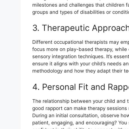
milestones and challenges that children f
groups and types of disabilities or condit
3. Therapeutic Approac
Different occupational therapists may e
focus more on play-based therapy, while o
sensory integration techniques. It’s essen
ensure it aligns with your child’s needs a
methodology and how they adapt their tec
4. Personal Fit and Rapp
The relationship between your child and th
good rapport can make therapy sessions m
During an initial consultation, observe how
patient, engaging, and encouraging? You 