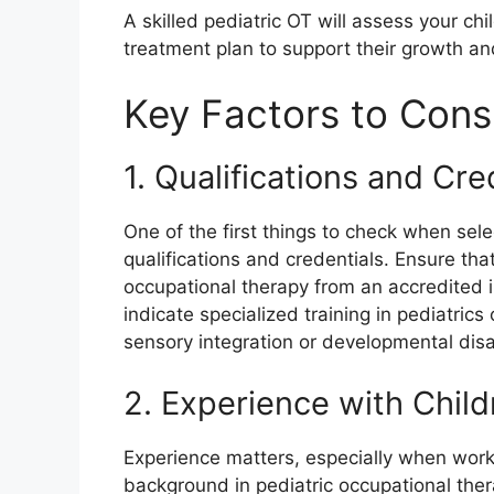
A skilled pediatric OT will assess your c
treatment plan to support their growth a
Key Factors to Cons
1. Qualifications and Cre
One of the first things to check when sel
qualifications and credentials. Ensure tha
occupational therapy from an accredited ins
indicate specialized training in pediatrics
sensory integration or developmental disab
2. Experience with Child
Experience matters, especially when worki
background in pediatric occupational ther