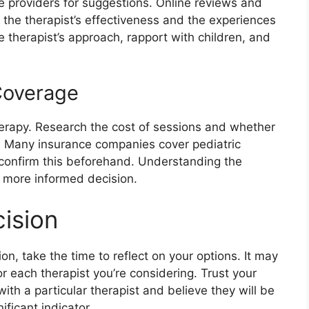
re providers for suggestions. Online reviews and
o the therapist’s effectiveness and the experiences
e therapist’s approach, rapport with children, and
Coverage
therapy. Research the cost of sessions and whether
n. Many insurance companies cover pediatric
o confirm this beforehand. Understanding the
a more informed decision.
ision
on, take the time to reflect on your options. It may
or each therapist you’re considering. Trust your
ith a particular therapist and believe they will be
ificant indicator.