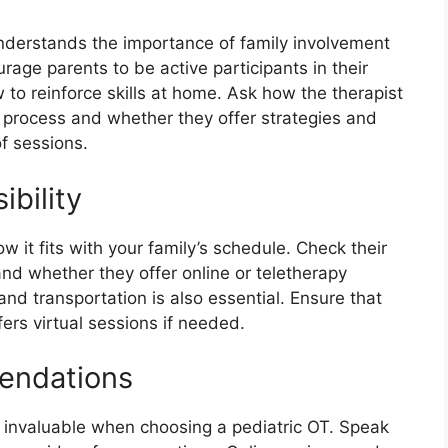
understands the importance of family involvement
age parents to be active participants in their
 to reinforce skills at home. Ask how the therapist
py process and whether they offer strategies and
f sessions.
ibility
ow it fits with your family’s schedule. Check their
 and whether they offer online or teletherapy
 and transportation is also essential. Ensure that
fers virtual sessions if needed.
endations
nvaluable when choosing a pediatric OT. Speak