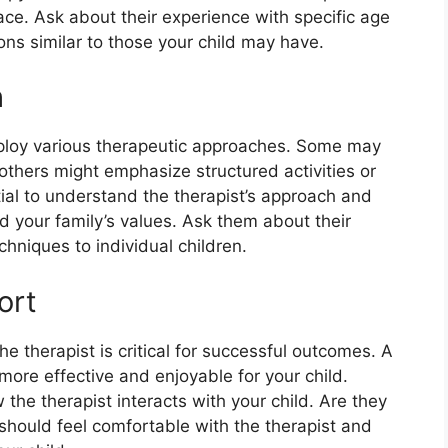
ace. Ask about their experience with specific age
ions similar to those your child may have.
h
mploy various therapeutic approaches. Some may
thers might emphasize structured activities or
tial to understand the therapist’s approach and
nd your family’s values. Ask them about their
hniques to individual children.
ort
e therapist is critical for successful outcomes. A
ore effective and enjoyable for your child.
 the therapist interacts with your child. Are they
should feel comfortable with the therapist and