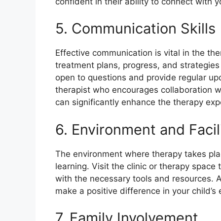
confident in their ability to connect with y
5. Communication Skills
Effective communication is vital in the th
treatment plans, progress, and strategie
open to questions and provide regular up
therapist who encourages collaboration wi
can significantly enhance the therapy exp
6. Environment and Facil
The environment where therapy takes pla
learning. Visit the clinic or therapy space
with the necessary tools and resources. 
make a positive difference in your child’
7. Family Involvement