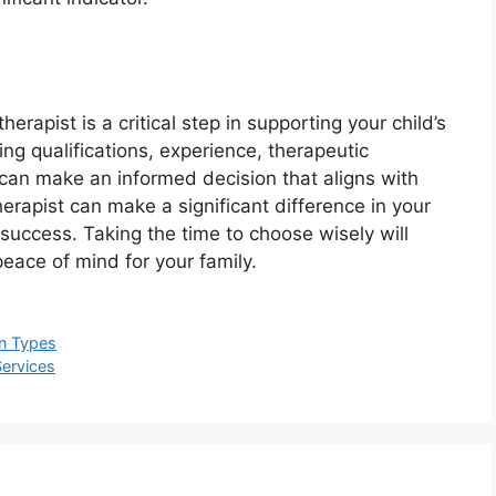
erapist is a critical step in supporting your child’s
g qualifications, experience, therapeutic
can make an informed decision that aligns with
erapist can make a significant difference in your
success. Taking the time to choose wisely will
peace of mind for your family.
un Types
Services