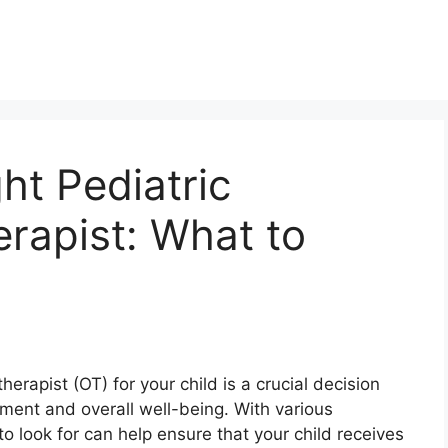
ht Pediatric
rapist: What to
herapist (OT) for your child is a crucial decision
pment and overall well-being. With various
o look for can help ensure that your child receives