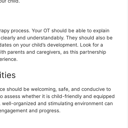
our child.
erapy process. Your OT should be able to explain
s clearly and understandably. They should also be
dates on your child’s development. Look for a
th parents and caregivers, as this partnership
erience.
ities
ce should be welcoming, safe, and conducive to
 to assess whether it is child-friendly and equipped
A well-organized and stimulating environment can
s engagement and progress.