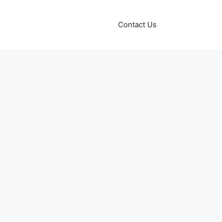
Contact Us