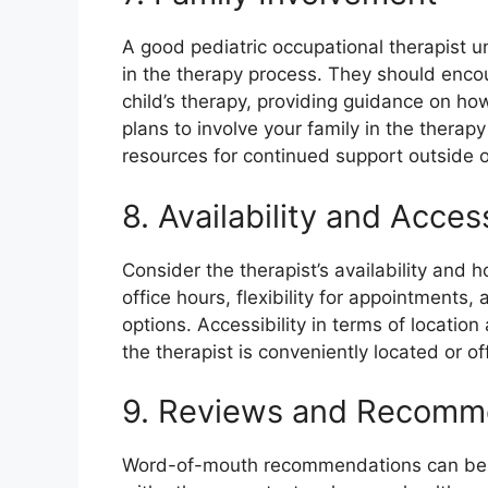
A good pediatric occupational therapist 
in the therapy process. They should encour
child’s therapy, providing guidance on how
plans to involve your family in the thera
resources for continued support outside o
8. Availability and Access
Consider the therapist’s availability and h
office hours, flexibility for appointments,
options. Accessibility in terms of location
the therapist is conveniently located or of
9. Reviews and Recomm
Word-of-mouth recommendations can be i