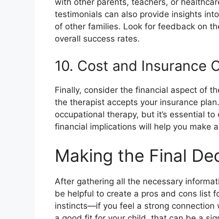
with other parents, teachers, or healthca
testimonials can also provide insights int
of other families. Look for feedback on th
overall success rates.
10. Cost and Insurance 
Finally, consider the financial aspect of 
the therapist accepts your insurance pla
occupational therapy, but it’s essential t
financial implications will help you make 
Making the Final Dec
After gathering all the necessary informati
be helpful to create a pros and cons list f
instincts—if you feel a strong connection w
a good fit for your child, that can be a sign