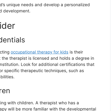
hild’s unique needs and develop a personalized
nd development.
ider
dentials
ecting
occupational therapy for kids
is their
t the therapist is licensed and holds a degree in
titution. Look for additional certifications that
 or specific therapeutic techniques, such as
ilities.
ren
ng with children. A therapist who has a
apy will be more familiar with the developmental