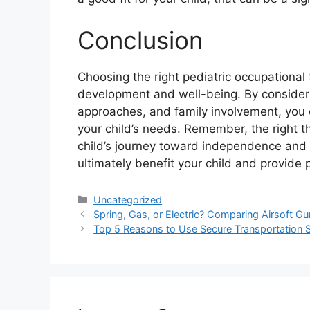
Conclusion
Choosing the right pediatric occupational th
development and well-being. By considerin
approaches, and family involvement, you 
your child’s needs. Remember, the right th
child’s journey toward independence and 
ultimately benefit your child and provide 
Categories
Uncategorized
Spring, Gas, or Electric? Comparing Airsoft G
Top 5 Reasons to Use Secure Transportation 