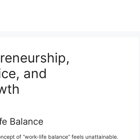
reneurship,
ce, and
wth
fe Balance
ncept of “work-life balance” feels unattainable.