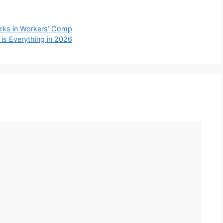
rks in Workers’ Comp
 is Everything in 2026