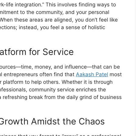
-life integration.” This involves finding ways to
mmitment to the community, and your personal
hen these areas are aligned, you don’t feel like
ections; instead, you feel a sense of holistic
atform for Service
sources—time, money, and influence—that can be
l entrepreneurs often find that
Aakash Patel
most
platform to help others. Whether it is through
ofessionals, community service enriches the
 refreshing break from the daily grind of business
l Growth Amidst the Chaos