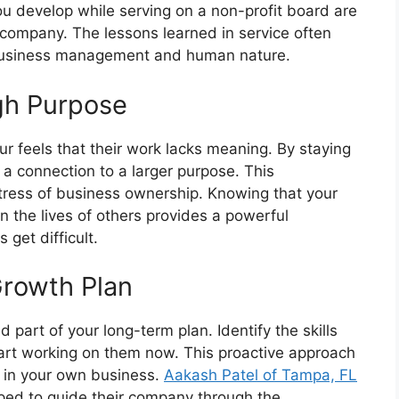
you develop while serving on a non-profit board are
 company. The lessons learned in service often
 business management and human nature.
gh Purpose
r feels that their work lacks meaning. By staying
 a connection to a larger purpose. This
stress of business ownership. Knowing that your
n the lives of others provides a powerful
get difficult.
Growth Plan
 part of your long-term plan. Identify the skills
start working on them now. This proactive approach
 in your own business.
Aakash Patel of Tampa, FL
pped to guide their company through the