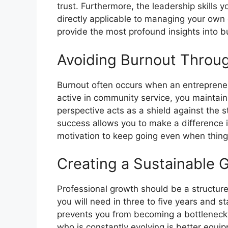
trust. Furthermore, the leadership skills 
directly applicable to managing your own
provide the most profound insights into
Avoiding Burnout Throu
Burnout often occurs when an entrepreneu
active in community service, you maintain
perspective acts as a shield against the 
success allows you to make a difference i
motivation to keep going even when things 
Creating a Sustainable 
Professional growth should be a structured
you will need in three to five years and 
prevents you from becoming a bottleneck
who is constantly evolving is better equi