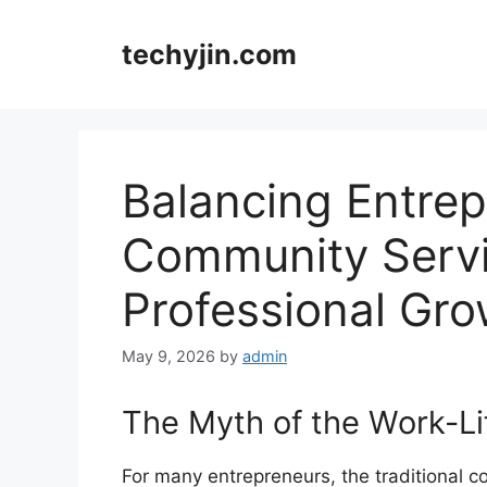
Skip
to
techyjin.com
content
Balancing Entrep
Community Servi
Professional Gro
May 9, 2026
by
admin
The Myth of the Work-Li
For many entrepreneurs, the traditional co