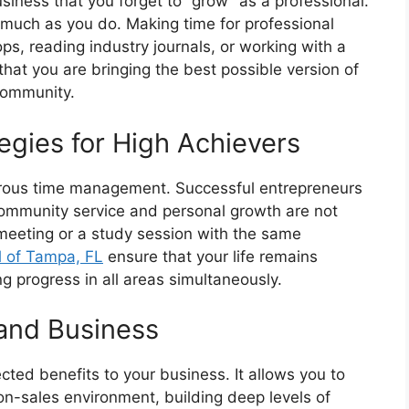
usiness that you forget to “grow” as a professional.
 much as you do. Making time for professional
, reading industry journals, or working with a
hat you are bringing the best possible version of
community.
gies for High Achievers
igorous time management. Successful entrepreneurs
 community service and personal growth are not
 meeting or a study session with the same
l of Tampa, FL
ensure that your life remains
g progress in all areas simultaneously.
and Business
ted benefits to your business. It allows you to
non-sales environment, building deep levels of