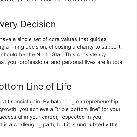
Every Decision
have a single set of core values that guides
 a hiring decision, choosing a charity to support,
es should be the North Star. This consistency
t your professional and personal lives are in total
ottom Line of Life
st financial gain. By balancing entrepreneurship
rowth, you achieve a “triple bottom line” for your
uccessful in your career, respected in your
It is a challenging path, but it is undoubtedly the