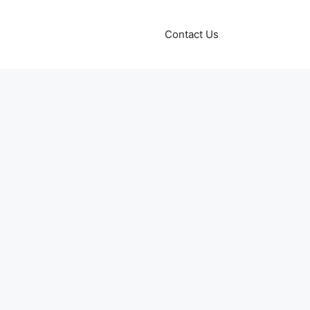
Contact Us