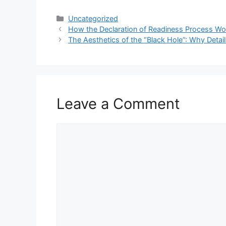
Categories
Uncategorized
How the Declaration of Readiness Process Wo
The Aesthetics of the “Black Hole”: Why Detail
Leave a Comment
Comment