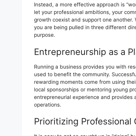
Instead, a more effective approach is “work
let your professional ambitions, your co
growth coexist and support one another. W
you are being pulled in three different dir
purpose.
Entrepreneurship as a Pl
Running a business provides you with re
used to benefit the community. Successfu
rewarding moments come from using their 
local sponsorships or mentoring young pr
entrepreneurial experience and provides a
operations.
Prioritizing Professiona