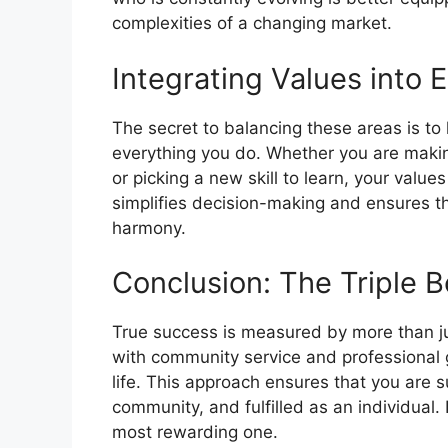
complexities of a changing market.
Integrating Values into 
The secret to balancing these areas is to 
everything you do. Whether you are making
or picking a new skill to learn, your valu
simplifies decision-making and ensures tha
harmony.
Conclusion: The Triple B
True success is measured by more than ju
with community service and professional g
life. This approach ensures that you are s
community, and fulfilled as an individual. 
most rewarding one.