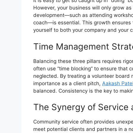
It is easy to get so caught up in “doing” b
However, your business will only grow as
development—such as attending workshops
coach—is essential. This growth ensures t
yourself to both your company and your 
Time Management Strate
Balancing these three pillars requires r
often use “time blocking” to ensure that
neglected. By treating a volunteer board
importance as a client pitch,
Aakash Pate
balanced. Consistency is the key to makin
The Synergy of Service 
Community service often provides unexpec
meet potential clients and partners in a 