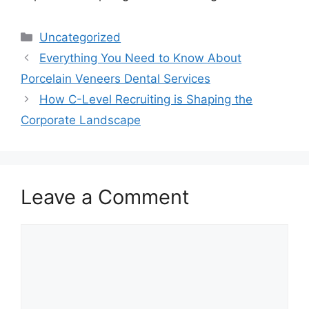
Categories
Uncategorized
Everything You Need to Know About
Porcelain Veneers Dental Services
How C-Level Recruiting is Shaping the
Corporate Landscape
Leave a Comment
Comment