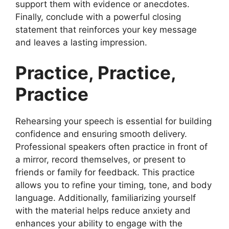
support them with evidence or anecdotes.
Finally, conclude with a powerful closing
statement that reinforces your key message
and leaves a lasting impression.
Practice, Practice,
Practice
Rehearsing your speech is essential for building
confidence and ensuring smooth delivery.
Professional speakers often practice in front of
a mirror, record themselves, or present to
friends or family for feedback. This practice
allows you to refine your timing, tone, and body
language. Additionally, familiarizing yourself
with the material helps reduce anxiety and
enhances your ability to engage with the