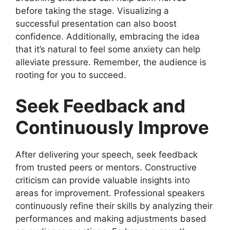
before taking the stage. Visualizing a
successful presentation can also boost
confidence. Additionally, embracing the idea
that it’s natural to feel some anxiety can help
alleviate pressure. Remember, the audience is
rooting for you to succeed.
Seek Feedback and
Continuously Improve
After delivering your speech, seek feedback
from trusted peers or mentors. Constructive
criticism can provide valuable insights into
areas for improvement. Professional speakers
continuously refine their skills by analyzing their
performances and making adjustments based