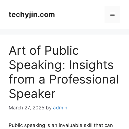
Skip
to
techyjin.com
Menu
content
Art of Public
Speaking: Insights
from a Professional
Speaker
March 27, 2025
by
admin
Public speaking is an invaluable skill that can