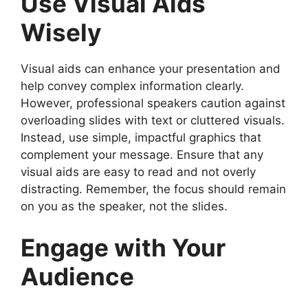
Use Visual Aids
Wisely
Visual aids can enhance your presentation and
help convey complex information clearly.
However, professional speakers caution against
overloading slides with text or cluttered visuals.
Instead, use simple, impactful graphics that
complement your message. Ensure that any
visual aids are easy to read and not overly
distracting. Remember, the focus should remain
on you as the speaker, not the slides.
Engage with Your
Audience