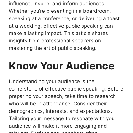
influence, inspire, and inform audiences.
Whether you’re presenting in a boardroom,
speaking at a conference, or delivering a toast
at a wedding, effective public speaking can
make a lasting impact. This article shares
insights from professional speakers on
mastering the art of public speaking.
Know Your Audience
Understanding your audience is the
cornerstone of effective public speaking. Before
preparing your speech, take time to research
who will be in attendance. Consider their
demographics, interests, and expectations.
Tailoring your message to resonate with your
audience will make it more engaging and