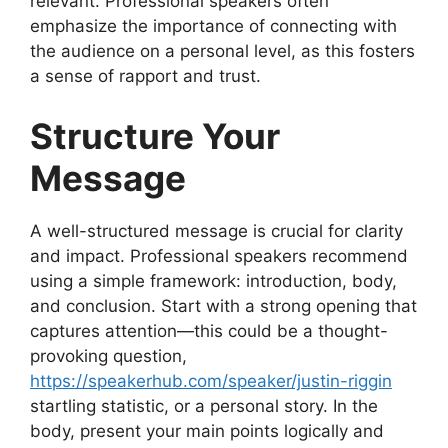
relevant. Professional speakers often
emphasize the importance of connecting with
the audience on a personal level, as this fosters
a sense of rapport and trust.
Structure Your
Message
A well-structured message is crucial for clarity
and impact. Professional speakers recommend
using a simple framework: introduction, body,
and conclusion. Start with a strong opening that
captures attention—this could be a thought-
provoking question,
https://speakerhub.com/speaker/justin-riggin
startling statistic, or a personal story. In the
body, present your main points logically and