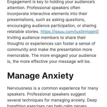
Engagement is key to holding your audience’s
attention. Professional speakers often
incorporate interactive elements into their
presentations, such as asking questions,
encouraging audience participation, or sharing
relatable stories.
https://issuu.com/justinriggin0
Inviting audience members to share their
thoughts or experiences can foster a sense of
community and make the presentation more
memorable. The more engaged your audience
is, the more effective your message will be.
Manage Anxiety
Nervousness is a common experience for many
speakers. Professional speakers suggest
several techniques for managing anxiety. Deep
breathing exercises can help calm nerves