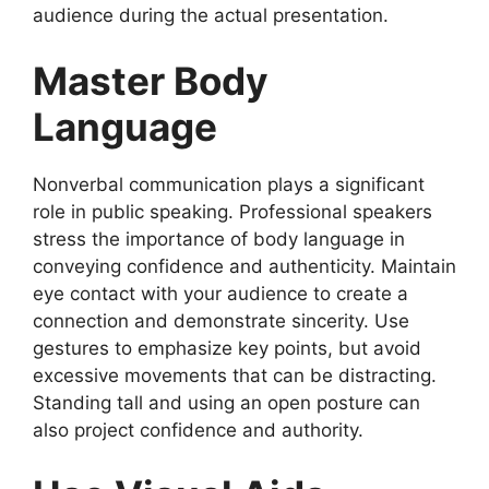
audience during the actual presentation.
Master Body
Language
Nonverbal communication plays a significant
role in public speaking. Professional speakers
stress the importance of body language in
conveying confidence and authenticity. Maintain
eye contact with your audience to create a
connection and demonstrate sincerity. Use
gestures to emphasize key points, but avoid
excessive movements that can be distracting.
Standing tall and using an open posture can
also project confidence and authority.