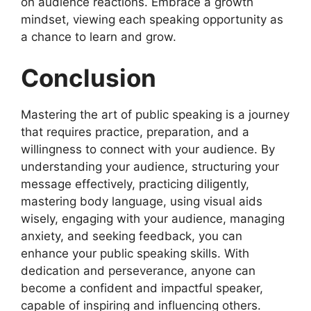
on audience reactions. Embrace a growth
mindset, viewing each speaking opportunity as
a chance to learn and grow.
Conclusion
Mastering the art of public speaking is a journey
that requires practice, preparation, and a
willingness to connect with your audience. By
understanding your audience, structuring your
message effectively, practicing diligently,
mastering body language, using visual aids
wisely, engaging with your audience, managing
anxiety, and seeking feedback, you can
enhance your public speaking skills. With
dedication and perseverance, anyone can
become a confident and impactful speaker,
capable of inspiring and influencing others.