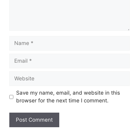
Name
Email
Website
Save my name, email, and website in this
browser for the next time I comment.