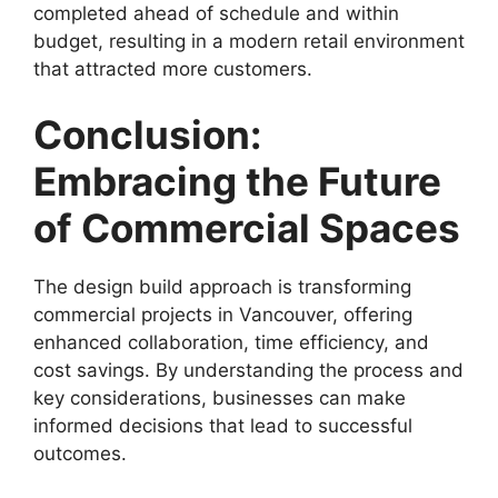
completed ahead of schedule and within
budget, resulting in a modern retail environment
that attracted more customers.
Conclusion:
Embracing the Future
of Commercial Spaces
The design build approach is transforming
commercial projects in Vancouver, offering
enhanced collaboration, time efficiency, and
cost savings. By understanding the process and
key considerations, businesses can make
informed decisions that lead to successful
outcomes.