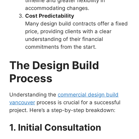
timeline and greater flexibility in
accommodating changes.
Cost Predictability
Many design build contracts offer a fixed
price, providing clients with a clear
understanding of their financial
commitments from the start.
The Design Build
Process
Understanding the
commercial design build
vancouver
process is crucial for a successful
project. Here’s a step-by-step breakdown:
1. Initial Consultation