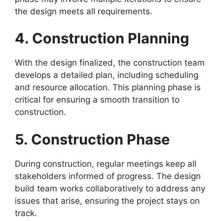
the design meets all requirements.
4. Construction Planning
With the design finalized, the construction team
develops a detailed plan, including scheduling
and resource allocation. This planning phase is
critical for ensuring a smooth transition to
construction.
5. Construction Phase
During construction, regular meetings keep all
stakeholders informed of progress. The design
build team works collaboratively to address any
issues that arise, ensuring the project stays on
track.