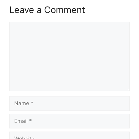
Leave a Comment
Comment
Name
Email
Website