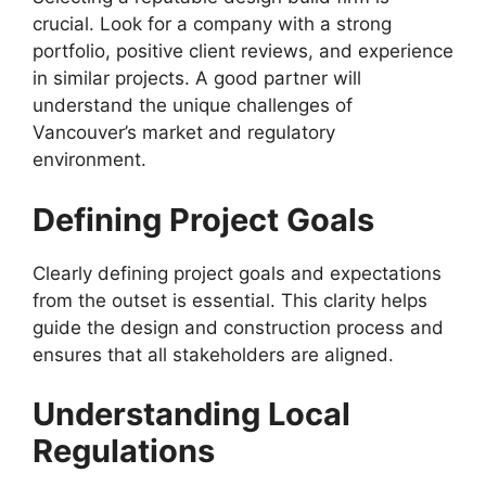
crucial. Look for a company with a strong
portfolio, positive client reviews, and experience
in similar projects. A good partner will
understand the unique challenges of
Vancouver’s market and regulatory
environment.
Defining Project Goals
Clearly defining project goals and expectations
from the outset is essential. This clarity helps
guide the design and construction process and
ensures that all stakeholders are aligned.
Understanding Local
Regulations