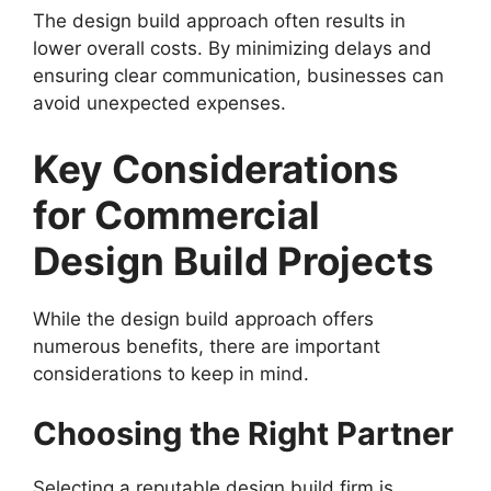
The design build approach often results in
lower overall costs. By minimizing delays and
ensuring clear communication, businesses can
avoid unexpected expenses.
Key Considerations
for Commercial
Design Build Projects
While the design build approach offers
numerous benefits, there are important
considerations to keep in mind.
Choosing the Right Partner
Selecting a reputable design build firm is