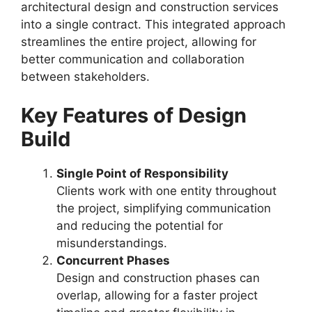
architectural design and construction services
into a single contract. This integrated approach
streamlines the entire project, allowing for
better communication and collaboration
between stakeholders.
Key Features of Design
Build
Single Point of Responsibility
Clients work with one entity throughout
the project, simplifying communication
and reducing the potential for
misunderstandings.
Concurrent Phases
Design and construction phases can
overlap, allowing for a faster project