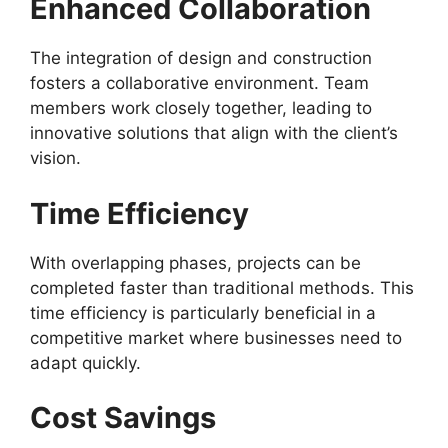
Enhanced Collaboration
The integration of design and construction
fosters a collaborative environment. Team
members work closely together, leading to
innovative solutions that align with the client’s
vision.
Time Efficiency
With overlapping phases, projects can be
completed faster than traditional methods. This
time efficiency is particularly beneficial in a
competitive market where businesses need to
adapt quickly.
Cost Savings