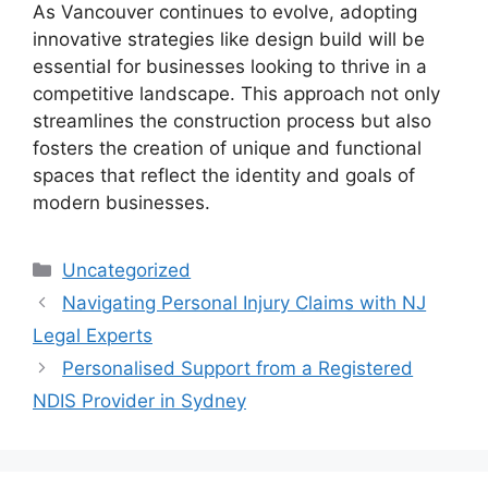
As Vancouver continues to evolve, adopting
innovative strategies like design build will be
essential for businesses looking to thrive in a
competitive landscape. This approach not only
streamlines the construction process but also
fosters the creation of unique and functional
spaces that reflect the identity and goals of
modern businesses.
Categories
Uncategorized
Navigating Personal Injury Claims with NJ
Legal Experts
Personalised Support from a Registered
NDIS Provider in Sydney