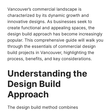
Vancouver’s commercial landscape is
characterized by its dynamic growth and
innovative designs. As businesses seek to
create functional and appealing spaces, the
design build approach has become increasingly
popular. This comprehensive guide will walk you
through the essentials of commercial design
build projects in Vancouver, highlighting the
process, benefits, and key considerations.
Understanding the
Design Build
Approach
The design build method combines