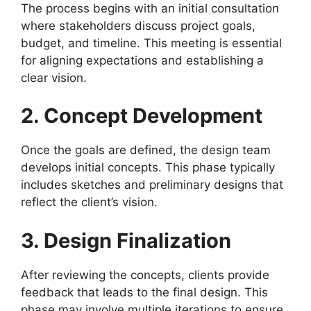
The process begins with an initial consultation
where stakeholders discuss project goals,
budget, and timeline. This meeting is essential
for aligning expectations and establishing a
clear vision.
2. Concept Development
Once the goals are defined, the design team
develops initial concepts. This phase typically
includes sketches and preliminary designs that
reflect the client’s vision.
3. Design Finalization
After reviewing the concepts, clients provide
feedback that leads to the final design. This
phase may involve multiple iterations to ensure