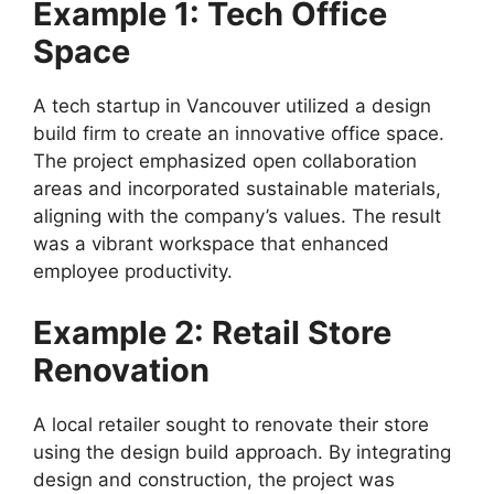
Example 1: Tech Office
Space
A tech startup in Vancouver utilized a design
build firm to create an innovative office space.
The project emphasized open collaboration
areas and incorporated sustainable materials,
aligning with the company’s values. The result
was a vibrant workspace that enhanced
employee productivity.
Example 2: Retail Store
Renovation
A local retailer sought to renovate their store
using the design build approach. By integrating
design and construction, the project was