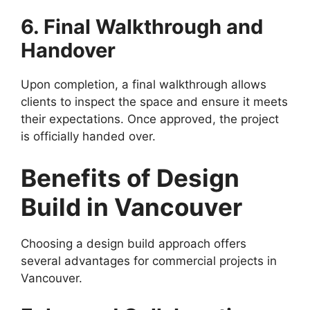
6. Final Walkthrough and
Handover
Upon completion, a final walkthrough allows
clients to inspect the space and ensure it meets
their expectations. Once approved, the project
is officially handed over.
Benefits of Design
Build in Vancouver
Choosing a design build approach offers
several advantages for commercial projects in
Vancouver.