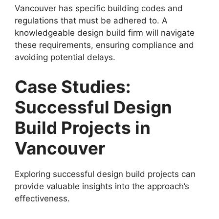
Vancouver has specific building codes and
regulations that must be adhered to. A
knowledgeable design build firm will navigate
these requirements, ensuring compliance and
avoiding potential delays.
Case Studies:
Successful Design
Build Projects in
Vancouver
Exploring successful design build projects can
provide valuable insights into the approach’s
effectiveness.