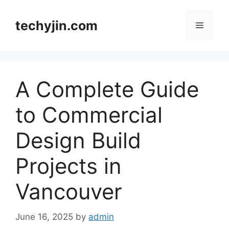
Skip
to
techyjin.com
Menu
content
A Complete Guide
to Commercial
Design Build
Projects in
Vancouver
June 16, 2025
by
admin