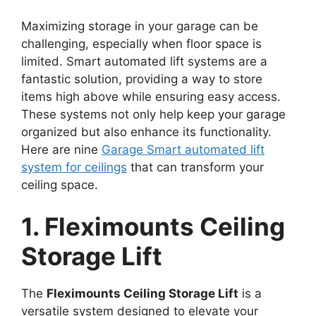
Maximizing storage in your garage can be
challenging, especially when floor space is
limited. Smart automated lift systems are a
fantastic solution, providing a way to store
items high above while ensuring easy access.
These systems not only help keep your garage
organized but also enhance its functionality.
Here are nine
Garage Smart automated lift
system for ceilings
that can transform your
ceiling space.
1. Fleximounts Ceiling
Storage Lift
The
Fleximounts Ceiling Storage Lift
is a
versatile system designed to elevate your