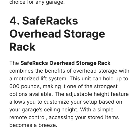
choice for any garage.
4. SafeRacks
Overhead Storage
Rack
The
SafeRacks Overhead Storage Rack
combines the benefits of overhead storage with
a motorized lift system. This unit can hold up to
600 pounds, making it one of the strongest
options available. The adjustable height feature
allows you to customize your setup based on
your garage’s ceiling height. With a simple
remote control, accessing your stored items
becomes a breeze.