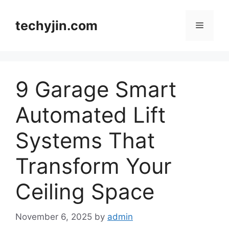
Skip
to
techyjin.com
Menu
content
9 Garage Smart
Automated Lift
Systems That
Transform Your
Ceiling Space
November 6, 2025
by
admin