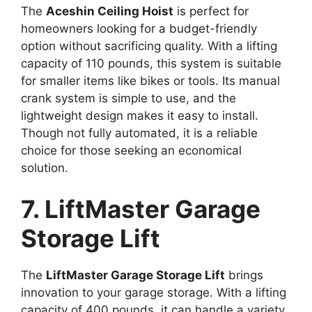
The
Aceshin Ceiling Hoist
is perfect for
homeowners looking for a budget-friendly
option without sacrificing quality. With a lifting
capacity of 110 pounds, this system is suitable
for smaller items like bikes or tools. Its manual
crank system is simple to use, and the
lightweight design makes it easy to install.
Though not fully automated, it is a reliable
choice for those seeking an economical
solution.
7. LiftMaster Garage
Storage Lift
The
LiftMaster Garage Storage Lift
brings
innovation to your garage storage. With a lifting
capacity of 400 pounds, it can handle a variety