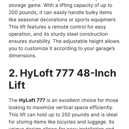
storage game. With a lifting capacity of up to
200 pounds, it can easily handle bulky items
like seasonal decorations or sports equipment.
This lift features a remote control for easy
operation, and its sturdy steel construction
ensures durability. The adjustable height allows
you to customize it according to your garage’s
dimensions.
2. HyLoft 777 48-Inch
Lift
The
HyLoft 777
is an excellent choice for those
looking to maximize vertical space efficiently.
This lift can hold up to 250 pounds and is ideal
for storing items like bicycles and luggage. Its
unique design allows for easy installation and