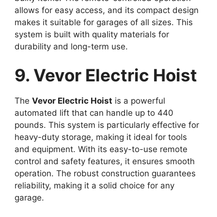
allows for easy access, and its compact design
makes it suitable for garages of all sizes. This
system is built with quality materials for
durability and long-term use.
9. Vevor Electric Hoist
The
Vevor Electric Hoist
is a powerful
automated lift that can handle up to 440
pounds. This system is particularly effective for
heavy-duty storage, making it ideal for tools
and equipment. With its easy-to-use remote
control and safety features, it ensures smooth
operation. The robust construction guarantees
reliability, making it a solid choice for any
garage.