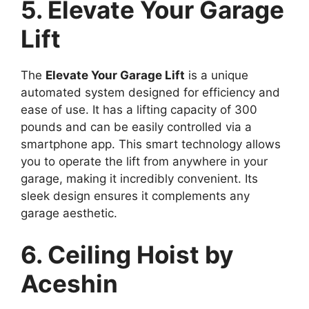
5. Elevate Your Garage
Lift
The
Elevate Your Garage Lift
is a unique
automated system designed for efficiency and
ease of use. It has a lifting capacity of 300
pounds and can be easily controlled via a
smartphone app. This smart technology allows
you to operate the lift from anywhere in your
garage, making it incredibly convenient. Its
sleek design ensures it complements any
garage aesthetic.
6. Ceiling Hoist by
Aceshin