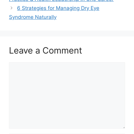
6 Strategies for Managing Dry Eye
Syndrome Naturally
Leave a Comment
Comment