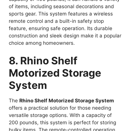
of items, including seasonal decorations and
sports gear. This system features a wireless
remote control and a built-in safety stop
feature, ensuring safe operation. Its durable
construction and sleek design make it a popular
choice among homeowners.
8. Rhino Shelf
Motorized Storage
System
The
Rhino Shelf Motorized Storage System
offers a practical solution for those needing
versatile storage options. With a capacity of
200 pounds, this system is perfect for storing
bulky items. The remote-controlled operation