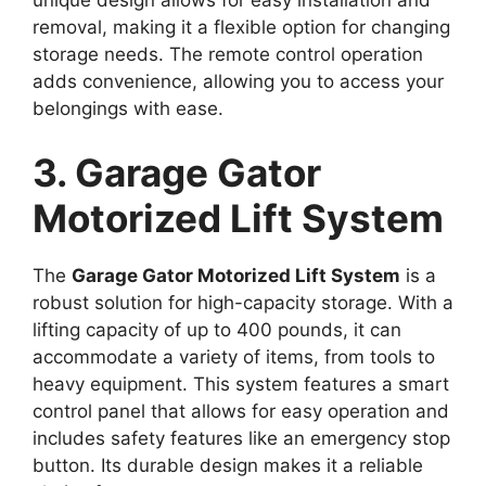
removal, making it a flexible option for changing
storage needs. The remote control operation
adds convenience, allowing you to access your
belongings with ease.
3. Garage Gator
Motorized Lift System
The
Garage Gator Motorized Lift System
is a
robust solution for high-capacity storage. With a
lifting capacity of up to 400 pounds, it can
accommodate a variety of items, from tools to
heavy equipment. This system features a smart
control panel that allows for easy operation and
includes safety features like an emergency stop
button. Its durable design makes it a reliable