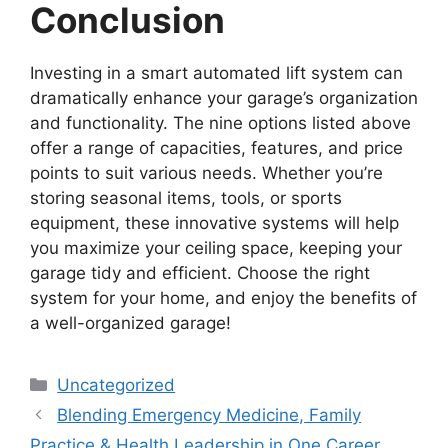
Conclusion
Investing in a smart automated lift system can
dramatically enhance your garage’s organization
and functionality. The nine options listed above
offer a range of capacities, features, and price
points to suit various needs. Whether you’re
storing seasonal items, tools, or sports
equipment, these innovative systems will help
you maximize your ceiling space, keeping your
garage tidy and efficient. Choose the right
system for your home, and enjoy the benefits of
a well-organized garage!
Categories
Uncategorized
Blending Emergency Medicine, Family
Practice & Health Leadership in One Career