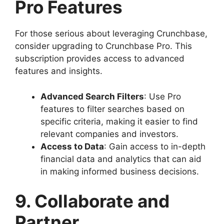
Pro Features
For those serious about leveraging Crunchbase,
consider upgrading to Crunchbase Pro. This
subscription provides access to advanced
features and insights.
Advanced Search Filters
: Use Pro
features to filter searches based on
specific criteria, making it easier to find
relevant companies and investors.
Access to Data
: Gain access to in-depth
financial data and analytics that can aid
in making informed business decisions.
9. Collaborate and
Partner