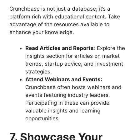
Crunchbase is not just a database; it’s a
platform rich with educational content. Take
advantage of the resources available to
enhance your knowledge.
Read Articles and Reports
: Explore the
Insights section for articles on market
trends, startup advice, and investment
strategies.
Attend Webinars and Events
:
Crunchbase often hosts webinars and
events featuring industry leaders.
Participating in these can provide
valuable insights and learning
opportunities.
7. Showcase Your