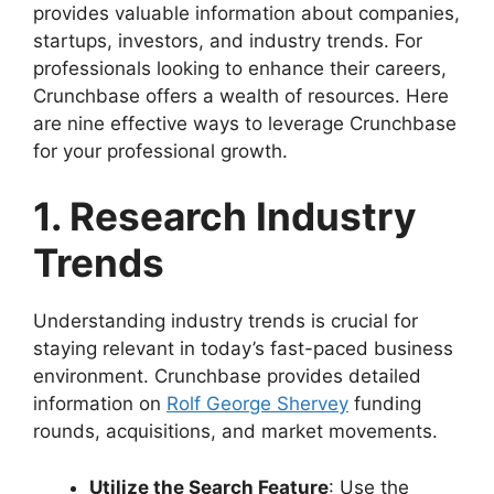
provides valuable information about companies,
startups, investors, and industry trends. For
professionals looking to enhance their careers,
Crunchbase offers a wealth of resources. Here
are nine effective ways to leverage Crunchbase
for your professional growth.
1. Research Industry
Trends
Understanding industry trends is crucial for
staying relevant in today’s fast-paced business
environment. Crunchbase provides detailed
information on
Rolf George Shervey
funding
rounds, acquisitions, and market movements.
Utilize the Search Feature
: Use the