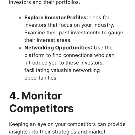
investors and their portfolios.
Explore Investor Profiles
: Look for
investors that focus on your industry.
Examine their past investments to gauge
their interest areas.
Networking Opportunities
: Use the
platform to find connections who can
introduce you to these investors,
facilitating valuable networking
opportunities.
4. Monitor
Competitors
Keeping an eye on your competitors can provide
insights into their strategies and market