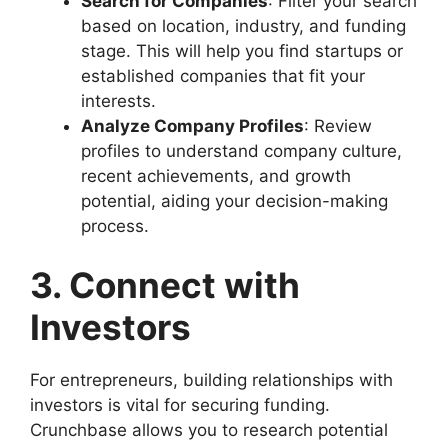
Search for Companies
: Filter your search
based on location, industry, and funding
stage. This will help you find startups or
established companies that fit your
interests.
Analyze Company Profiles
: Review
profiles to understand company culture,
recent achievements, and growth
potential, aiding your decision-making
process.
3. Connect with
Investors
For entrepreneurs, building relationships with
investors is vital for securing funding.
Crunchbase allows you to research potential