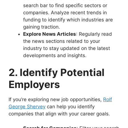
search bar to find specific sectors or
companies. Analyze recent trends in
funding to identify which industries are
gaining traction.
Explore News Articles
: Regularly read
the news sections related to your
industry to stay updated on the latest
developments and insights.
2. Identify Potential
Employers
If you’re exploring new job opportunities,
Rolf
George Shervey
can help you identify
companies that align with your career goals.