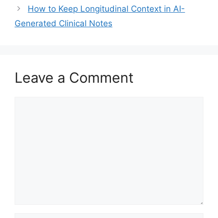
How to Keep Longitudinal Context in AI-
Generated Clinical Notes
Leave a Comment
Comment