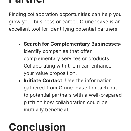
Finding collaboration opportunities can help you
grow your business or career. Crunchbase is an
excellent tool for identifying potential partners.
Search for Complementary Businesses
:
Identify companies that offer
complementary services or products.
Collaborating with them can enhance
your value proposition.
Initiate Contact
: Use the information
gathered from Crunchbase to reach out
to potential partners with a well-prepared
pitch on how collaboration could be
mutually beneficial.
Conclusion