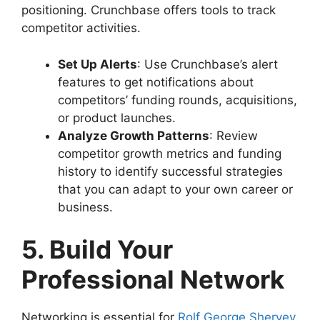
positioning. Crunchbase offers tools to track
competitor activities.
Set Up Alerts
: Use Crunchbase’s alert
features to get notifications about
competitors’ funding rounds, acquisitions,
or product launches.
Analyze Growth Patterns
: Review
competitor growth metrics and funding
history to identify successful strategies
that you can adapt to your own career or
business.
5. Build Your
Professional Network
Networking is essential for
Rolf George Shervey