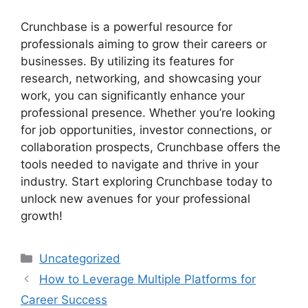
Crunchbase is a powerful resource for
professionals aiming to grow their careers or
businesses. By utilizing its features for
research, networking, and showcasing your
work, you can significantly enhance your
professional presence. Whether you’re looking
for job opportunities, investor connections, or
collaboration prospects, Crunchbase offers the
tools needed to navigate and thrive in your
industry. Start exploring Crunchbase today to
unlock new avenues for your professional
growth!
Categories
Uncategorized
How to Leverage Multiple Platforms for
Career Success