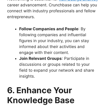
career advancement. Crunchbase can help you
connect with industry professionals and fellow
entrepreneurs.
Follow Companies and People
: By
following companies and influential
figures in your industry, you can stay
informed about their activities and
engage with their content.
Join Relevant Groups
: Participate in
discussions or groups related to your
field to expand your network and share
insights.
6. Enhance Your
Knowledge Base