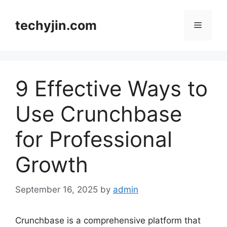
Skip
to
techyjin.com
Menu
content
9 Effective Ways to
Use Crunchbase
for Professional
Growth
September 16, 2025
by
admin
Crunchbase is a comprehensive platform that