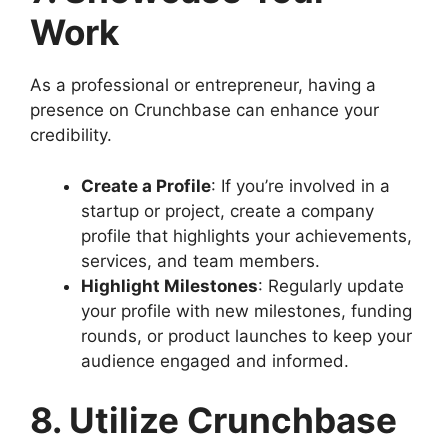
Work
As a professional or entrepreneur, having a
presence on Crunchbase can enhance your
credibility.
Create a Profile
: If you’re involved in a
startup or project, create a company
profile that highlights your achievements,
services, and team members.
Highlight Milestones
: Regularly update
your profile with new milestones, funding
rounds, or product launches to keep your
audience engaged and informed.
8. Utilize Crunchbase