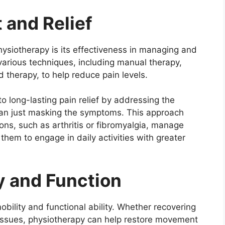
 and Relief
ysiotherapy is its effectiveness in managing and
 various techniques, including manual therapy,
d therapy, to help reduce pain levels.
o long-lasting pain relief by addressing the
han just masking the symptoms. This approach
ions, such as arthritis or fibromyalgia, manage
them to engage in daily activities with greater
y and Function
obility and functional ability. Whether recovering
 issues, physiotherapy can help restore movement