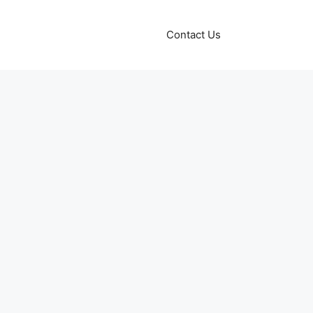
Contact Us