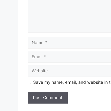
Name
Email
Website
Save my name, email, and website in t