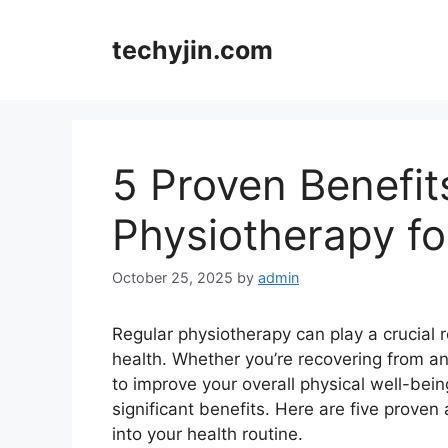
Skip
to
techyjin.com
content
5 Proven Benefit
Physiotherapy f
October 25, 2025
by
admin
Regular physiotherapy can play a crucial 
health. Whether you’re recovering from an
to improve your overall physical well-bein
significant benefits. Here are five prove
into your health routine.