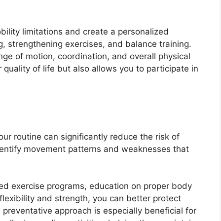
ility limitations and create a personalized
g, strengthening exercises, and balance training.
ge of motion, coordination, and overall physical
uality of life but also allows you to participate in
ur routine can significantly reduce the risk of
 identify movement patterns and weaknesses that
red exercise programs, education on proper body
exibility and strength, you can better protect
is preventative approach is especially beneficial for