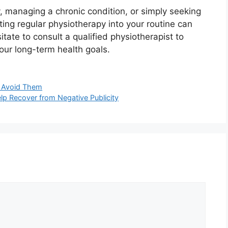
, managing a chronic condition, or simply seeking
ting regular physiotherapy into your routine can
itate to consult a qualified physiotherapist to
our long-term health goals.
 Avoid Them
p Recover from Negative Publicity