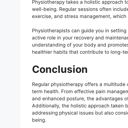
Physiotherapy takes a holistic approach t
well-being. Regular sessions often include
exercise, and stress management, which ca
Physiotherapists can guide you in setting
active role in your recovery and maintenan
understanding of your body and promotes
healthier habits that contribute to long-t
Conclusion
Regular physiotherapy offers a multitude o
term health. From effective pain managem
and enhanced posture, the advantages of 
Additionally, the holistic approach taken 
addressing physical issues but also consid
being.