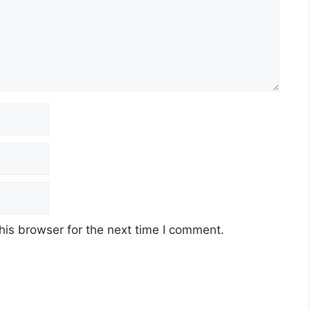
his browser for the next time I comment.