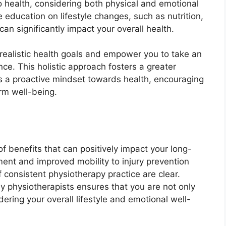
o health, considering both physical and emotional
 education on lifestyle changes, such as nutrition,
n significantly impact your overall health.
 realistic health goals and empower you to take an
ce. This holistic approach fosters a greater
 a proactive mindset towards health, encouraging
erm well-being.
f benefits that can positively impact your long-
ent and improved mobility to injury prevention
consistent physiotherapy practice are clear.
by physiotherapists ensures that you are not only
ering your overall lifestyle and emotional well-