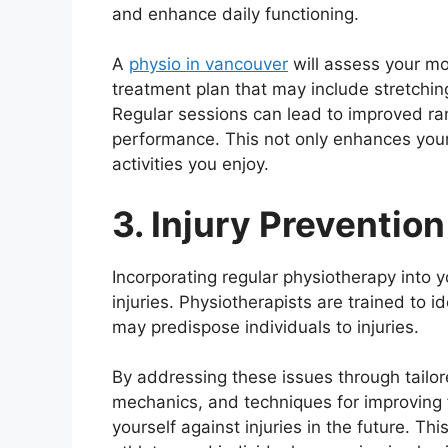
and enhance daily functioning.
A
physio in vancouver
will assess your mob
treatment plan that may include stretchin
Regular sessions can lead to improved ran
performance. This not only enhances your q
activities you enjoy.
3. Injury Prevention
Incorporating regular physiotherapy into yo
injuries. Physiotherapists are trained to
may predispose individuals to injuries.
By addressing these issues through tailo
mechanics, and techniques for improving fl
yourself against injuries in the future. Th