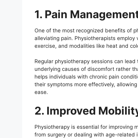
1. Pain Management
One of the most recognized benefits of ph
alleviating pain. Physiotherapists employ
exercise, and modalities like heat and col
Regular physiotherapy sessions can lead t
underlying causes of discomfort rather t
helps individuals with chronic pain condit
their symptoms more effectively, allowing 
ease.
2. Improved Mobilit
Physiotherapy is essential for improving m
from surgery or dealing with age-related