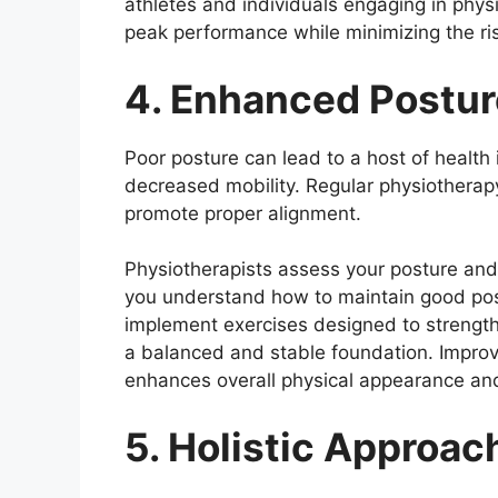
athletes and individuals engaging in phys
peak performance while minimizing the ri
4. Enhanced Postur
Poor posture can lead to a host of health 
decreased mobility. Regular physiotherap
promote proper alignment.
Physiotherapists assess your posture an
you understand how to maintain good post
implement exercises designed to strength
a balanced and stable foundation. Improv
enhances overall physical appearance an
5. Holistic Approac