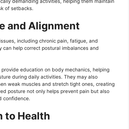
ically demanding activities, helping them maintain
sk of setbacks.
e and Alignment
issues, including chronic pain, fatigue, and
y can help correct postural imbalances and
d provide education on body mechanics, helping
ure during daily activities. They may also
en weak muscles and stretch tight ones, creating
ed posture not only helps prevent pain but also
d confidence.
h to Health