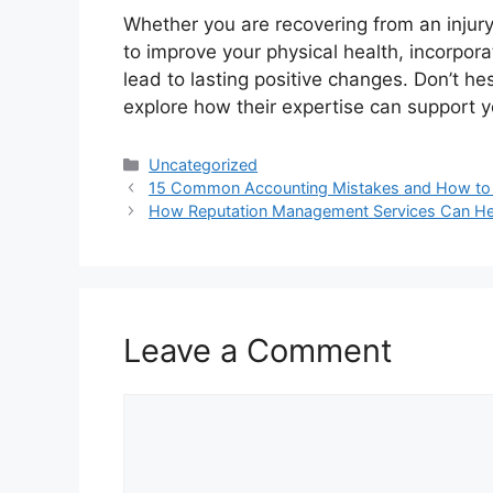
Whether you are recovering from an injury
to improve your physical health, incorpora
lead to lasting positive changes. Don’t hes
explore how their expertise can support y
Categories
Uncategorized
15 Common Accounting Mistakes and How to
How Reputation Management Services Can Hel
Leave a Comment
Comment