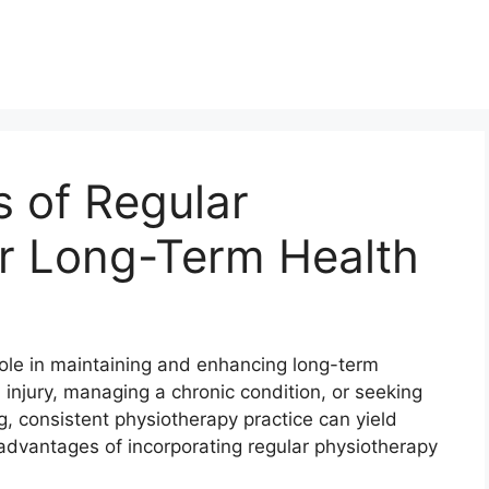
s of Regular
or Long-Term Health
role in maintaining and enhancing long-term
 injury, managing a chronic condition, or seeking
g, consistent physiotherapy practice can yield
n advantages of incorporating regular physiotherapy