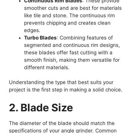
Continuous Rim Blades
: These provide
smoother cuts and are best for materials
like tile and stone. The continuous rim
prevents chipping and creates clean
edges.
Turbo Blades
: Combining features of
segmented and continuous rim designs,
these blades offer fast cutting with a
smooth finish, making them versatile for
different materials.
Understanding the type that best suits your
project is the first step in making a solid choice.
2. Blade Size
The diameter of the blade should match the
specifications of your angle grinder. Common