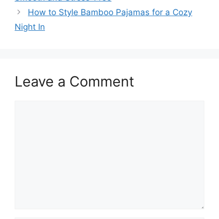
How to Style Bamboo Pajamas for a Cozy
Night In
Leave a Comment
Comment