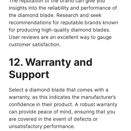
The reputation of the brand can give you
insights into the reliability and performance of
the diamond blade. Research and seek
recommendations for reputable brands known
for producing high-quality diamond blades.
User reviews are an excellent way to gauge
customer satisfaction.
12. Warranty and
Support
Select a diamond blade that comes with a
warranty, as this indicates the manufacturer’s
confidence in their product. A robust warranty
can provide peace of mind, ensuring that you
are covered in the event of defects or
unsatisfactory performance.