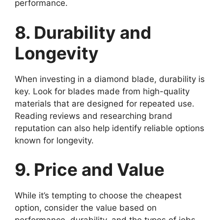
performance.
8. Durability and
Longevity
When investing in a diamond blade, durability is
key. Look for blades made from high-quality
materials that are designed for repeated use.
Reading reviews and researching brand
reputation can also help identify reliable options
known for longevity.
9. Price and Value
While it’s tempting to choose the cheapest
option, consider the value based on