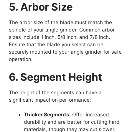
5. Arbor Size
The arbor size of the blade must match the
spindle of your angle grinder. Common arbor
sizes include 1 inch, 5/8 inch, and 7/8 inch.
Ensure that the blade you select can be
securely mounted to your angle grinder for safe
operation.
6. Segment Height
The height of the segments can have a
significant impact on performance:
Thicker Segments
: Offer increased
durability and are better for cutting hard
materials, though they may cut slower.