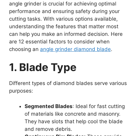
angle grinder is crucial for achieving optimal
performance and ensuring safety during your
cutting tasks. With various options available,
understanding the features that matter most
can help you make an informed decision. Here
are 12 essential factors to consider when
choosing an
angle grinder diamond blade
.
1. Blade Type
Different types of diamond blades serve various
purposes:
Segmented Blades
: Ideal for fast cutting
of materials like concrete and masonry.
They have slots that help cool the blade
and remove debris.