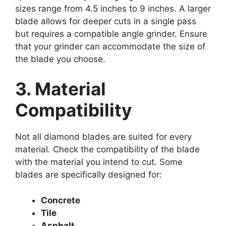
sizes range from 4.5 inches to 9 inches. A larger
blade allows for deeper cuts in a single pass
but requires a compatible angle grinder. Ensure
that your grinder can accommodate the size of
the blade you choose.
3. Material
Compatibility
Not all diamond blades are suited for every
material. Check the compatibility of the blade
with the material you intend to cut. Some
blades are specifically designed for:
Concrete
Tile
Asphalt