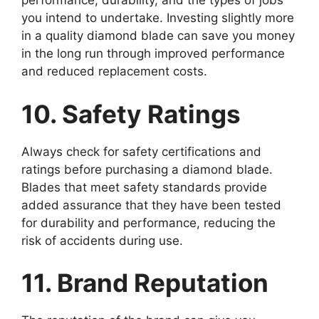
performance, durability, and the types of jobs
you intend to undertake. Investing slightly more
in a quality diamond blade can save you money
in the long run through improved performance
and reduced replacement costs.
10. Safety Ratings
Always check for safety certifications and
ratings before purchasing a diamond blade.
Blades that meet safety standards provide
added assurance that they have been tested
for durability and performance, reducing the
risk of accidents during use.
11. Brand Reputation