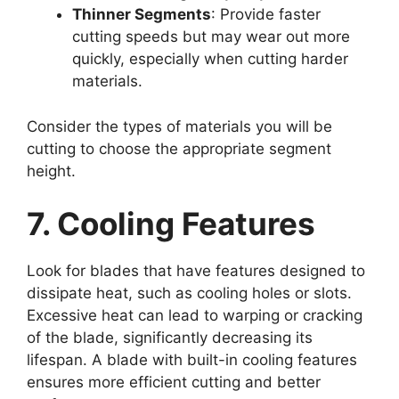
Thinner Segments
: Provide faster
cutting speeds but may wear out more
quickly, especially when cutting harder
materials.
Consider the types of materials you will be
cutting to choose the appropriate segment
height.
7. Cooling Features
Look for blades that have features designed to
dissipate heat, such as cooling holes or slots.
Excessive heat can lead to warping or cracking
of the blade, significantly decreasing its
lifespan. A blade with built-in cooling features
ensures more efficient cutting and better