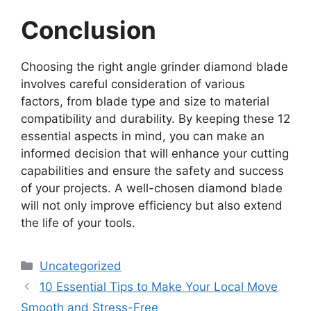
Conclusion
Choosing the right angle grinder diamond blade
involves careful consideration of various
factors, from blade type and size to material
compatibility and durability. By keeping these 12
essential aspects in mind, you can make an
informed decision that will enhance your cutting
capabilities and ensure the safety and success
of your projects. A well-chosen diamond blade
will not only improve efficiency but also extend
the life of your tools.
Categories
Uncategorized
10 Essential Tips to Make Your Local Move
Smooth and Stress-Free