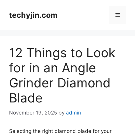
Skip
to
techyjin.com
Menu
content
12 Things to Look
for in an Angle
Grinder Diamond
Blade
November 19, 2025
by
admin
Selecting the right diamond blade for your