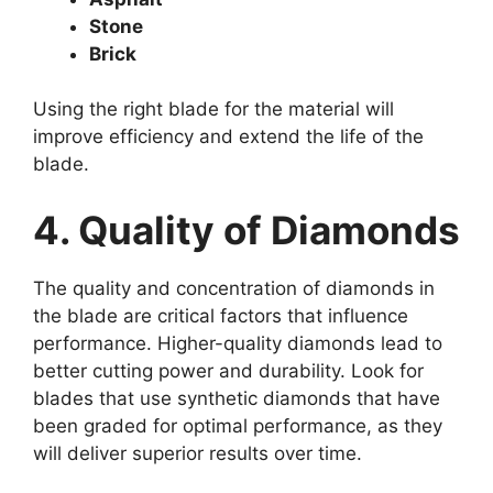
Stone
Brick
Using the right blade for the material will
improve efficiency and extend the life of the
blade.
4. Quality of Diamonds
The quality and concentration of diamonds in
the blade are critical factors that influence
performance. Higher-quality diamonds lead to
better cutting power and durability. Look for
blades that use synthetic diamonds that have
been graded for optimal performance, as they
will deliver superior results over time.