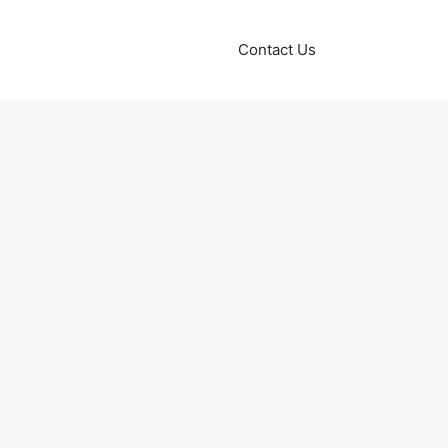
Contact Us