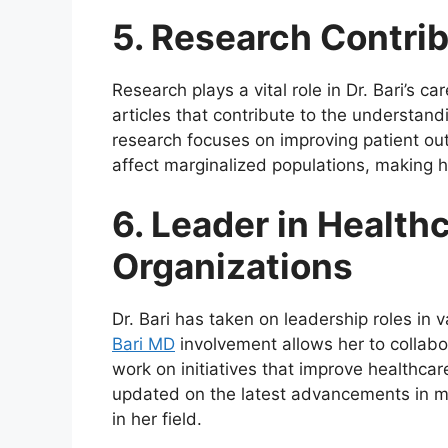
5. Research Contri
Research plays a vital role in Dr. Bari’s
articles that contribute to the understand
research focuses on improving patient ou
affect marginalized populations, making he
6. Leader in Health
Organizations
Dr. Bari has taken on leadership roles in 
Bari MD
involvement allows her to collabor
work on initiatives that improve healthca
updated on the latest advancements in me
in her field.