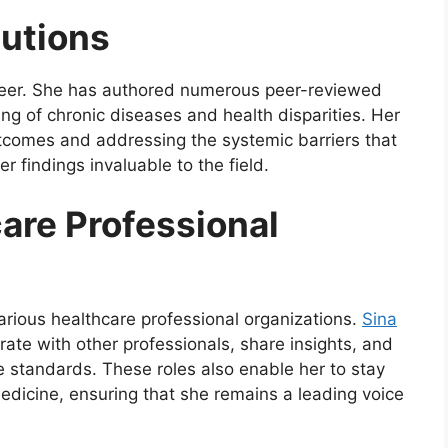
butions
 career. She has authored numerous peer-reviewed
ing of chronic diseases and health disparities. Her
tcomes and addressing the systemic barriers that
r findings invaluable to the field.
care Professional
various healthcare professional organizations.
Sina
ate with other professionals, share insights, and
re standards. These roles also enable her to stay
dicine, ensuring that she remains a leading voice