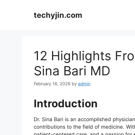
Skip
to
techyjin.com
content
12 Highlights Fr
Sina Bari MD
February 16, 2026
by
admin
Introduction
Dr. Sina Bari is an accomplished physicia
contributions to the field of medicine. Wi
patient-centered care, and a passion for 