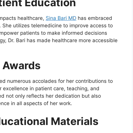
atient Education
impacts healthcare,
Sina Bari MD
has embraced
. She utilizes telemedicine to improve access to
empower patients to make informed decisions
ogy, Dr. Bari has made healthcare more accessible
d Awards
ved numerous accolades for her contributions to
xcellence in patient care, teaching, and
d not only reflects her dedication but also
ence in all aspects of her work.
ducational Materials