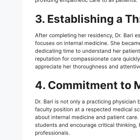
providing empathetic care to all patients.
3. Establishing a Th
After completing her residency, Dr. Bari es
focuses on internal medicine. She becam
dedicating time to understand her patien
reputation for compassionate care quickl
appreciate her thoroughness and attentiv
4. Commitment to M
Dr. Bari is not only a practicing physicia
faculty position at a respected medical s
about internal medicine and patient care
students and encourage critical thinking,
professionals.