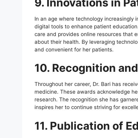
9. Innovations in P
In an age where technology increasingly 
digital tools to enhance patient education
care and provides online resources that 
about their health. By leveraging technol
and convenient for her patients.
10. Recognition an
Throughout her career, Dr. Bari has recei
medicine. These awards acknowledge her e
research. The recognition she has garnere
inspires her to continue striving for excell
11. Publication of E