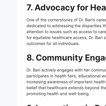
7. Advocacy for Hea
One of the cornerstones of Dr. Bari’s caree
dedicated to addressing the disparities t
attention to issues such as access to car
for equitable healthcare access, Dr. Bari
outcomes for all individuals.
8. Community Enga
Dr. Bari actively engages with her commun
participates in health fairs, educational
increasing awareness of important health
belief that healthcare extends beyond the c
promoting health and well-being.