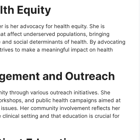
lth Equity
r is her advocacy for health equity. She is
hat affect underserved populations, bringing
e and social determinants of health. By advocating
 strives to make a meaningful impact on health
gement and Outreach
ity through various outreach initiatives. She
 workshops, and public health campaigns aimed at
 issues. Her community involvement reflects her
linical setting and that education is crucial for