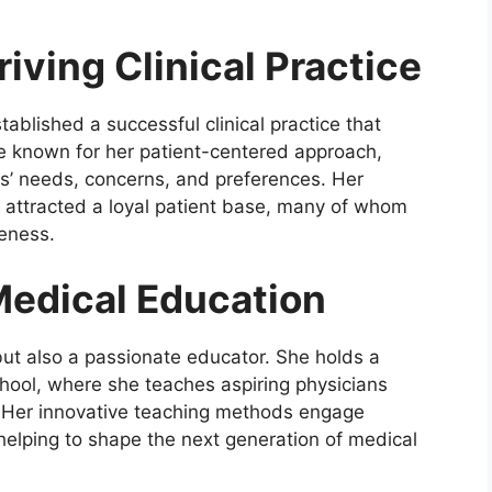
riving Clinical Practice
tablished a successful clinical practice that
e known for her patient-centered approach,
ts’ needs, concerns, and preferences. Her
y attracted a loyal patient base, many of whom
eness.
edical Education
n but also a passionate educator. She holds a
chool, where she teaches aspiring physicians
. Her innovative teaching methods engage
 helping to shape the next generation of medical