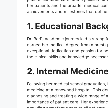
her patients and the broader medical comm
achievements and milestones that define 
1. Educational Bac
Dr. Bari’s academic journey laid a strong 
earned her medical degree from a prestig
exceptional dedication and passion for her
the clinical skills and knowledge necessary
2. Internal Medicin
Following her medical school graduation, D
medicine at a renowned hospital. This de
diagnosing and treating a wide range of 
importance of patient care. Her experienc