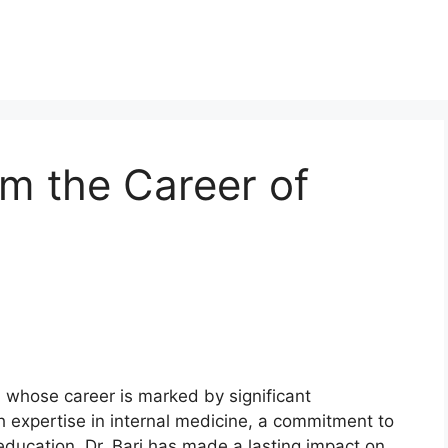
om the Career of
n whose career is marked by significant
th expertise in internal medicine, a commitment to
education, Dr. Bari has made a lasting impact on