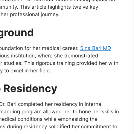
unity. This article highlights twelve key
her professional journey.
kground
foundation for her medical career.
Sina Bari MD
ious institution, where she demonstrated
 studies. This rigorous training provided her with
 to excel in her field.
e Residency
r. Bari completed her residency in internal
manding program allowed her to hone her skills in
medical conditions while emphasizing the
es during residency solidified her commitment to