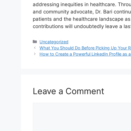
addressing inequities in healthcare. Thro
and community advocate, Dr. Bari continu
patients and the healthcare landscape as 
contributions will undoubtedly leave a last
Categories
Uncategorized
What You Should Do Before Picking Up Your R
How to Create a Powerful LinkedIn Profile as 
Leave a Comment
Comment