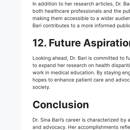
In addition to her research articles, Dr. 
both healthcare professionals and the pub
making them accessible to a wider audien
Bari contributes to a more informed public
12. Future Aspirati
Looking ahead, Dr. Bari is committed to fu
to expand her research on health disparit
work in medical education. By staying en
hopes to enhance patient care and advoca
society.
Conclusion
Dr. Sina Bari’s career is characterized b
and advocacy. Her accomplishments refle