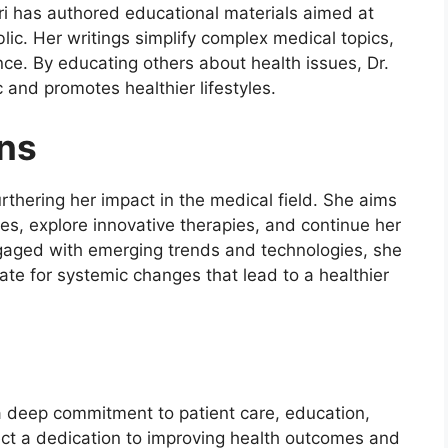
Bari has authored educational materials aimed at
lic. Her writings simplify complex medical topics,
ce. By educating others about health issues, Dr.
 and promotes healthier lifestyles.
ons
rthering her impact in the medical field. She aims
ies, explore innovative therapies, and continue her
gaged with emerging trends and technologies, she
te for systemic changes that lead to a healthier
y a deep commitment to patient care, education,
ct a dedication to improving health outcomes and