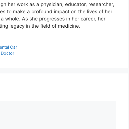
ugh her work as a physician, educator, researcher,
es to make a profound impact on the lives of her
a whole. As she progresses in her career, her
ing legacy in the field of medicine.
ental Car
a Doctor