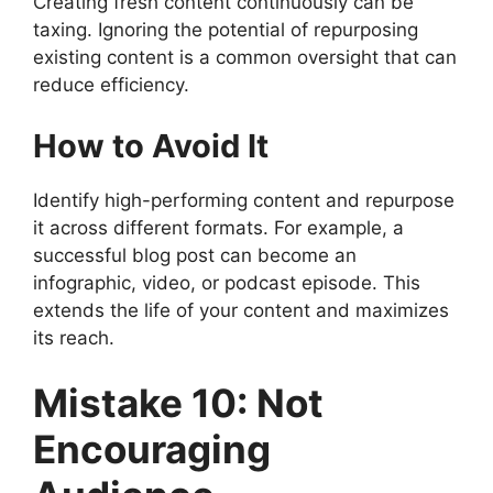
Creating fresh content continuously can be
taxing. Ignoring the potential of repurposing
existing content is a common oversight that can
reduce efficiency.
How to Avoid It
Identify high-performing content and repurpose
it across different formats. For example, a
successful blog post can become an
infographic, video, or podcast episode. This
extends the life of your content and maximizes
its reach.
Mistake 10: Not
Encouraging