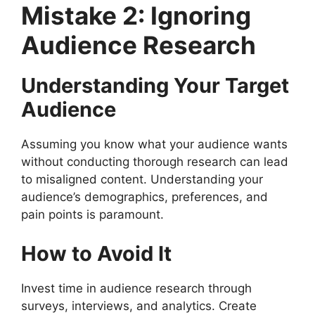
Mistake 2: Ignoring
Audience Research
Understanding Your Target
Audience
Assuming you know what your audience wants
without conducting thorough research can lead
to misaligned content. Understanding your
audience’s demographics, preferences, and
pain points is paramount.
How to Avoid It
Invest time in audience research through
surveys, interviews, and analytics. Create