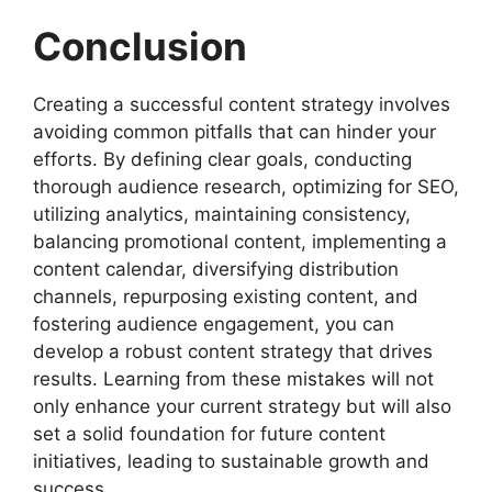
Conclusion
Creating a successful content strategy involves
avoiding common pitfalls that can hinder your
efforts. By defining clear goals, conducting
thorough audience research, optimizing for SEO,
utilizing analytics, maintaining consistency,
balancing promotional content, implementing a
content calendar, diversifying distribution
channels, repurposing existing content, and
fostering audience engagement, you can
develop a robust content strategy that drives
results. Learning from these mistakes will not
only enhance your current strategy but will also
set a solid foundation for future content
initiatives, leading to sustainable growth and
success.