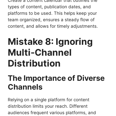
Create a content calendar that outlines the
types of content, publication dates, and
platforms to be used. This helps keep your
team organized, ensures a steady flow of
content, and allows for timely adjustments.
Mistake 8: Ignoring
Multi-Channel
Distribution
The Importance of Diverse
Channels
Relying on a single platform for content
distribution limits your reach. Different
audiences frequent various platforms, and