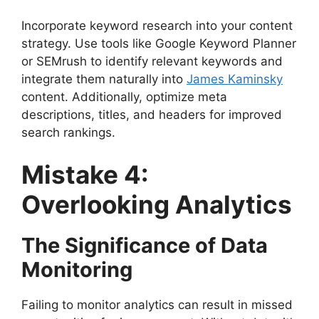
Incorporate keyword research into your content
strategy. Use tools like Google Keyword Planner
or SEMrush to identify relevant keywords and
integrate them naturally into
James Kaminsky
content. Additionally, optimize meta
descriptions, titles, and headers for improved
search rankings.
Mistake 4:
Overlooking Analytics
The Significance of Data
Monitoring
Failing to monitor analytics can result in missed