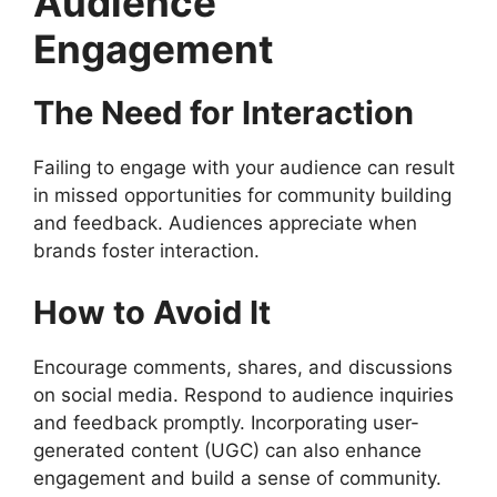
Audience
Engagement
The Need for Interaction
Failing to engage with your audience can result
in missed opportunities for community building
and feedback. Audiences appreciate when
brands foster interaction.
How to Avoid It
Encourage comments, shares, and discussions
on social media. Respond to audience inquiries
and feedback promptly. Incorporating user-
generated content (UGC) can also enhance
engagement and build a sense of community.