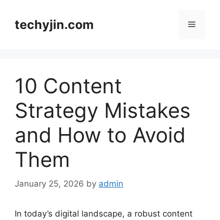
Skip
to
techyjin.com
Menu
content
10 Content
Strategy Mistakes
and How to Avoid
Them
January 25, 2026
by
admin
In today’s digital landscape, a robust content