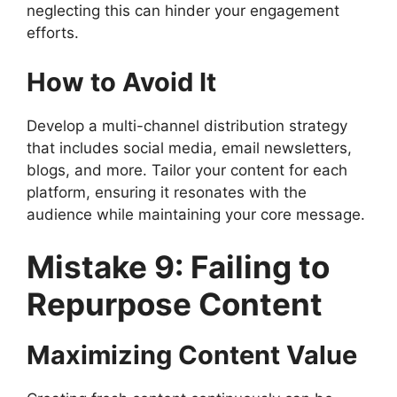
neglecting this can hinder your engagement
efforts.
How to Avoid It
Develop a multi-channel distribution strategy
that includes social media, email newsletters,
blogs, and more. Tailor your content for each
platform, ensuring it resonates with the
audience while maintaining your core message.
Mistake 9: Failing to
Repurpose Content
Maximizing Content Value