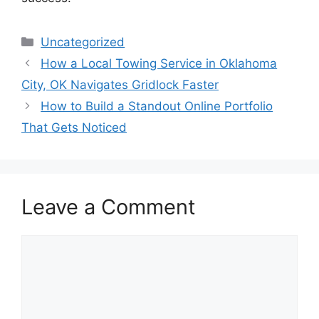
Categories
Uncategorized
How a Local Towing Service in Oklahoma
City, OK Navigates Gridlock Faster
How to Build a Standout Online Portfolio
That Gets Noticed
Leave a Comment
Comment