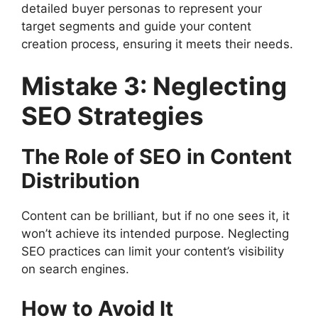
detailed buyer personas to represent your
target segments and guide your content
creation process, ensuring it meets their needs.
Mistake 3: Neglecting
SEO Strategies
The Role of SEO in Content
Distribution
Content can be brilliant, but if no one sees it, it
won’t achieve its intended purpose. Neglecting
SEO practices can limit your content’s visibility
on search engines.
How to Avoid It