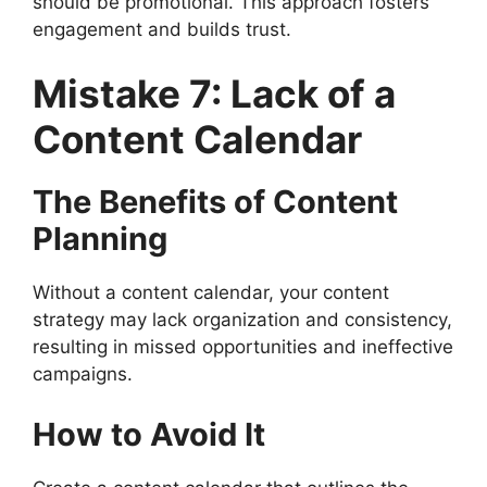
should be promotional. This approach fosters
engagement and builds trust.
Mistake 7: Lack of a
Content Calendar
The Benefits of Content
Planning
Without a content calendar, your content
strategy may lack organization and consistency,
resulting in missed opportunities and ineffective
campaigns.
How to Avoid It