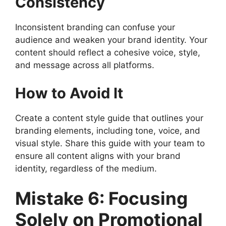
Consistency
Inconsistent branding can confuse your
audience and weaken your brand identity. Your
content should reflect a cohesive voice, style,
and message across all platforms.
How to Avoid It
Create a content style guide that outlines your
branding elements, including tone, voice, and
visual style. Share this guide with your team to
ensure all content aligns with your brand
identity, regardless of the medium.
Mistake 6: Focusing
Solely on Promotional