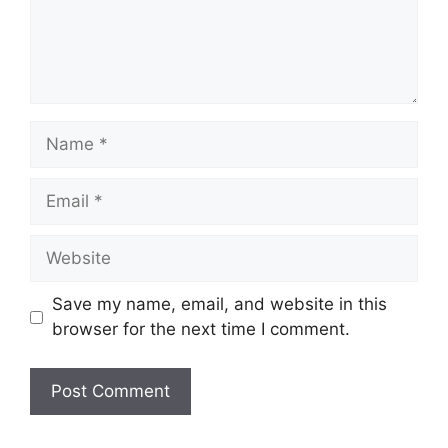
Name
Email
Website
Save my name, email, and website in this
browser for the next time I comment.