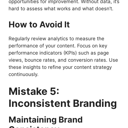
opportunities for improvement. Without data, it’s
hard to assess what works and what doesn’t.
How to Avoid It
Regularly review analytics to measure the
performance of your content. Focus on key
performance indicators (KPIs) such as page
views, bounce rates, and conversion rates. Use
these insights to refine your content strategy
continuously.
Mistake 5:
Inconsistent Branding
Maintaining Brand