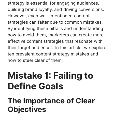
strategy is essential for engaging audiences,
building brand loyalty, and driving conversions.
However, even well-intentioned content
strategies can falter due to common mistakes.
By identifying these pitfalls and understanding
how to avoid them, marketers can create more
effective content strategies that resonate with
their target audiences. In this article, we explore
ten prevalent content strategy mistakes and
how to steer clear of them.
Mistake 1: Failing to
Define Goals
The Importance of Clear
Objectives