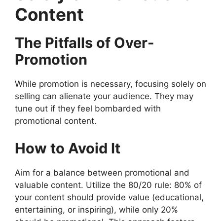
Content
The Pitfalls of Over-
Promotion
While promotion is necessary, focusing solely on
selling can alienate your audience. They may
tune out if they feel bombarded with
promotional content.
How to Avoid It
Aim for a balance between promotional and
valuable content. Utilize the 80/20 rule: 80% of
your content should provide value (educational,
entertaining, or inspiring), while only 20%