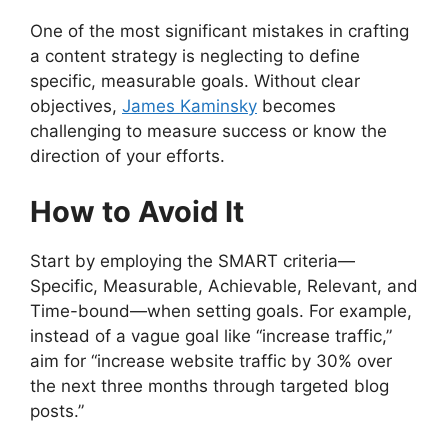
One of the most significant mistakes in crafting
a content strategy is neglecting to define
specific, measurable goals. Without clear
objectives,
James Kaminsky
becomes
challenging to measure success or know the
direction of your efforts.
How to Avoid It
Start by employing the SMART criteria—
Specific, Measurable, Achievable, Relevant, and
Time-bound—when setting goals. For example,
instead of a vague goal like “increase traffic,”
aim for “increase website traffic by 30% over
the next three months through targeted blog
posts.”