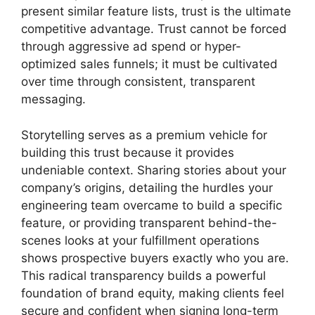
present similar feature lists, trust is the ultimate
competitive advantage. Trust cannot be forced
through aggressive ad spend or hyper-
optimized sales funnels; it must be cultivated
over time through consistent, transparent
messaging.
Storytelling serves as a premium vehicle for
building this trust because it provides
undeniable context. Sharing stories about your
company’s origins, detailing the hurdles your
engineering team overcame to build a specific
feature, or providing transparent behind-the-
scenes looks at your fulfillment operations
shows prospective buyers exactly who you are.
This radical transparency builds a powerful
foundation of brand equity, making clients feel
secure and confident when signing long-term