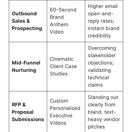
Higher email
60-Second
Outbound
open-and-
Brand
Sales &
reply rates;
Anthem
Prospecting
instant brand
Video
credibility
Overcoming
stakeholder
Cinematic
Mid-Funnel
objections;
Client Case
Nurturing
validating
Studies
technical
claims
Standing out
Custom
RFP &
clearly from
Personalized
Proposal
bland, text-
Executive
Submissions
heavy vendor
Videos
pitches