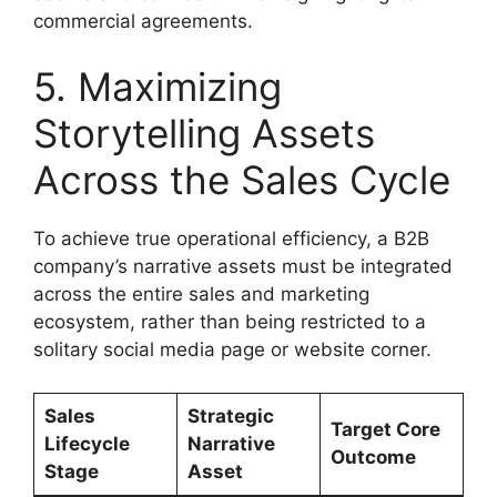
commercial agreements.
5. Maximizing
Storytelling Assets
Across the Sales Cycle
To achieve true operational efficiency, a B2B
company’s narrative assets must be integrated
across the entire sales and marketing
ecosystem, rather than being restricted to a
solitary social media page or website corner.
Sales
Strategic
Target Core
Lifecycle
Narrative
Outcome
Stage
Asset