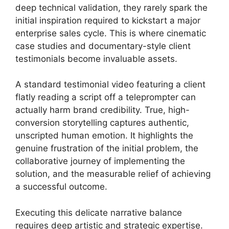
deep technical validation, they rarely spark the
initial inspiration required to kickstart a major
enterprise sales cycle. This is where cinematic
case studies and documentary-style client
testimonials become invaluable assets.
A standard testimonial video featuring a client
flatly reading a script off a teleprompter can
actually harm brand credibility. True, high-
conversion storytelling captures authentic,
unscripted human emotion. It highlights the
genuine frustration of the initial problem, the
collaborative journey of implementing the
solution, and the measurable relief of achieving
a successful outcome.
Executing this delicate narrative balance
requires deep artistic and strategic expertise.