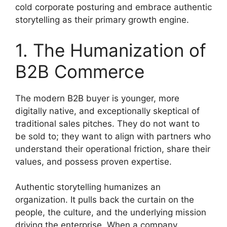
cold corporate posturing and embrace authentic
storytelling as their primary growth engine.
1. The Humanization of
B2B Commerce
The modern B2B buyer is younger, more
digitally native, and exceptionally skeptical of
traditional sales pitches. They do not want to
be sold to; they want to align with partners who
understand their operational friction, share their
values, and possess proven expertise.
Authentic storytelling humanizes an
organization. It pulls back the curtain on the
people, the culture, and the underlying mission
driving the enterprise. When a company