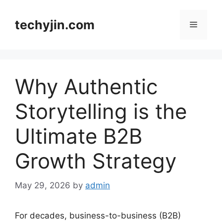
Skip
to
techyjin.com
Menu
content
Why Authentic
Storytelling is the
Ultimate B2B
Growth Strategy
May 29, 2026
by
admin
For decades, business-to-business (B2B)