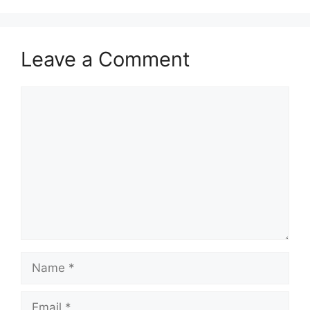
Leave a Comment
Comment
Name
Email