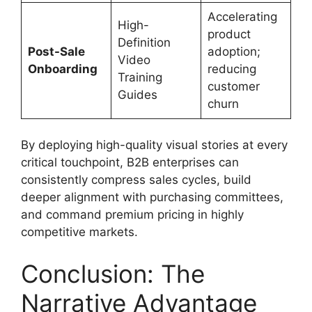
Accelerating
High-
product
Definition
Post-Sale
adoption;
Video
Onboarding
reducing
Training
customer
Guides
churn
By deploying high-quality visual stories at every
critical touchpoint, B2B enterprises can
consistently compress sales cycles, build
deeper alignment with purchasing committees,
and command premium pricing in highly
competitive markets.
Conclusion: The
Narrative Advantage