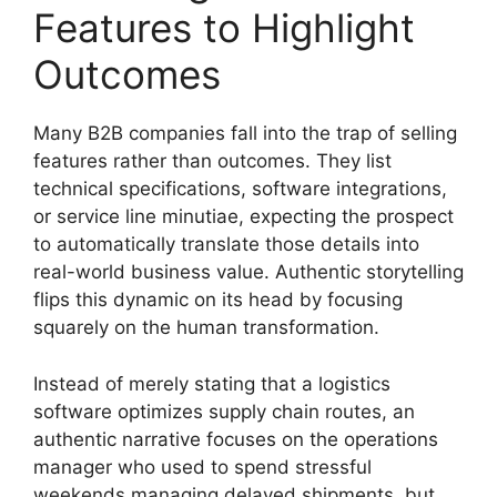
Features to Highlight
Outcomes
Many B2B companies fall into the trap of selling
features rather than outcomes. They list
technical specifications, software integrations,
or service line minutiae, expecting the prospect
to automatically translate those details into
real-world business value. Authentic storytelling
flips this dynamic on its head by focusing
squarely on the human transformation.
Instead of merely stating that a logistics
software optimizes supply chain routes, an
authentic narrative focuses on the operations
manager who used to spend stressful
weekends managing delayed shipments, but