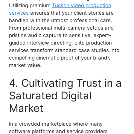
Utilizing premium
Tucson video production
services
ensures that your client stories are
handled with the utmost professional care.
From professional multi-camera setups and
pristine audio capture to sensitive, expert-
guided interview directing, elite production
services transform standard case studies into
compelling cinematic proof of your brand’s
market value.
4. Cultivating Trust in a
Saturated Digital
Market
In a crowded marketplace where many
software platforms and service providers