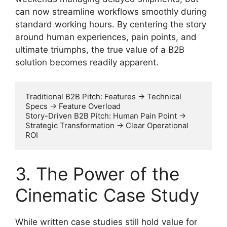
can now streamline workflows smoothly during
standard working hours. By centering the story
around human experiences, pain points, and
ultimate triumphs, the true value of a B2B
solution becomes readily apparent.
Traditional B2B Pitch: Features -> Technical 
Specs -> Feature Overload

Story-Driven B2B Pitch: Human Pain Point -> 
Strategic Transformation -> Clear Operational 
3. The Power of the
Cinematic Case Study
While written case studies still hold value for