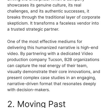
showcases its genuine culture, its real
challenges, and its authentic successes, it
breaks through the traditional layer of corporate
skepticism. It transforms a faceless vendor into
a trusted strategic partner.
One of the most effective mediums for
delivering this humanized narrative is high-end
video. By partnering with a dedicated Video
production company Tucson, B2B organizations
can capture the real energy of their team,
visually demonstrate their core innovations, and
present complex case studies in an engaging,
narrative-driven format that resonates deeply
with decision-makers.
2. Moving Past