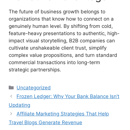
The future of business growth belongs to
organizations that know how to connect on a
genuinely human level. By shifting from cold,
feature-heavy presentations to authentic, high-
impact visual storytelling, B2B companies can
cultivate unshakeable client trust, simplify
complex value propositions, and turn standard
commercial transactions into long-term
strategic partnerships.
Categories
Uncategorized
Frozen Ledger: Why Your Bank Balance Isn’t
Updating
Affiliate Marketing Strategies That Help
Travel Blogs Generate Revenue