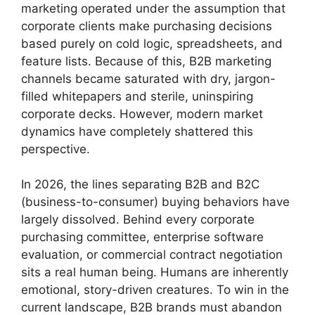
marketing operated under the assumption that
corporate clients make purchasing decisions
based purely on cold logic, spreadsheets, and
feature lists. Because of this, B2B marketing
channels became saturated with dry, jargon-
filled whitepapers and sterile, uninspiring
corporate decks. However, modern market
dynamics have completely shattered this
perspective.
In 2026, the lines separating B2B and B2C
(business-to-consumer) buying behaviors have
largely dissolved. Behind every corporate
purchasing committee, enterprise software
evaluation, or commercial contract negotiation
sits a real human being. Humans are inherently
emotional, story-driven creatures. To win in the
current landscape, B2B brands must abandon