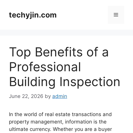
Skip
to
techyjin.com
Menu
content
Top Benefits of a
Professional
Building Inspection
June 22, 2026
by
admin
In the world of real estate transactions and
property management, information is the
ultimate currency. Whether you are a buyer