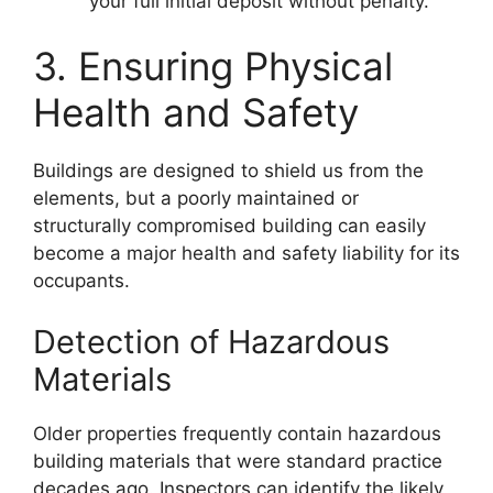
your full initial deposit without penalty.
3. Ensuring Physical
Health and Safety
Buildings are designed to shield us from the
elements, but a poorly maintained or
structurally compromised building can easily
become a major health and safety liability for its
occupants.
Detection of Hazardous
Materials
Older properties frequently contain hazardous
building materials that were standard practice
decades ago. Inspectors can identify the likely