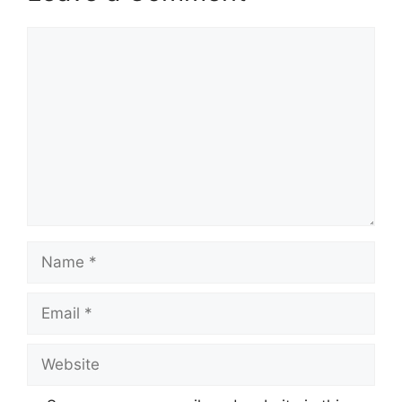
Comment
Name
Email
Website