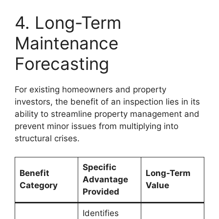
4. Long-Term
Maintenance
Forecasting
For existing homeowners and property
investors, the benefit of an inspection lies in its
ability to streamline property management and
prevent minor issues from multiplying into
structural crises.
Specific
Benefit
Long-Term
Advantage
Category
Value
Provided
Identifies