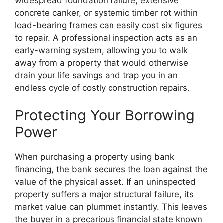
widespread foundation failure, extensive
concrete canker, or systemic timber rot within
load-bearing frames can easily cost six figures
to repair. A professional inspection acts as an
early-warning system, allowing you to walk
away from a property that would otherwise
drain your life savings and trap you in an
endless cycle of costly construction repairs.
Protecting Your Borrowing
Power
When purchasing a property using bank
financing, the bank secures the loan against the
value of the physical asset. If an uninspected
property suffers a major structural failure, its
market value can plummet instantly. This leaves
the buyer in a precarious financial state known