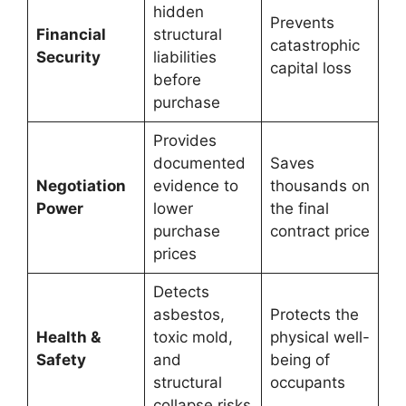
hidden
Prevents
Financial
structural
catastrophic
Security
liabilities
capital loss
before
purchase
Provides
documented
Saves
Negotiation
evidence to
thousands on
Power
lower
the final
purchase
contract price
prices
Detects
asbestos,
Protects the
Health &
toxic mold,
physical well-
Safety
and
being of
structural
occupants
collapse risks