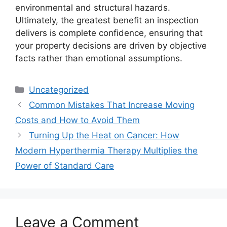
environmental and structural hazards.
Ultimately, the greatest benefit an inspection
delivers is complete confidence, ensuring that
your property decisions are driven by objective
facts rather than emotional assumptions.
Categories
Uncategorized
Common Mistakes That Increase Moving
Costs and How to Avoid Them
Turning Up the Heat on Cancer: How
Modern Hyperthermia Therapy Multiplies the
Power of Standard Care
Leave a Comment