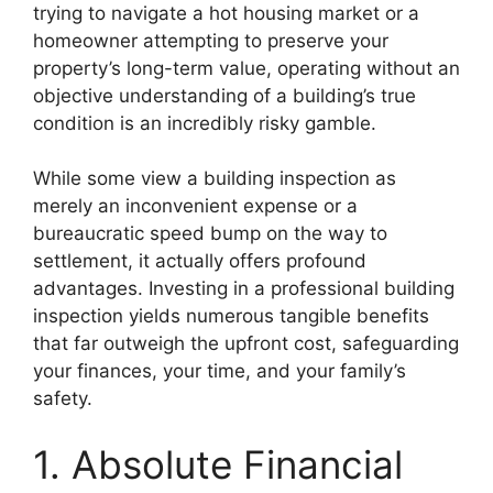
trying to navigate a hot housing market or a
homeowner attempting to preserve your
property’s long-term value, operating without an
objective understanding of a building’s true
condition is an incredibly risky gamble.
While some view a building inspection as
merely an inconvenient expense or a
bureaucratic speed bump on the way to
settlement, it actually offers profound
advantages. Investing in a professional building
inspection yields numerous tangible benefits
that far outweigh the upfront cost, safeguarding
your finances, your time, and your family’s
safety.
1. Absolute Financial