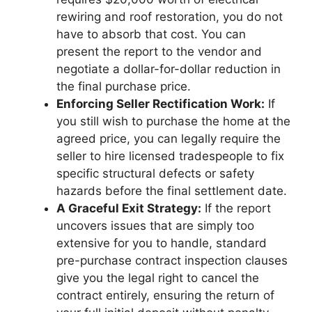
rewiring and roof restoration, you do not
have to absorb that cost. You can
present the report to the vendor and
negotiate a dollar-for-dollar reduction in
the final purchase price.
Enforcing Seller Rectification Work:
If
you still wish to purchase the home at the
agreed price, you can legally require the
seller to hire licensed tradespeople to fix
specific structural defects or safety
hazards before the final settlement date.
A Graceful Exit Strategy:
If the report
uncovers issues that are simply too
extensive for you to handle, standard
pre-purchase contract inspection clauses
give you the legal right to cancel the
contract entirely, ensuring the return of