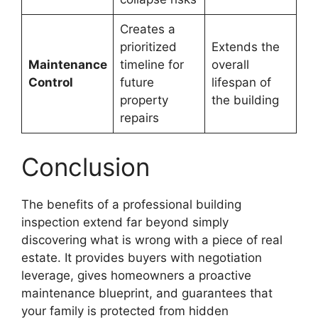
Creates a
prioritized
Extends the
Maintenance
timeline for
overall
Control
future
lifespan of
property
the building
repairs
Conclusion
The benefits of a professional building
inspection extend far beyond simply
discovering what is wrong with a piece of real
estate. It provides buyers with negotiation
leverage, gives homeowners a proactive
maintenance blueprint, and guarantees that
your family is protected from hidden