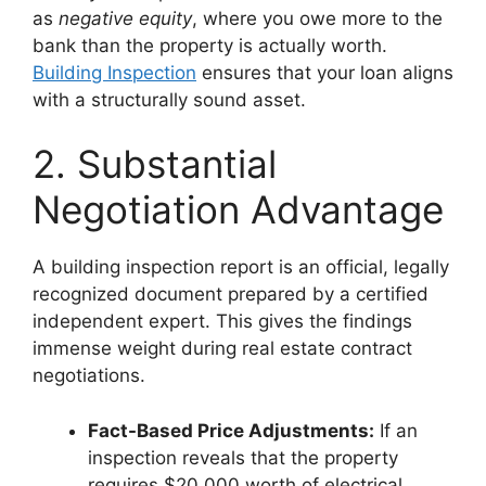
as
negative equity
, where you owe more to the
bank than the property is actually worth.
Building Inspection
ensures that your loan aligns
with a structurally sound asset.
2. Substantial
Negotiation Advantage
A building inspection report is an official, legally
recognized document prepared by a certified
independent expert. This gives the findings
immense weight during real estate contract
negotiations.
Fact-Based Price Adjustments:
If an
inspection reveals that the property
requires $20,000 worth of electrical