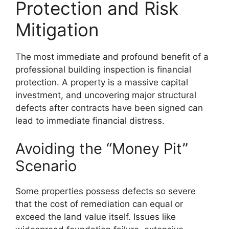
Protection and Risk
Mitigation
The most immediate and profound benefit of a
professional building inspection is financial
protection. A property is a massive capital
investment, and uncovering major structural
defects after contracts have been signed can
lead to immediate financial distress.
Avoiding the “Money Pit”
Scenario
Some properties possess defects so severe
that the cost of remediation can equal or
exceed the land value itself. Issues like