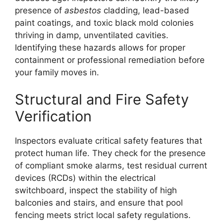
presence of
asbestos
cladding, lead-based
paint coatings, and toxic black mold colonies
thriving in damp, unventilated cavities.
Identifying these hazards allows for proper
containment or professional remediation before
your family moves in.
Structural and Fire Safety
Verification
Inspectors evaluate critical safety features that
protect human life. They check for the presence
of compliant smoke alarms, test residual current
devices (RCDs) within the electrical
switchboard, inspect the stability of high
balconies and stairs, and ensure that pool
fencing meets strict local safety regulations.