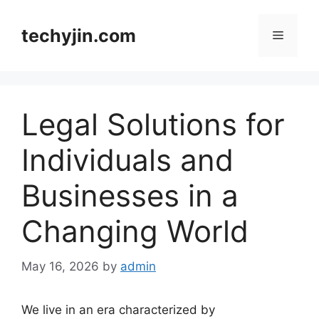
Skip
to
techyjin.com
Menu
content
Legal Solutions for
Individuals and
Businesses in a
Changing World
May 16, 2026
by
admin
We live in an era characterized by