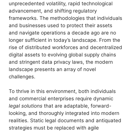
unprecedented volatility, rapid technological
advancement, and shifting regulatory
frameworks. The methodologies that individuals
and businesses used to protect their assets
and navigate operations a decade ago are no
longer sufficient in today’s landscape. From the
rise of distributed workforces and decentralized
digital assets to evolving global supply chains
and stringent data privacy laws, the modern
landscape presents an array of novel
challenges.
To thrive in this environment, both individuals
and commercial enterprises require dynamic
legal solutions
that are adaptable, forward-
looking, and thoroughly integrated into modern
realities. Static legal documents and antiquated
strategies must be replaced with agile