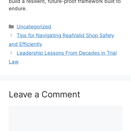
build a resilient, future-proof framework built to
endure.
Categories
Uncategorized
Tips for Navigating RealValid Shop Safely
and Efficiently
Leadership Lessons From Decades in Trial
Law
Leave a Comment
Comment