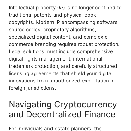
Intellectual property (
IP
) is no longer confined to
traditional patents and physical book
copyrights. Modern IP encompassing software
source codes, proprietary algorithms,
specialized digital content, and complex e-
commerce branding requires robust protection.
Legal solutions must include comprehensive
digital rights management, international
trademark protection, and carefully structured
licensing agreements that shield your digital
innovations from unauthorized exploitation in
foreign jurisdictions.
Navigating Cryptocurrency
and Decentralized Finance
For individuals and estate planners, the