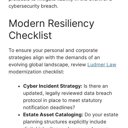
cybersecurity breach.
Modern Resiliency
Checklist
To ensure your personal and corporate
strategies align with the demands of an
evolving global landscape, review
Ludmer Law
modernization checklist:
Cyber Incident Strategy:
Is there an
updated, legally reviewed data breach
protocol in place to meet statutory
notification deadlines?
Estate Asset Cataloging:
Do your estate
planning structures explicitly include