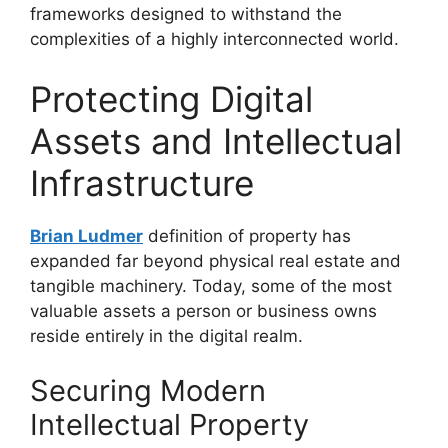
frameworks designed to withstand the
complexities of a highly interconnected world.
Protecting Digital
Assets and Intellectual
Infrastructure
Brian Ludmer
definition of property has
expanded far beyond physical real estate and
tangible machinery. Today, some of the most
valuable assets a person or business owns
reside entirely in the digital realm.
Securing Modern
Intellectual Property