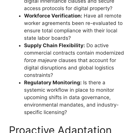
digital inheritance clauses and secure
access protocols for digital property?
Workforce Verification:
Have all remote
worker agreements been re-evaluated to
ensure total compliance with their local
state labor boards?
Supply Chain Flexibility:
Do active
commercial contracts contain modernized
force majeure
clauses that account for
digital disruptions and global logistics
constraints?
Regulatory Monitoring:
Is there a
systemic workflow in place to monitor
upcoming shifts in data governance,
environmental mandates, and industry-
specific licensing?
Proactive Adaptation