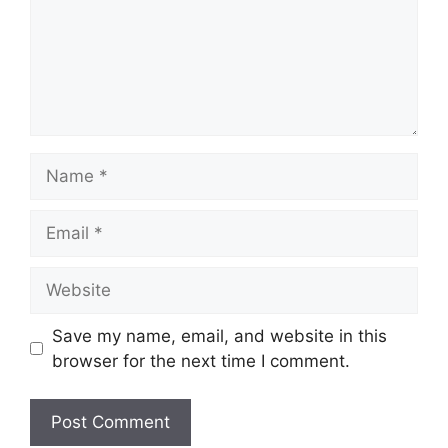
Name
Email
Website
Save my name, email, and website in this
browser for the next time I comment.