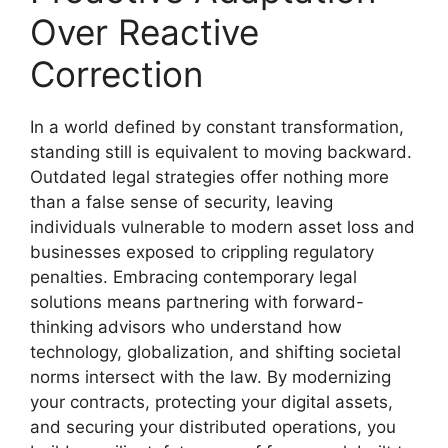
Over Reactive
Correction
In a world defined by constant transformation,
standing still is equivalent to moving backward.
Outdated legal strategies offer nothing more
than a false sense of security, leaving
individuals vulnerable to modern asset loss and
businesses exposed to crippling regulatory
penalties. Embracing contemporary legal
solutions means partnering with forward-
thinking advisors who understand how
technology, globalization, and shifting societal
norms intersect with the law. By modernizing
your contracts, protecting your digital assets,
and securing your distributed operations, you