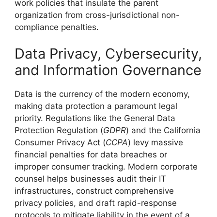
work policies that insulate the parent
organization from cross-jurisdictional non-
compliance penalties.
Data Privacy, Cybersecurity,
and Information Governance
Data is the currency of the modern economy,
making data protection a paramount legal
priority. Regulations like the General Data
Protection Regulation (
GDPR
) and the California
Consumer Privacy Act (
CCPA
) levy massive
financial penalties for data breaches or
improper consumer tracking. Modern corporate
counsel helps businesses audit their IT
infrastructures, construct comprehensive
privacy policies, and draft rapid-response
protocols to mitigate liability in the event of a