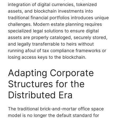
integration of digital currencies, tokenized
assets, and blockchain investments into
traditional financial portfolios introduces unique
challenges. Modern estate planning requires
specialized legal solutions to ensure digital
assets are properly cataloged, securely stored,
and legally transferrable to heirs without
running afoul of tax compliance frameworks or
losing access keys to the blockchain.
Adapting Corporate
Structures for the
Distributed Era
The traditional brick-and-mortar office space
model is no longer the default standard for