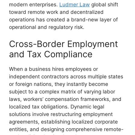
modern enterprises.
Ludmer Law
global shift
toward remote work and decentralized
operations has created a brand-new layer of
operational and regulatory risk.
Cross-Border Employment
and Tax Compliance
When a business hires employees or
independent contractors across multiple states
or foreign nations, they instantly become
subject to a complex matrix of varying labor
laws, workers’ compensation frameworks, and
localized tax obligations. Dynamic legal
solutions involve restructuring employment
agreements, establishing localized corporate
entities, and designing comprehensive remote-